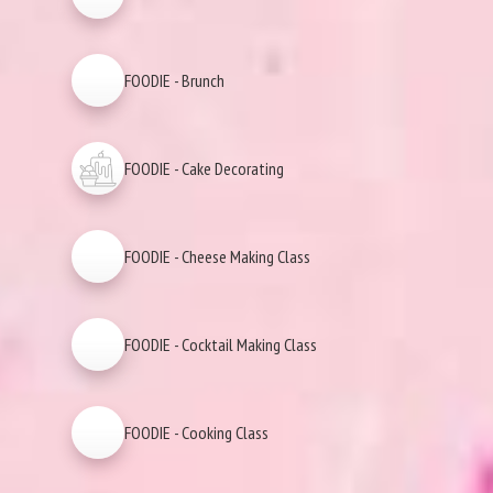
FOODIE - Brunch
FOODIE - Cake Decorating
FOODIE - Cheese Making Class
FOODIE - Cocktail Making Class
FOODIE - Cooking Class