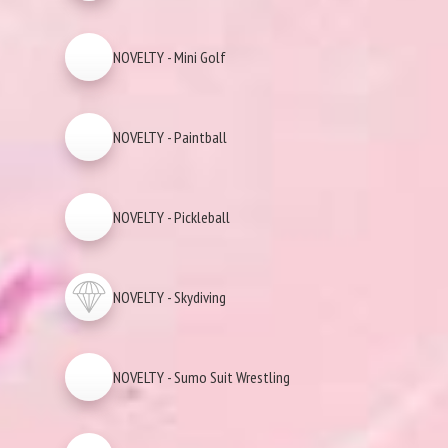
NOVELTY - Mini Golf
NOVELTY - Paintball
NOVELTY - Pickleball
NOVELTY - Skydiving
NOVELTY - Sumo Suit Wrestling