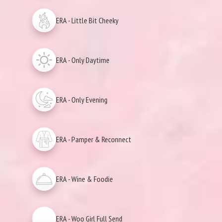
ERA - Little Bit Cheeky
ERA - Only Daytime
ERA - Only Evening
ERA - Pamper & Reconnect
ERA - Wine & Foodie
ERA - Woo Girl Full Send