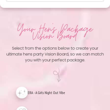
Your Hen
's Package
Vision Board
Select from the options below to create your
ultimate hens party Vision Board, so we can match
you with your perfect package.
ERA - A Girls Night Out Vibe