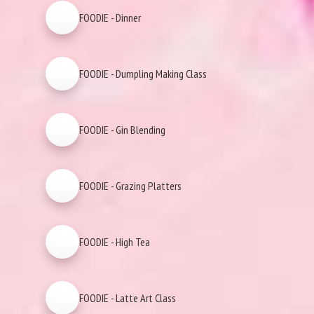
FOODIE - Dinner
FOODIE - Dumpling Making Class
FOODIE - Gin Blending
FOODIE - Grazing Platters
FOODIE - High Tea
FOODIE - Latte Art Class