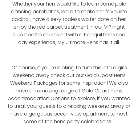
Whether your hen would like to learn some pole
dancing acrobatics, learn to shake her favourite
cocktail, have a sexy topless waiter dote on her,
enjoy the red carpet treatment in our VIP night
club booths or unwind with a tranquil hens spa
day experience, My Ultimate Hens has it all.
Of course, if you're looking to turn this into a girls
weekend away check out our Gold Coast Hens
Weekend Packages for some inspiration! We also
have an amazing range of Gold Coast Hens
Accommodation Options to explore, if you wanted
to treat your guests to a relaxing weekend away or
have a gorgeous ocean view apartment to host
some of the hens party celebrations!