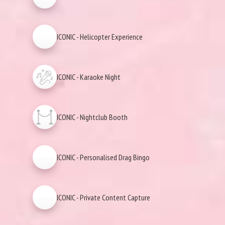
ICONIC - Helicopter Experience
ICONIC - Karaoke Night
ICONIC - Nightclub Booth
ICONIC - Personalised Drag Bingo
ICONIC - Private Content Capture