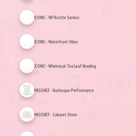
ICONIC - VIP Bottle Service
ICONIC - Waterfront Vibes
ICONIC - Whimsical Tea Leaf Reading
MISCHIEF - Burlesque Performance
MISCHIEF - Cabaret Show