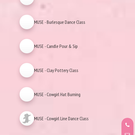
MUSE - Burlesque Dance Class
MUSE - Candle Pour & Sip
MUSE - Clay Pottery Class
MUSE - Cowgirl Hat Burning
MUSE - Cowgirl Line Dance Class