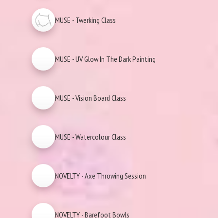
MUSE - Twerking Class
MUSE - UV Glow In The Dark Painting
MUSE - Vision Board Class
MUSE - Watercolour Class
NOVELTY - Axe Throwing Session
NOVELTY - Barefoot Bowls