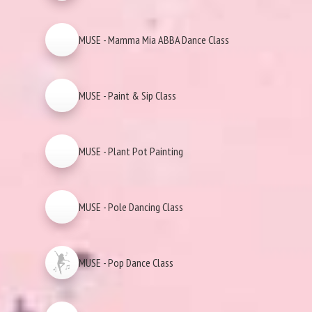
MUSE - Mamma Mia ABBA Dance Class
MUSE - Paint & Sip Class
MUSE - Plant Pot Painting
MUSE - Pole Dancing Class
MUSE - Pop Dance Class