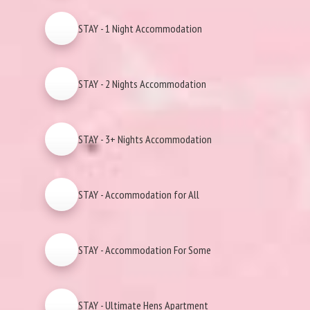
STAY - 1 Night Accommodation
STAY - 2 Nights Accommodation
STAY - 3+ Nights Accommodation
STAY - Accommodation for All
STAY - Accommodation For Some
STAY - Ultimate Hens Apartment