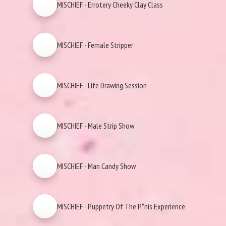
MISCHIEF - Errotery Cheeky Clay Class
MISCHIEF - Female Stripper
MISCHIEF - Life Drawing Session
MISCHIEF - Male Strip Show
MISCHIEF - Man Candy Show
MISCHIEF - Puppetry Of The P*nis Experience