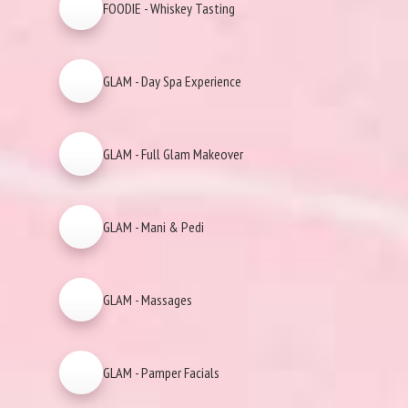
FOODIE - Whiskey Tasting
GLAM - Day Spa Experience
GLAM - Full Glam Makeover
GLAM - Mani & Pedi
GLAM - Massages
GLAM - Pamper Facials