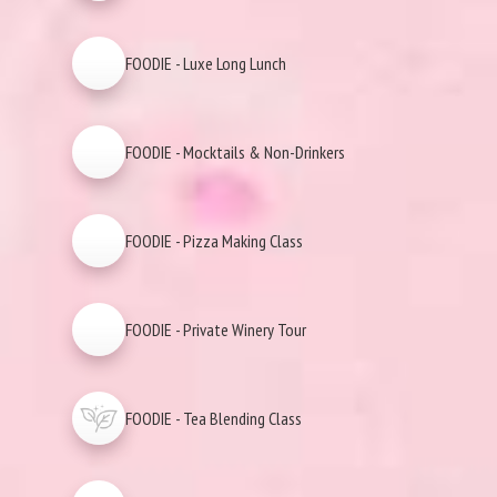
FOODIE - Luxe Long Lunch
FOODIE - Mocktails & Non-Drinkers
FOODIE - Pizza Making Class
FOODIE - Private Winery Tour
FOODIE - Tea Blending Class