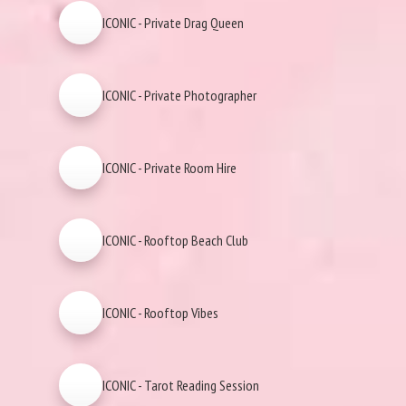
ICONIC - Private Drag Queen
ICONIC - Private Photographer
ICONIC - Private Room Hire
ICONIC - Rooftop Beach Club
ICONIC - Rooftop Vibes
ICONIC - Tarot Reading Session