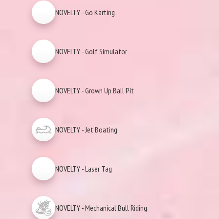
NOVELTY - Go Karting
NOVELTY - Golf Simulator
NOVELTY - Grown Up Ball Pit
NOVELTY - Jet Boating
NOVELTY - Laser Tag
NOVELTY - Mechanical Bull Riding