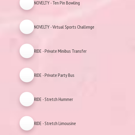
NOVELTY - Ten Pin Bowling
NOVELTY - Virtual Sports Challenge
RIDE - Private Minibus Transfer
RIDE - Private Party Bus
RIDE - Stretch Hummer
RIDE - Stretch Limousine