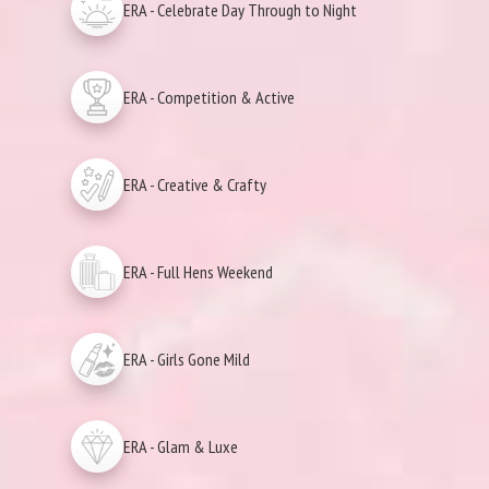
ERA - Celebrate Day Through to Night
ERA - Competition & Active
ERA - Creative & Crafty
ERA - Full Hens Weekend
ERA - Girls Gone Mild
ERA - Glam & Luxe