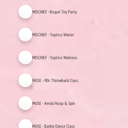
MISCHIEF - Risqué Toy Party
MISCHIEF - Topless Waiter
MISCHIEF - Topless Waitress
MUSE - 90s Throwback Class
MUSE - Aerial Hoop & Spin
MUSE - Barbie Dance Class