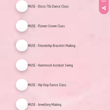
MUSE - Disco 70s Dance Class
MUSE - Flower Crown Class
MUSE - Friendship Bracelet Making
MUSE - Hammock Acrobat Swing
MUSE - Hip Hop Dance Class
MUSE - Jewellery Making