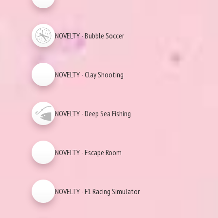
NOVELTY - Bubble Soccer
NOVELTY - Clay Shooting
NOVELTY - Deep Sea Fishing
NOVELTY - Escape Room
NOVELTY - F1 Racing Simulator