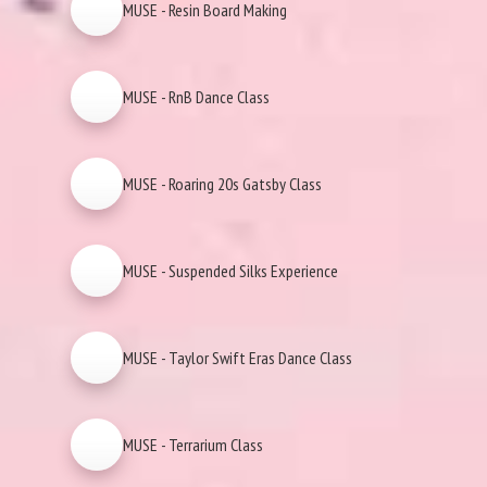
MUSE - Resin Board Making
MUSE - RnB Dance Class
MUSE - Roaring 20s Gatsby Class
MUSE - Suspended Silks Experience
MUSE - Taylor Swift Eras Dance Class
MUSE - Terrarium Class