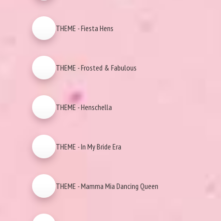
THEME - Fiesta Hens
THEME - Frosted & Fabulous
THEME - Henschella
THEME - In My Bride Era
THEME - Mamma Mia Dancing Queen