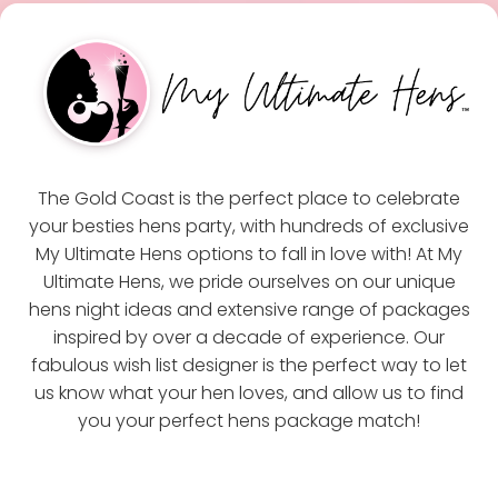
The Gold Coast is the perfect place to celebrate
your besties hens party, with hundreds of exclusive
My Ultimate Hens options to fall in love with! At My
Ultimate Hens, we pride ourselves on our unique
hens night ideas and extensive range of packages
inspired by over a decade of experience. Our
fabulous wish list designer is the perfect way to let
us know what your hen loves, and allow us to find
you your perfect hens package match!