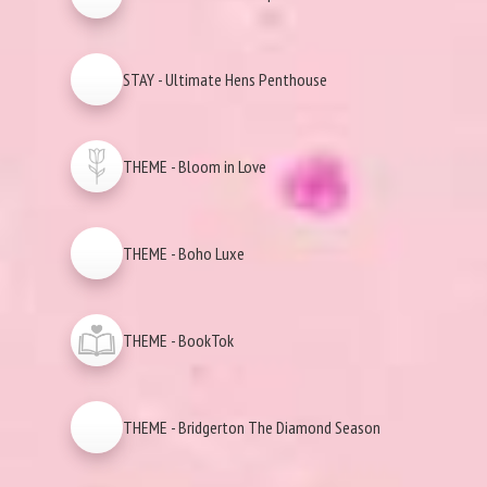
STAY - Ultimate Hens Penthouse
THEME - Bloom in Love
THEME - Boho Luxe
THEME - BookTok
THEME - Bridgerton The Diamond Season