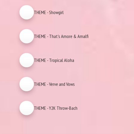
THEME - Showgirl
THEME - That's Amore & Amalfi
THEME - Tropical Aloha
THEME - Verve and Vows
THEME - Y2K Throw-Bach