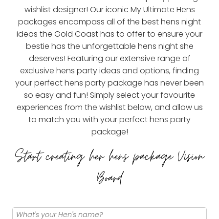
wishlist designer! Our iconic My Ultimate Hens
packages encompass all of the best hens night
ideas the Gold Coast has to offer to ensure your
bestie has the unforgettable hens night she
deserves! Featuring our extensive range of
exclusive hens party ideas and options, finding
your perfect hens party package has never been
so easy and fun! Simply select your favourite
experiences from the wishlist below, and allow us
to match you with your perfect hens party
package!
Start creating her hens package Vision
Board