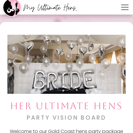
HER ULTIMATE HENS
PARTY VISION BOARD
Welcome to our Gold Coast hens party package