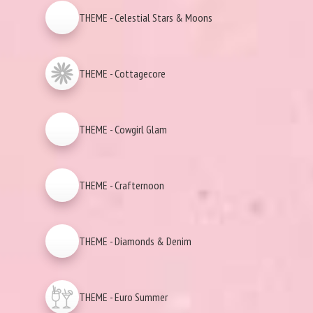
THEME - Celestial Stars & Moons
THEME - Cottagecore
THEME - Cowgirl Glam
THEME - Crafternoon
THEME - Diamonds & Denim
THEME - Euro Summer