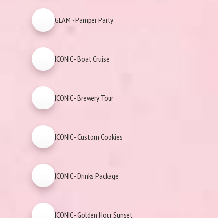
GLAM - Pamper Party
ICONIC - Boat Cruise
ICONIC - Brewery Tour
ICONIC - Custom Cookies
ICONIC - Drinks Package
ICONIC - Golden Hour Sunset