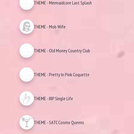
THEME - Mermaidcore Last Splash
THEME - Mob Wife
THEME - Old Money Country Club
THEME - Pretty In Pink Coquette
THEME - RIP Single Life
THEME - SATC Cosmo Queens