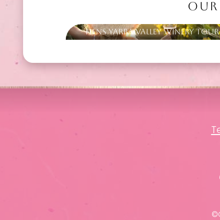
OUR
Hens Yarra Valley Winery Tour
T
©C