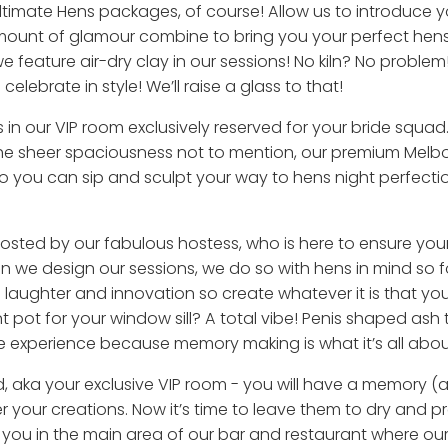
Ultimate Hens packages, of course! Allow us to introduce y
mount of glamour combine to bring you your perfect hens
e feature air-dry clay in our sessions! No kiln? No problem
elebrate in style! We’ll raise a glass to that!
ls in our VIP room exclusively reserved for your bride squad. 
he sheer spaciousness not to mention, our premium Melb
 you can sip and sculpt your way to hens night perfection
hosted by our fabulous hostess, who is here to ensure your 
n we design our sessions, we do so with hens in mind so 
aughter and innovation so create whatever it is that your
 pot for your window sill? A total vibe! Penis shaped ash 
e experience because memory making is what it’s all abou
, aka your exclusive VIP room - you will have a memory (an
 your creations. Now it’s time to leave them to dry and pre
ou in the main area of our bar and restaurant where our