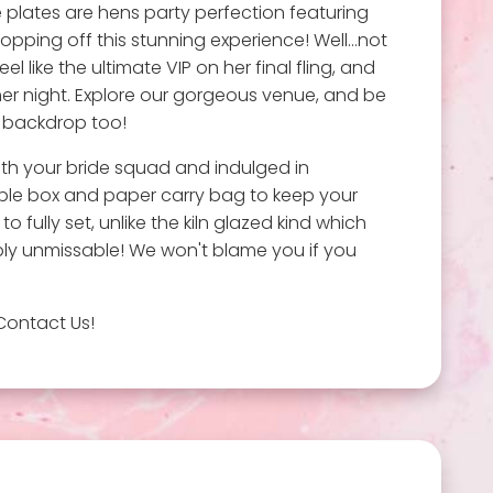
e plates are hens party perfection featuring
topping off this stunning experience! Well…not
like the ultimate VIP on her final fling, and
 her night. Explore our gorgeous venue, and be
e backdrop too!
ith your bride squad and indulged in
able box and paper carry bag to keep your
to fully set, unlike the kiln glazed kind which
mply unmissable! We won't blame you if you
Contact Us!