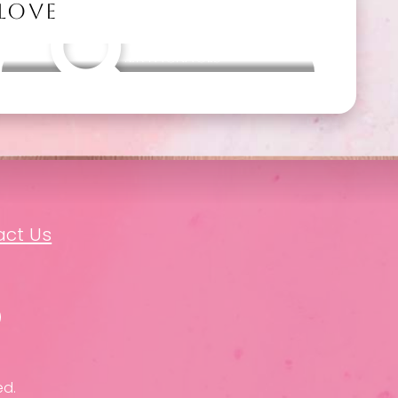
 LOVE
Other packages
act Us
ed.