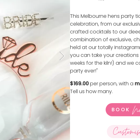
This Melbourne hens party ti
celebration, from our exclusi
crafted cocktails to our deeee
combination of exclusive, chi
held at our totally Instagr
you can take your creations
weeks for the kiln!) and we 
party ever!"
$169.00
per person, with a
m
Tell us how many
.
N
BOOK
Customis