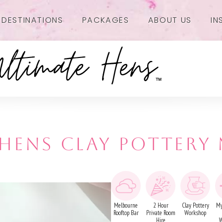
DESTINATIONS
PACKAGES
ABOUT US
IN
- HENS CLAY POTTERY
Melbourne
2 Hour
Clay Pottery
My
Rooftop Bar
Private Room
Workshop
Hire
W