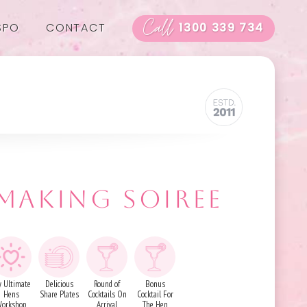
Call
SPO
CONTACT
1300 339 734
 MAKING SOIREE
 Ultimate
Delicious
Round of
Bonus
Hens
Share Plates
Cocktails On
Cocktail For
orkshop
Arrival
The Hen