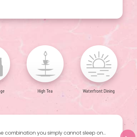
age
High Tea
Waterfront Dining
the combination you simply cannot sleep on…