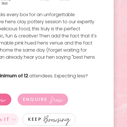
Host
cks every box for an unforgettable
ve hens clay pottery session to our expertly
licious food, this truly is the perfect
c, fun & creative! Then add the fact that it's
ammable pink hued hens venue and the fact
 home the same day (forget waiting for
can already hear your hen saying "best hens
inimum of 12
attendees. Expecting less?
ow
Now
ENQUIRE
e
Browsing
IT
KEEP