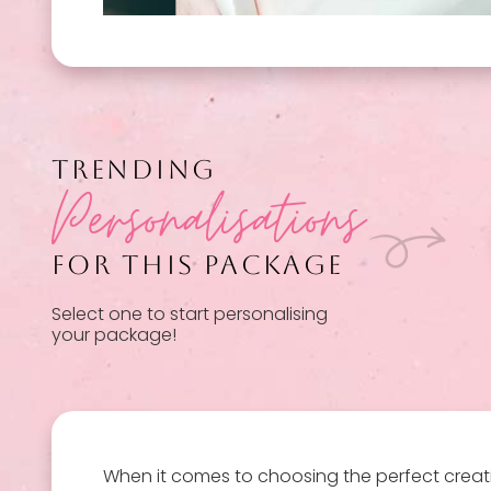
TRENDING
Personalisations
FOR THIS PACKAGE
Select one to start personalising
your package!
When it comes to choosing the perfect creat