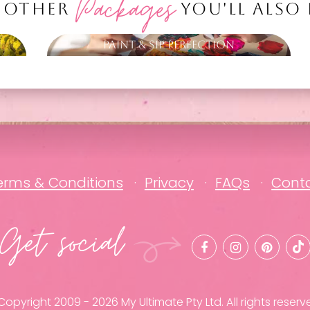
Packages
 OTHER
YOU'LL ALSO
Paint & Sip Perfection
erms & Conditions
Privacy
FAQs
Cont
Get social
opyright 2009 - 2026 My Ultimate Pty Ltd. All rights reserv