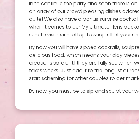
in to continue the party and soon there is an
an array of our crowd pleasing dishes adored 
quite! We also have a bonus surprise cocktail
when it comes to our My Ultimate Hens package
sure to visit our rooftop to snap all of your
By now you will have sipped cocktails, sculp
delicious food…which means your clay pieces
creations safe until they are fully set, which w
takes weeks! Just add it to the long list of 
start scheming for other couples to get marrie
By now, you must be to sip and sculpt your wa