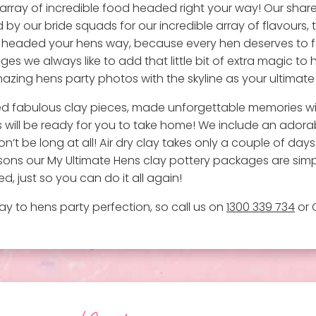
 array of incredible food headed right your way! Our shar
by our bride squads for our incredible array of flavours, 
 headed your hens way, because every hen deserves to feel 
s we always like to add that little bit of extra magic to
 amazing hens party photos with the skyline as your ultimat
ted fabulous clay pieces, made unforgettable memories w
 will be ready for you to take home! We include an ador
on’t be long at all! Air dry clay takes only a couple of days 
reasons our My Ultimate Hens clay pottery packages are si
d, just so you can do it all again!
y to hens party perfection, so call us on
1300 339 734
or 