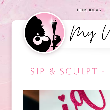
HENS IDEAS
SIP & SCULPT 