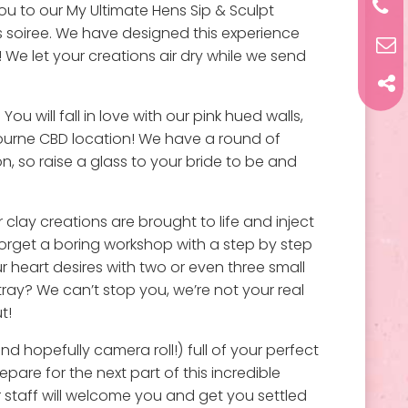
ou to our My Ultimate Hens Sip & Sculpt
 soiree. We have designed this experience
! We let your creations air dry while we send
You will fall in love with our pink hued walls,
ourne CBD location! We have a round of
, so raise a glass to your bride to be and
clay creations are brought to life and inject
forget a boring workshop with a step by step
 heart desires with two or even three small
tray? We can’t stop you, we’re not your real
t!
d hopefully camera roll!) full of your perfect
pare for the next part of this incredible
 staff will welcome you and get you settled