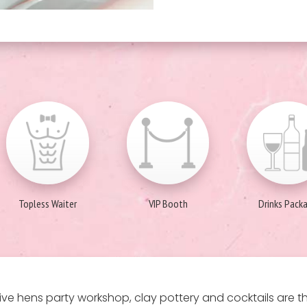
Topless Waiter
VIP Booth
Drinks Pack
ive hens party workshop, clay pottery and cocktails are 