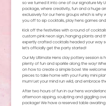
so we turned it into one of our signature My 
package, where creativity, fun and a huge a
exclusively for our hens groups which is why w
you off to sip cocktails, play hens games and c
Kick off the festivities with a round of cocktai
custom pink neon sign, hanging plants and t
expertly crafted cocktails headed your way so
let’s officially get the party started!
Our My Ultimate Hens clay pottery session is 
plenty of fun and sparkle along the way! Whe
on how to create a simple bowl. We welcome l
pieces to take home with you! Funky mini plant
mum! Let your mind run wild, and embrace th
After two hours of fun in our hens wonderland
afternoon sipping, sculpting and giggling over
package! We have a reserved table awaiting y