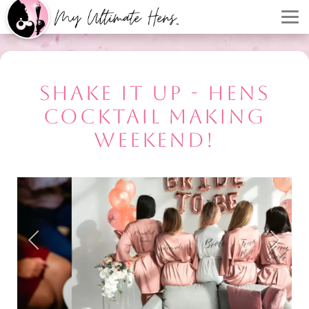
SHAKE IT UP - HENS
COCKTAIL MAKING
WEEKEND!