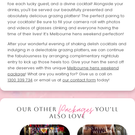
foe each lucky guest, and a divine cocktail! Alongside your
drinks, you'll be served our beautifully presented and
absolutely delicious grazing platters! The perfect pairing to
your cocktails! Be sure to fill your camera roll with photos
and videos of glasses clinking and everyone having the
time of their lives! It’s Melbourne hens weekend perfection!
After your wonderful evening of shaking delish cocktails and
indulging in a delectable grazing platters, we can continue
the fabulousness by arranging complimentary nightclub
entry to kick up those heels too. Give your hen the send off
she deserves with this unique
Melbourne hens weekend
package
! What are you waiting for? Give us a call on
1300 339 734
or email us at
our contact form
today!
Packages
OUR OTHER
YOU'LL
ALSO LOVE
Booty Shaker,
Hens Pervecation
Cocktail Maker!
Weekend