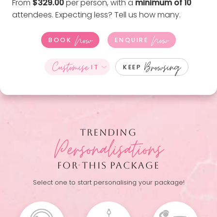
From
$329.00
per person, with a
minimum of 10
attendees. Expecting less?
Tell us how many
.
Now
Now
BOOK
ENQUIRE
Customise
Browsing
IT
KEEP
TRENDING
Personalisations
FOR THIS PACKAGE
Select one to start personalising your package!