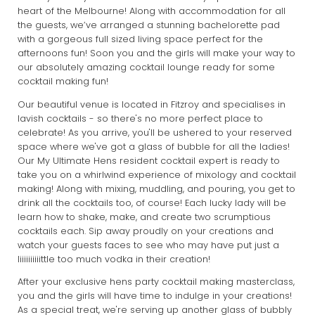
heart of the Melbourne! Along with accommodation for all
the guests, we’ve arranged a stunning bachelorette pad
with a gorgeous full sized living space perfect for the
afternoons fun! Soon you and the girls will make your way to
our absolutely amazing cocktail lounge ready for some
cocktail making fun!
Our beautiful venue is located in Fitzroy and specialises in
lavish cocktails - so there's no more perfect place to
celebrate! As you arrive, you'll be ushered to your reserved
space where we've got a glass of bubble for all the ladies!
Our My Ultimate Hens resident cocktail expert is ready to
take you on a whirlwind experience of mixology and cocktail
making! Along with mixing, muddling, and pouring, you get to
drink all the cocktails too, of course! Each lucky lady will be
learn how to shake, make, and create two scrumptious
cocktails each. Sip away proudly on your creations and
watch your guests faces to see who may have put just a
liiiiiiiiiittle too much vodka in their creation!
After your exclusive hens party cocktail making masterclass,
you and the girls will have time to indulge in your creations!
As a special treat, we're serving up another glass of bubbly