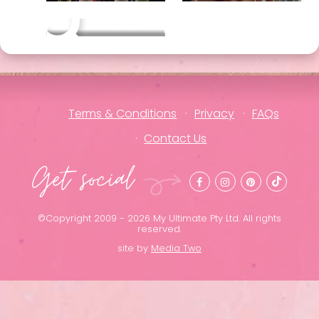
Other packages
Terms & Conditions
Privacy
FAQs
Contact Us
Get social
©Copyright 2009 - 2026 My Ultimate Pty Ltd. All rights
reserved.
site by
Media Two