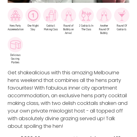
Hens Party
One Night
Cocktail
Round of
2 Cocktails In
Another
Round Of
Accommodation
Stay
Making Class
Bubbly on
The Class
Round Of
Cocktails
Arrival
Bubbly
Delicious
Grazing
Platters
Get shakealicious with this amazing Melbourne
hens weekend that combines all the hens party
favourites! With fabulous inner city apartment
accommodation, an exclusive hens party cocktail
making class, with two delish cocktails shaken and
your own private mixologist host - all topped off
with absolutely divine grazing served up! Talk
about spoiling the hen!