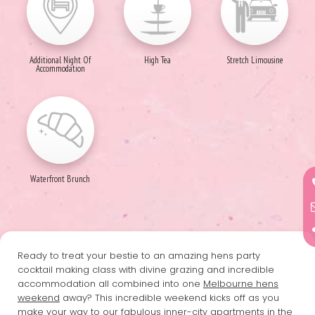
Additional Night Of
High Tea
Stretch Limousine
Accommodation
Waterfront Brunch
Ready to treat your bestie to an amazing hens party
cocktail making class with divine grazing and incredible
accommodation all combined into one
Melbourne hens
weekend
away? This incredible weekend kicks off as you
make your way to our fabulous inner-city apartments in the