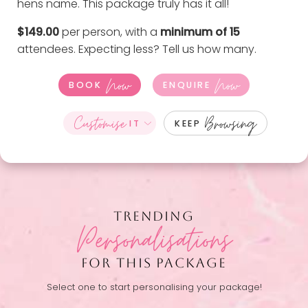
hens name. This package truly has it all!
$149.00
per person, with a
minimum of 15
attendees. Expecting less?
Tell us how many
.
Now
Now
BOOK
ENQUIRE
Customise
Browsing
IT
KEEP
TRENDING
Personalisations
FOR THIS PACKAGE
Select one to start personalising your package!