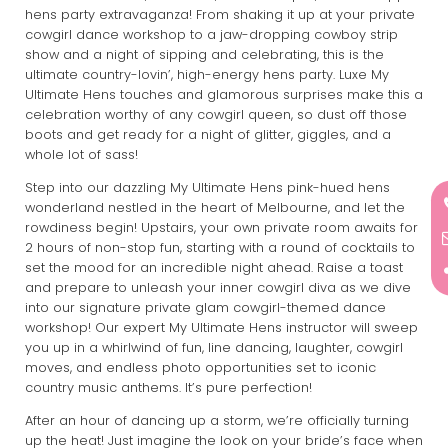
hens party extravaganza! From shaking it up at your private
cowgirl dance workshop to a jaw-dropping cowboy strip
show and a night of sipping and celebrating, this is the
ultimate country-lovin’, high-energy hens party. Luxe My
Ultimate Hens touches and glamorous surprises make this a
celebration worthy of any cowgirl queen, so dust off those
boots and get ready for a night of glitter, giggles, and a
whole lot of sass!
Step into our dazzling My Ultimate Hens pink-hued hens
wonderland nestled in the heart of Melbourne, and let the
rowdiness begin! Upstairs, your own private room awaits for
2 hours of non-stop fun, starting with a round of cocktails to
set the mood for an incredible night ahead. Raise a toast
and prepare to unleash your inner cowgirl diva as we dive
into our signature private glam cowgirl-themed dance
workshop! Our expert My Ultimate Hens instructor will sweep
you up in a whirlwind of fun, line dancing, laughter, cowgirl
moves, and endless photo opportunities set to iconic
country music anthems. It’s pure perfection!
After an hour of dancing up a storm, we’re officially turning
up the heat! Just imagine the look on your bride’s face when