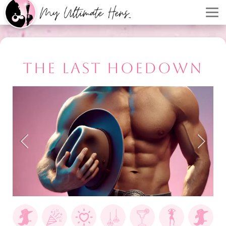
THE LAST HOEDOWN