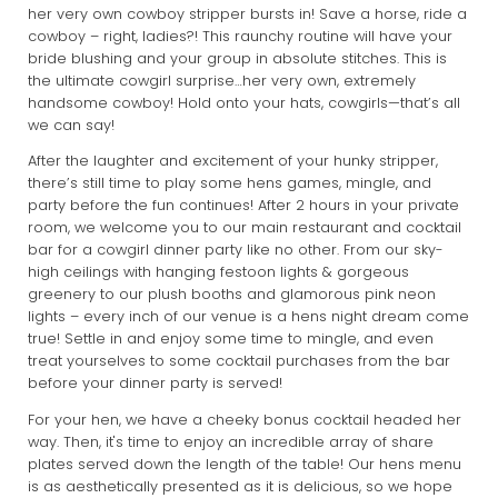
her very own cowboy stripper bursts in! Save a horse, ride a
cowboy – right, ladies?! This raunchy routine will have your
bride blushing and your group in absolute stitches. This is
the ultimate cowgirl surprise…her very own, extremely
handsome cowboy! Hold onto your hats, cowgirls—that’s all
we can say!
After the laughter and excitement of your hunky stripper,
there’s still time to play some hens games, mingle, and
party before the fun continues! After 2 hours in your private
room, we welcome you to our main restaurant and cocktail
bar for a cowgirl dinner party like no other. From our sky-
high ceilings with hanging festoon lights & gorgeous
greenery to our plush booths and glamorous pink neon
lights – every inch of our venue is a hens night dream come
true! Settle in and enjoy some time to mingle, and even
treat yourselves to some cocktail purchases from the bar
before your dinner party is served!
For your hen, we have a cheeky bonus cocktail headed her
way. Then, it's time to enjoy an incredible array of share
plates served down the length of the table! Our hens menu
is as aesthetically presented as it is delicious, so we hope