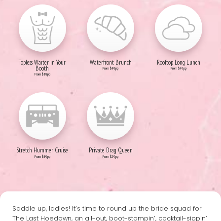
Topless Waiter in Your
Waterfront Brunch
Rooftop Long Lunch
Booth
From $49pp
From $49pp
From $19pp
Stretch Hummer Cruise
Private Drag Queen
From $49pp
From $29pp
Saddle up, ladies! It’s time to round up the bride squad for
The Last Hoedown, an all-out, boot-stompin’, cocktail-sippin’