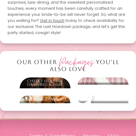
surprises, luxe dining, and the sweetest personalised
touches, every moment has been carefully crafted for an
experience your bride-to-be will never forget. So, what are
you waiting for?
Get in touch
today to check availability for
our exclusive The Last Hoedown package, and let’s get this
party started, cowgirl style!
Packages
OUR OTHER
YOU'LL
ALSO LOVE
Cheeky Hens Life
Long Live Cowgirls
Drawing & Dine
Party Girls Paradise
Other packages