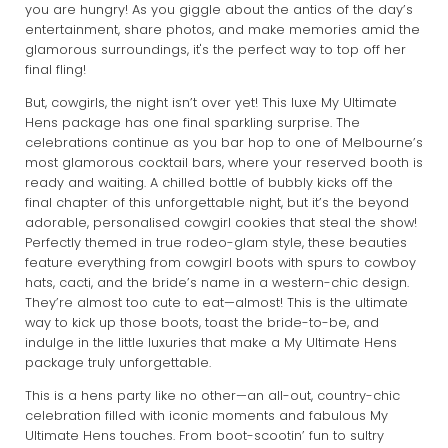
you are hungry! As you giggle about the antics of the day’s
entertainment, share photos, and make memories amid the
glamorous surroundings, it's the perfect way to top off her
final fling!
But, cowgirls, the night isn’t over yet! This luxe My Ultimate
Hens package has one final sparkling surprise. The
celebrations continue as you bar hop to one of Melbourne’s
most glamorous cocktail bars, where your reserved booth is
ready and waiting. A chilled bottle of bubbly kicks off the
final chapter of this unforgettable night, but it’s the beyond
adorable, personalised cowgirl cookies that steal the show!
Perfectly themed in true rodeo-glam style, these beauties
feature everything from cowgirl boots with spurs to cowboy
hats, cacti, and the bride’s name in a western-chic design.
They’re almost too cute to eat—almost! This is the ultimate
way to kick up those boots, toast the bride-to-be, and
indulge in the little luxuries that make a My Ultimate Hens
package truly unforgettable.
This is a hens party like no other—an all-out, country-chic
celebration filled with iconic moments and fabulous My
Ultimate Hens touches. From boot-scootin’ fun to sultry