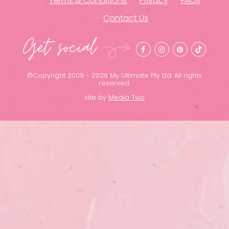
Terms & Conditions
Privacy
FAQs
Contact Us
Get social
©Copyright 2009 - 2026 My Ultimate Pty Ltd. All rights
reserved.
site by
Media Two