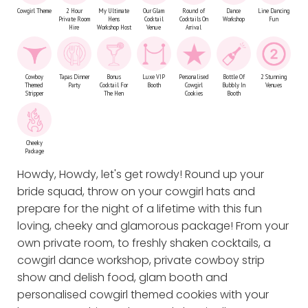
Cowgirl Theme
2 Hour
My Ultimate
Our Glam
Round of
Dance
Line Dancing
Private Room
Hens
Cocktail
Cocktails On
Workshop
Fun
Hire
Workshop Host
Venue
Arrival
Cowboy
Tapas Dinner
Bonus
Luxe VIP
Personalised
Bottle Of
2 Stunning
Themed
Party
Cocktail For
Booth
Cowgirl
Bubbly In
Venues
Stripper
The Hen
Cookies
Booth
Cheeky
Package
Howdy, Howdy, let's get rowdy! Round up your
bride squad, throw on your cowgirl hats and
prepare for the night of a lifetime with this fun
loving, cheeky and glamorous package! From your
own private room, to freshly shaken cocktails, a
cowgirl dance workshop, private cowboy strip
show and delish food, glam booth and
personalised cowgirl themed cookies with your