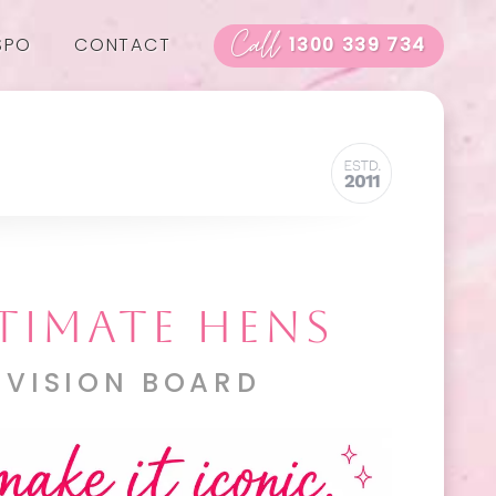
Call
SPO
CONTACT
1300 339 734
TIMATE HENS
 VISION BOARD