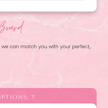
Board
so we can match you with your perfect
OPTIONS: