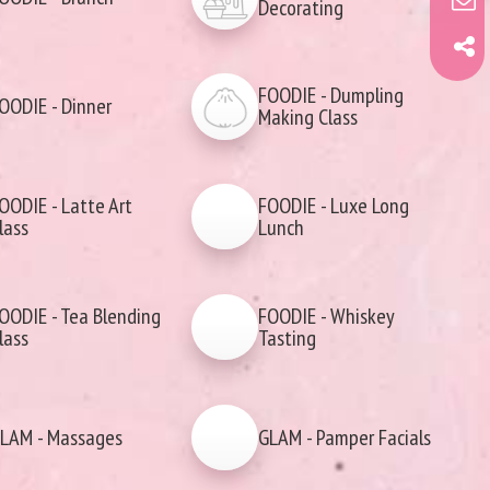
Decorating
FOODIE - Dumpling
OODIE - Dinner
Making Class
OODIE - Latte Art
FOODIE - Luxe Long
lass
Lunch
OODIE - Tea Blending
FOODIE - Whiskey
lass
Tasting
LAM - Massages
GLAM - Pamper Facials