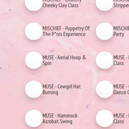
Cheeky Clay Class
Strippe
MISCHIEF - Puppetry Of
MISCHIE
The P*nis Experience
Party
MUSE - Aerial Hoop &
MUSE - 
Spin
Class
MUSE - Cowgirl Hat
MUSE - 
Burning
Dance C
MUSE - Hammock
MUSE - 
Acrobat Swing
Class