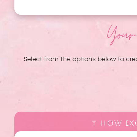
Your
Select from the options below to cre
HOW EXC