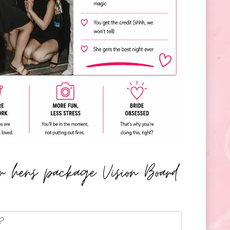
er hens package Vision Board