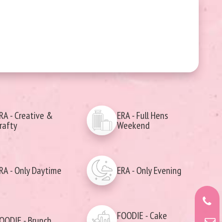
RA - Creative &
ERA - Full Hens
rafty
Weekend
RA - Only Daytime
ERA - Only Evening
FOODIE - Cake
OODIE - Brunch