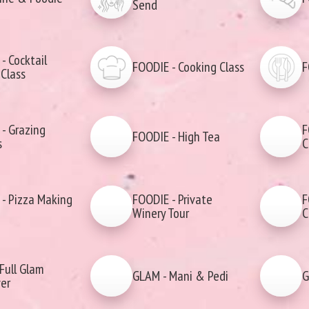
Send
- Cocktail
FOODIE - Cooking Class
F
Class
- Grazing
F
FOODIE - High Tea
s
C
- Pizza Making
FOODIE - Private
F
Winery Tour
C
Full Glam
GLAM - Mani & Pedi
G
er