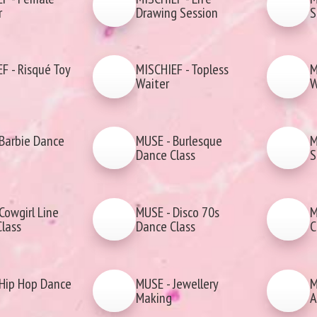
r
Drawing Session
S
F - Risqué Toy
MISCHIEF - Topless
M
Waiter
W
Barbie Dance
MUSE - Burlesque
M
Dance Class
S
Cowgirl Line
MUSE - Disco 70s
M
lass
Dance Class
C
Hip Hop Dance
MUSE - Jewellery
M
Making
A