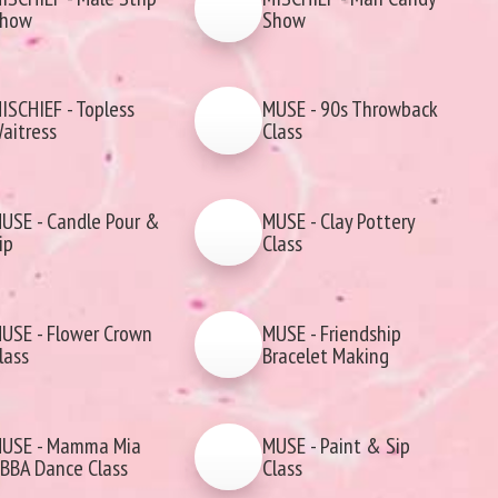
how
Show
ISCHIEF - Topless
MUSE - 90s Throwback
aitress
Class
USE - Candle Pour &
MUSE - Clay Pottery
ip
Class
USE - Flower Crown
MUSE - Friendship
lass
Bracelet Making
USE - Mamma Mia
MUSE - Paint & Sip
BBA Dance Class
Class