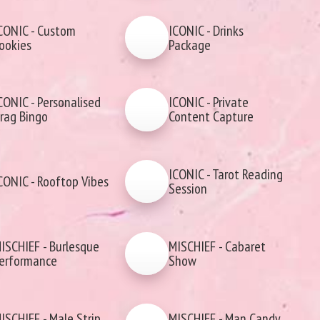
CONIC - Custom
ICONIC - Drinks
ookies
Package
CONIC - Personalised
ICONIC - Private
rag Bingo
Content Capture
ICONIC - Tarot Reading
CONIC - Rooftop Vibes
Session
ISCHIEF - Burlesque
MISCHIEF - Cabaret
erformance
Show
ISCHIEF - Male Strip
MISCHIEF - Man Candy