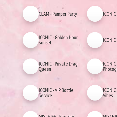
GLAM - Pamper Party
ICONIC 
ICONIC - Golden Hour
ICONIC 
Sunset
ICONIC - Private Drag
ICONIC 
Queen
Photog
ICONIC - VIP Bottle
ICONIC 
Service
Vibes
MISCHIEF - Errotery
MISCHIE