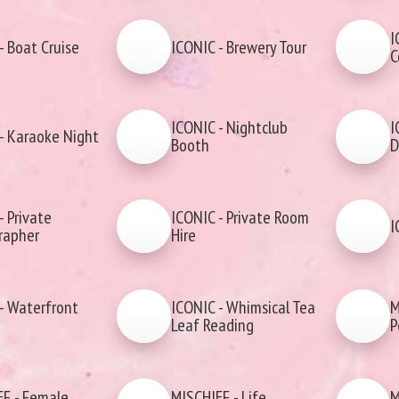
I
- Boat Cruise
ICONIC - Brewery Tour
C
ICONIC - Nightclub
I
- Karaoke Night
Booth
D
- Private
ICONIC - Private Room
I
rapher
Hire
- Waterfront
ICONIC - Whimsical Tea
M
Leaf Reading
P
F - Female
MISCHIEF - Life
M