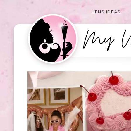
HENS IDEAS