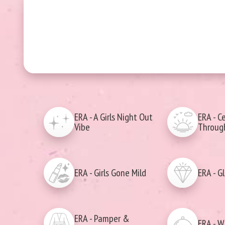
ERA - A Girls Night Out
ERA - C
Vibe
Through
ERA - Girls Gone Mild
ERA - G
ERA - Pamper &
ERA - W