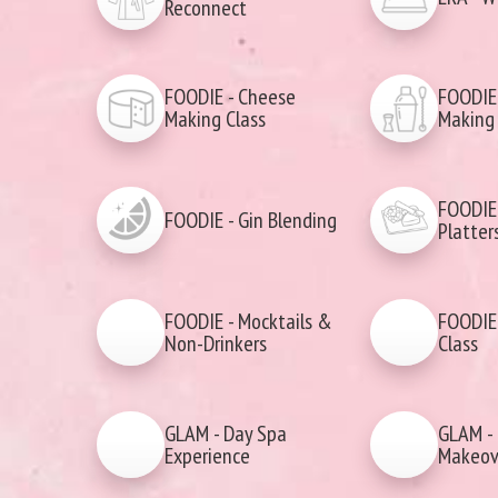
Reconnect
FOODIE - Cheese
FOODIE 
Making Class
Making 
FOODIE 
FOODIE - Gin Blending
Platter
FOODIE - Mocktails &
FOODIE 
Non-Drinkers
Class
GLAM - Day Spa
GLAM - 
Experience
Makeov