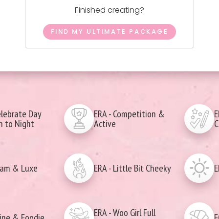
Finished creating?
FIND MY ULTIMATE PACKAGE
elebrate Day
ERA - Competition &
E
 to Night
Active
C
lam & Luxe
ERA - Little Bit Cheeky
E
ERA - Woo Girl Full
ine & Foodie
F