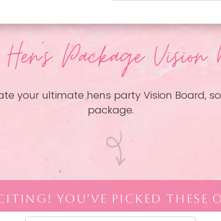
 Hen
's Package Vision 
ate your ultimate hens party Vision Board, 
package.
ITING! YOU'VE PICKED THESE 