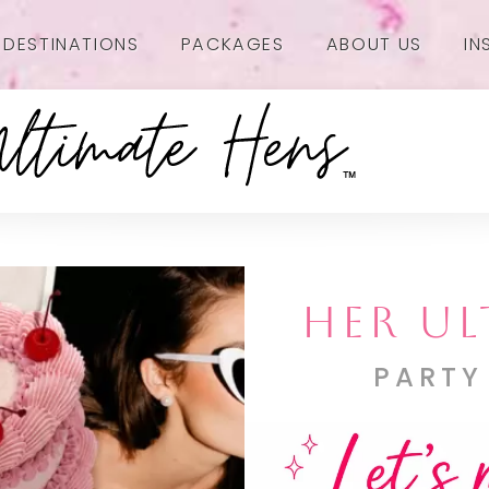
DESTINATIONS
PACKAGES
ABOUT US
IN
HER UL
PARTY