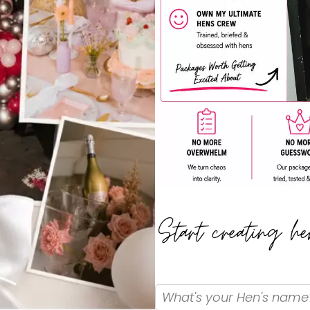
Start creating h