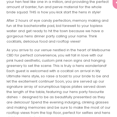
your hen feel like one in a million, and providing the perfect
amount of banter, fun and perve material for the whole
bride squad. THIS is how you kick start the hens in style!
After 2 hours of eye candy perfection, memory making and
fun at the bachelorette pad, bid farewell to your topless
waiter and get ready to hit the town because we have a
gorgeous hens dinner party calling your name. Think
cocktails, delicious food and rooftop views!
As you arrive to our venue nestled in the heart of Melbourne
CBD for perfect convenience, you will fall in love with our
pink hued aesthetic, custom pink neon signs and hanging
greenery to set the scene. This is truly a hens wonderland!
Each guest is welcomed with a cocktail on arrival in My
Ultimate Hens style, so raise a toast to your bride to be and
let the excitement continue! Soon, you are served up our
signature array of scrumptious tapas plates served down
the length of the table, featuring our hens party favourite
dishes – designed to be as beautifully presented as they
are delicious! Spend the evening indulging, clinking glasses
and making memories and be sure to make the most of our
rooftop views from the top floor, perfect for selfies and hens