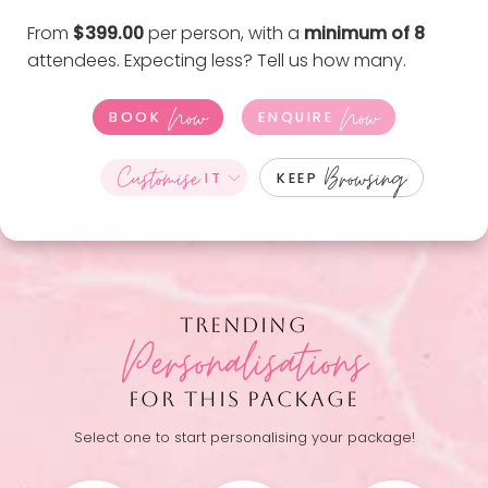
From
$399.00
per person, with a
minimum of 8
attendees. Expecting less?
Tell us how many
.
Now
Now
BOOK
ENQUIRE
Customise
Browsing
IT
KEEP
TRENDING
Personalisations
FOR THIS PACKAGE
Select one to start personalising your package!