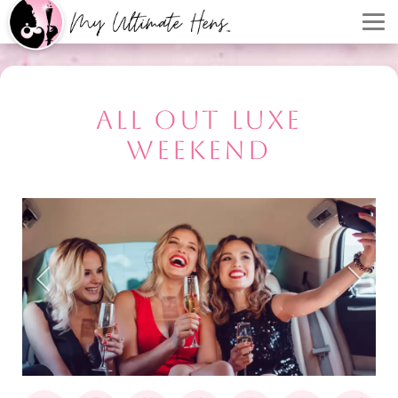
ALL OUT LUXE
WEEKEND