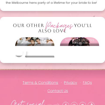
the Melbourne hens party of a lifetime for your bride to be!
Packages
OUR OTHER
YOU'LL
ALSO LOVE
Cherish Her - Hens
Slay-cation Hens
Pamper Weekend!
Weekend
Other packages
Terms & Conditions
Privacy
FAQs
Contact Us
Get social