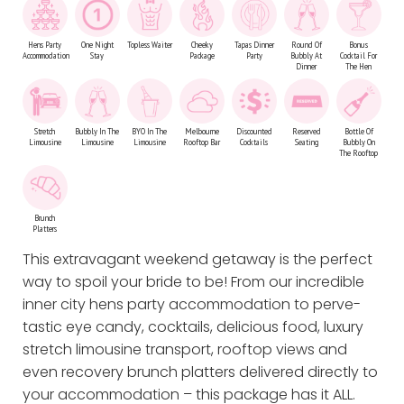
Hens Party
One Night
Topless Waiter
Cheeky
Tapas Dinner
Round Of
Bonus
Accommodation
Stay
Package
Party
Bubbly At
Cocktail For
Dinner
The Hen
Stretch
Bubbly In The
BYO In The
Melbourne
Discounted
Reserved
Bottle Of
Limousine
Limousine
Limousine
Rooftop Bar
Cocktails
Seating
Bubbly On
The Rooftop
Brunch
Platters
This extravagant weekend getaway is the perfect
way to spoil your bride to be! From our incredible
inner city hens party accommodation to perve-
tastic eye candy, cocktails, delicious food, luxury
stretch limousine transport, rooftop views and
even recovery brunch platters delivered directly to
your accommodation – this package has it ALL.