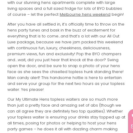
with our stunning hens apartments complete with large
living spaces and a full sized fridge for lots of BYO bubbles
of course – let the perfect
Melbourne hens weekend
begin!
After you have all settled in, it’s officially time to throw on the
hens party tunes and bask in the buzz of excitement for
everything that is to come…and that’s a lot with our All Out
Luxe package, because we have jam packed this weekend
with continuous fun, luxury, cheekiness, deliciousness,
premium views, fun and exclusivity! Pop the BYO champers
and….wait, did you just hear that knock at the door? Swing
open the door, and be sure to snap a photo of your hens
face as she sees the chiselled topless hunk standing there!
Man candy alert! This handsome hottie is here to entertain
and serve your group for the next two hours as your topless
waiter. Yes please!
Our My Ultimate Hens topless waiters are so much more
than just a pretty face and amazing set of abs (though we
can all agree they are definitely two top qualities). Whether
your topless waiter is ensuring your drinks stay topped up at
all times, posing for photos or helping to host your hens
party games – he does it all with dazzling charm making