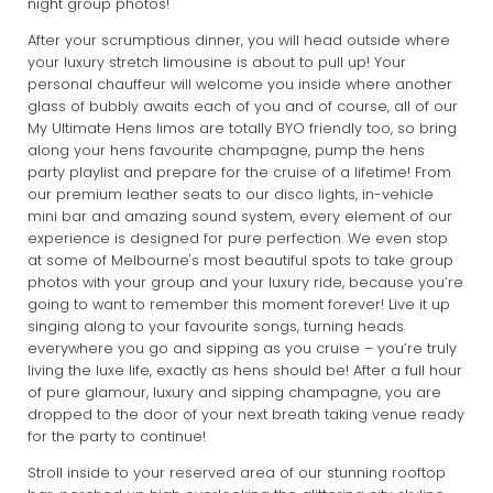
night group photos!
After your scrumptious dinner, you will head outside where
your luxury stretch limousine is about to pull up! Your
personal chauffeur will welcome you inside where another
glass of bubbly awaits each of you and of course, all of our
My Ultimate Hens limos are totally BYO friendly too, so bring
along your hens favourite champagne, pump the hens
party playlist and prepare for the cruise of a lifetime! From
our premium leather seats to our disco lights, in-vehicle
mini bar and amazing sound system, every element of our
experience is designed for pure perfection. We even stop
at some of Melbourne's most beautiful spots to take group
photos with your group and your luxury ride, because you’re
going to want to remember this moment forever! Live it up
singing along to your favourite songs, turning heads
everywhere you go and sipping as you cruise – you’re truly
living the luxe life, exactly as hens should be! After a full hour
of pure glamour, luxury and sipping champagne, you are
dropped to the door of your next breath taking venue ready
for the party to continue!
Stroll inside to your reserved area of our stunning rooftop