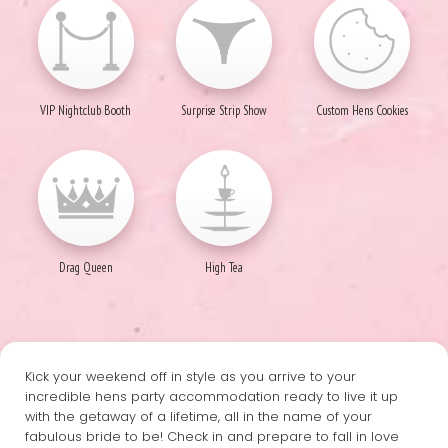
VIP Nightclub Booth
Surprise Strip Show
Custom Hens Cookies
Drag Queen
High Tea
Kick your weekend off in style as you arrive to your
incredible hens party accommodation ready to live it up
with the getaway of a lifetime, all in the name of your
fabulous bride to be! Check in and prepare to fall in love