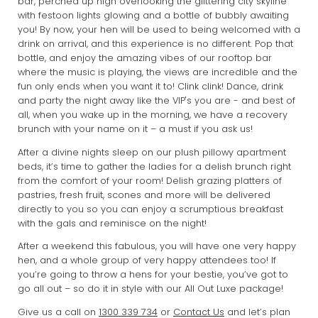
bar, perched up high overlooking the glittering city skyline
with festoon lights glowing and a bottle of bubbly awaiting
you! By now, your hen will be used to being welcomed with a
drink on arrival, and this experience is no different. Pop that
bottle, and enjoy the amazing vibes of our rooftop bar
where the music is playing, the views are incredible and the
fun only ends when you want it to! Clink clink! Dance, drink
and party the night away like the VIP's you are - and best of
all, when you wake up in the morning, we have a recovery
brunch with your name on it – a must if you ask us!
After a divine nights sleep on our plush pillowy apartment
beds, it’s time to gather the ladies for a delish brunch right
from the comfort of your room! Delish grazing platters of
pastries, fresh fruit, scones and more will be delivered
directly to you so you can enjoy a scrumptious breakfast
with the gals and reminisce on the night!
After a weekend this fabulous, you will have one very happy
hen, and a whole group of very happy attendees too! If
you’re going to throw a hens for your bestie, you’ve got to
go all out – so do it in style with our All Out Luxe package!
Give us a call on
1300 339 734
or
Contact Us
and let’s plan