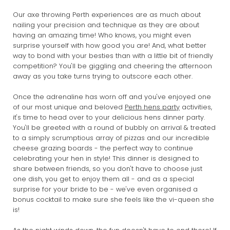
Our axe throwing Perth experiences are as much about
nailing your precision and technique as they are about
having an amazing time! Who knows, you might even
surprise yourself with how good you are! And, what better
way to bond with your besties than with a little bit of friendly
competition? You'll be giggling and cheering the afternoon
away as you take turns trying to outscore each other.
Once the adrenaline has worn off and you've enjoyed one
of our most unique and beloved
Perth hens party
activities,
it's time to head over to your delicious hens dinner party.
You'll be greeted with a round of bubbly on arrival & treated
to a simply scrumptious array of pizzas and our incredible
cheese grazing boards - the perfect way to continue
celebrating your hen in style! This dinner is designed to
share between friends, so you don't have to choose just
one dish, you get to enjoy them all - and as a special
surprise for your bride to be - we've even organised a
bonus cocktail to make sure she feels like the vi-queen she
is!