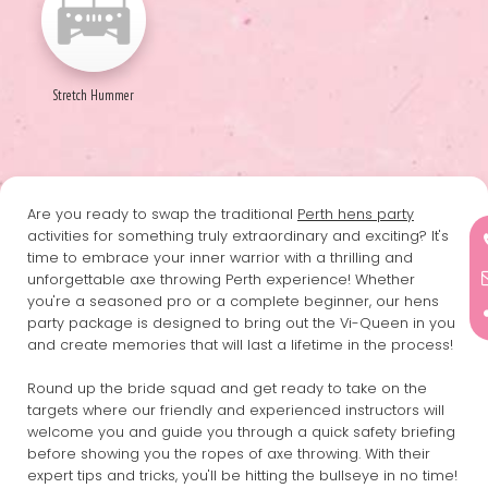
Stretch Hummer
Are you ready to swap the traditional
Perth hens party
activities for something truly extraordinary and exciting? It's
time to embrace your inner warrior with a thrilling and
unforgettable axe throwing Perth experience! Whether
you're a seasoned pro or a complete beginner, our hens
party package is designed to bring out the Vi-Queen in you
and create memories that will last a lifetime in the process!
Round up the bride squad and get ready to take on the
targets where our friendly and experienced instructors will
welcome you and guide you through a quick safety briefing
before showing you the ropes of axe throwing. With their
expert tips and tricks, you'll be hitting the bullseye in no time!