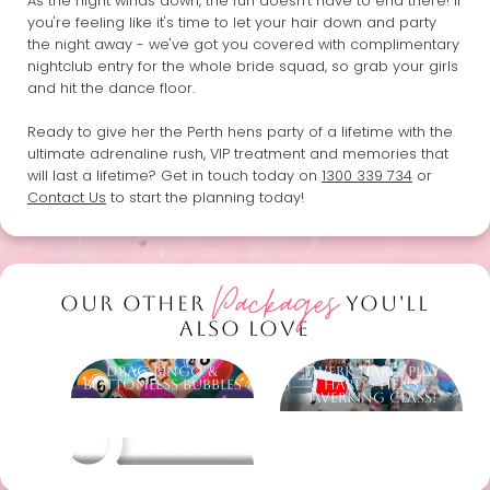
As the night winds down, the fun doesn't have to end there! If
you're feeling like it's time to let your hair down and party
the night away - we've got you covered with complimentary
nightclub entry for the whole bride squad, so grab your girls
and hit the dance floor.
Ready to give her the Perth hens party of a lifetime with the
ultimate adrenaline rush, VIP treatment and memories that
will last a lifetime? Get in touch today on
1300 339 734
or
Contact Us
to start the planning today!
Packages
OUR OTHER
YOU'LL
ALSO LOVE
Drag Bingo &
Twerk Hard, Play
Bottomless Bubbles
Hard - Hens
Twerking Class!
Other packages