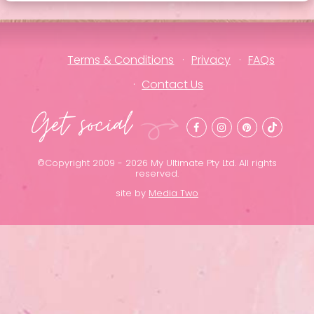
Terms & Conditions
Privacy
FAQs
Contact Us
Get social
©Copyright 2009 - 2026 My Ultimate Pty Ltd. All rights
reserved.
site by
Media Two