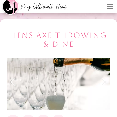
HENS AXE THROWING
& DINE