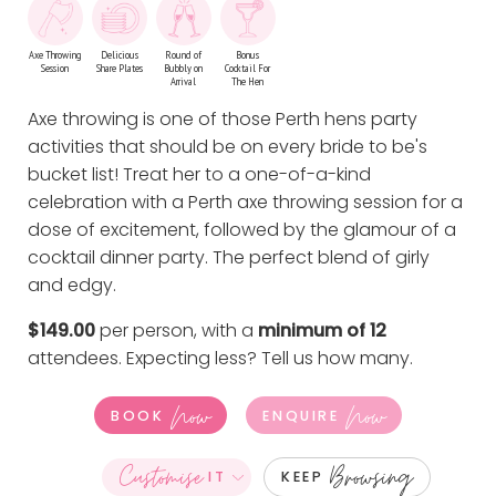
Axe Throwing
Delicious
Round of
Bonus
Session
Share Plates
Bubbly on
Cocktail For
Arrival
The Hen
Axe throwing is one of those Perth hens party
activities that should be on every bride to be's
bucket list! Treat her to a one-of-a-kind
celebration with a Perth axe throwing session for a
dose of excitement, followed by the glamour of a
cocktail dinner party. The perfect blend of girly
and edgy.
$149.00
per person, with a
minimum of 12
attendees. Expecting less?
Tell us how many
.
Now
Now
BOOK
ENQUIRE
Customise
Browsing
IT
KEEP