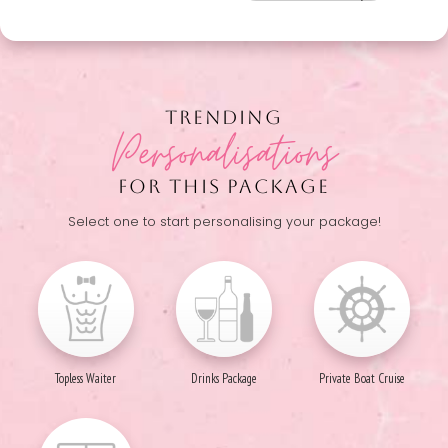
TRENDING
Personalisations
FOR THIS PACKAGE
Select one to start personalising your package!
Topless Waiter
Drinks Package
Private Boat Cruise