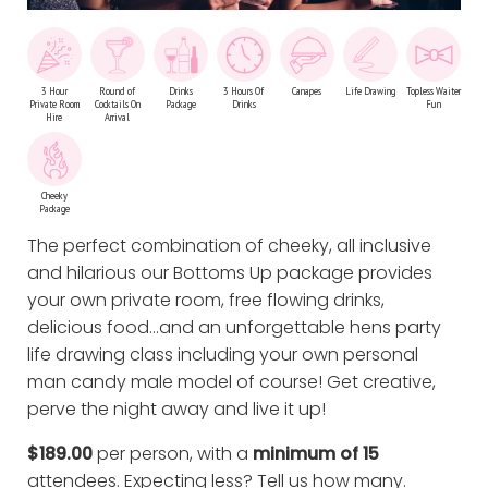
3 Hour
Round of
Drinks
3 Hours Of
Canapes
Life Drawing
Topless Waiter
Private Room
Cocktails On
Package
Drinks
Fun
Hire
Arrival
Cheeky
Package
The perfect combination of cheeky, all inclusive
and hilarious our Bottoms Up package provides
your own private room, free flowing drinks,
delicious food…and an unforgettable hens party
life drawing class including your own personal
man candy male model of course! Get creative,
perve the night away and live it up!
$189.00
per person, with a
minimum of 15
attendees. Expecting less?
Tell us how many
.