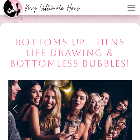
BOTTOMS UP - HENS
LIFE DRAWING &
BOTTOMLESS BUBBLES!