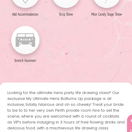
Add Accommodation
Strip Show
Man Candy Stage Show
Stretch Hummer
Looking for the ultimate hens party life drawing class? Our
exclusive My Ultimate Hens Bottoms Up package is all
inclusive, totally hilarious and oh so cheeky! Treat your bride
to be to to her very own Perth private room hire to set the
scene, where you are welcomed with a round of cocktails
as VIP's before indulging in 3 hours of free flowing drinks and
delicious food…with a mischievous life drawing class