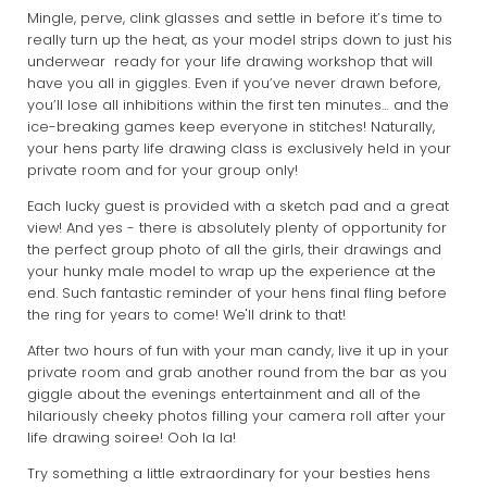
Mingle, perve, clink glasses and settle in before it’s time to
really turn up the heat, as your model strips down to just his
underwear ready for your life drawing workshop that will
have you all in giggles. Even if you’ve never drawn before,
you’ll lose all inhibitions within the first ten minutes… and the
ice-breaking games keep everyone in stitches! Naturally,
your hens party life drawing class is exclusively held in your
private room and for your group only!
Each lucky guest is provided with a sketch pad and a great
view! And yes - there is absolutely plenty of opportunity for
the perfect group photo of all the girls, their drawings and
your hunky male model to wrap up the experience at the
end. Such fantastic reminder of your hens final fling before
the ring for years to come! We'll drink to that!
After two hours of fun with your man candy, live it up in your
private room and grab another round from the bar as you
giggle about the evenings entertainment and all of the
hilariously cheeky photos filling your camera roll after your
life drawing soiree! Ooh la la!
Try something a little extraordinary for your besties hens