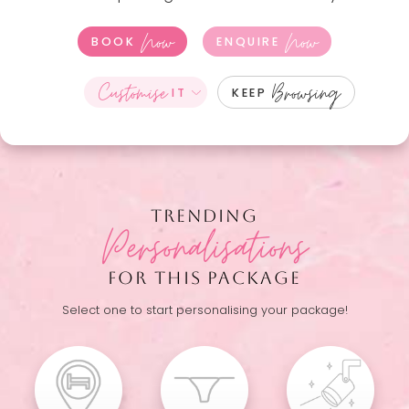
Now
Now
BOOK
ENQUIRE
Customise
Browsing
IT
KEEP
TRENDING
Personalisations
FOR THIS PACKAGE
Select one to start personalising your package!