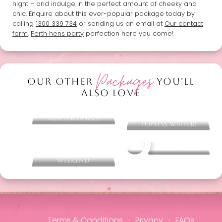
night – and indulge in the perfect amount of cheeky and
chic. Enquire about this ever-popular package today by
calling
1300 339 734
or sending us an email at
Our contact
form
.
Perth hens party
perfection here you come!
Packages
OUR OTHER
YOU'LL
ALSO LOVE
Barefoot Bowls &
Eye Candy Cocktail
Platter Goals
Making - With
Topless Waiter!
Sketch & Sip - Hens
Other packages
Life Drawing
Weekend
Terms & Conditions
Privacy
FAQs