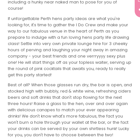
including a hunky near naked man to pose for you of
course!
If unforgettable Perth hens party ideas are what you're
looking for, it's time to gather the I Do Crew and make your
way to our fabulous venue in the heart of Perth as you
prepare to indulge with a fun loving hens party life drawing
class! Settle into very own private lounge hire for 3 cheeky
hours of perving and laughing your night away in amazing
company - your best friends and one verrryyyy sexy plus
one! He will start things off as your topless waiter, serving up
the round of pink cocktails that awaits you, ready to really
get this party started!
Best of all? When those glasses run dry, the bar is open, and
stocked high with bubbly, red & white wine, refreshing ciders
beers and soft drinks that don't stop flowing for the next
three hours! Raise a glass to the hen, over and over again
with delicious canapes to match your ever appearing
drinks! We don't know what's more fabulous, the fact you
won't burn a hole through your wallet at the bar, or the fact
your drinks can be served by your own shirtless hunk! Lucky
for you, you don't have to choose between the two!