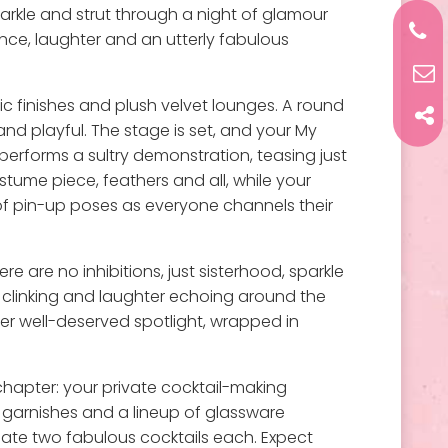
parkle and strut through a night of glamour
gence, laughter and an utterly fabulous
hic finishes and plush velvet lounges. A round
and playful. The stage is set, and your My
performs a sultry demonstration, teasing just
ostume piece, feathers and all, while your
 of pin-up poses as everyone channels their
 are no inhibitions, just sisterhood, sparkle
s clinking and laughter echoing around the
her well-deserved spotlight, wrapped in
 chapter: your private cocktail-making
l garnishes and a lineup of glassware
eate two fabulous cocktails each. Expect