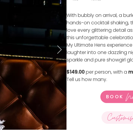
With bubbly on arrival, a bu
hands-on cocktail shaking, thi
love every glittering detail 
this unforgettable celebratio
My Ultimate Hens experience 
laughter into one dazzling nigh
sparkle and pure showgirl gl
$149.00
per person, with a
m
Tell us how many
.
N
BOOK
Customis