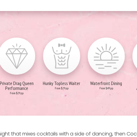
Private Drag Queen
Hunky Topless Waiter
Waterfront Dining
Performance
From $29pp
From $49pp
From $29pp
s a night that mixes cocktails with a side of dancing, then C