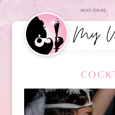
HENS IDEAS
COCKT