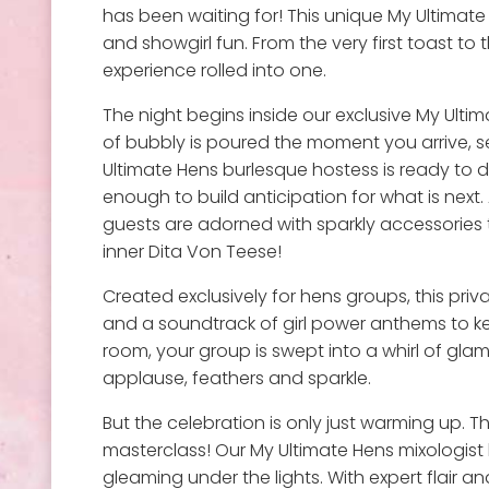
has been waiting for! This unique My Ultimate
and showgirl fun. From the very first toast to 
experience rolled into one.
The night begins inside our exclusive My Ultim
of bubbly is poured the moment you arrive, se
Ultimate Hens burlesque hostess is ready to d
enough to build anticipation for what is next. 
guests are adorned with sparkly accessories 
inner Dita Von Teese!
Created exclusively for hens groups, this pri
and a soundtrack of girl power anthems to kee
room, your group is swept into a whirl of gla
applause, feathers and sparkle.
But the celebration is only just warming up. T
masterclass! Our My Ultimate Hens mixologist 
gleaming under the lights. With expert flair 