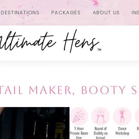
DESTINATIONS
PACKAGES
ABOUT US
IN
AIL MAKER, BOOTY 
3 Hour
Round of
Dance
B
Private Room
Bubbly on
Workshop
Hire
Arrival