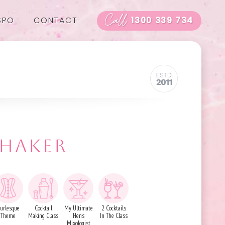
Call
SPO
CONTACT
1300 339 734
SHAKER
urlesque
Cocktail
My Ultimate
2 Cocktails
Theme
Making Class
Hens
In The Class
Mixologist