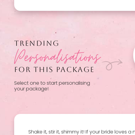
TRENDING
Personalisations
FOR THIS PACKAGE
Select one to start personalising
your package!
Shake it, stir it, shimmy it! If your bride love