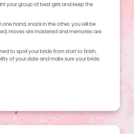
ght your group of best girls and keep the
in one hand, snack in the other, you will be
 mixed, moves are mastered and memories are
d to spoil your bride from start to finish.
ility of your date and make sure your bride