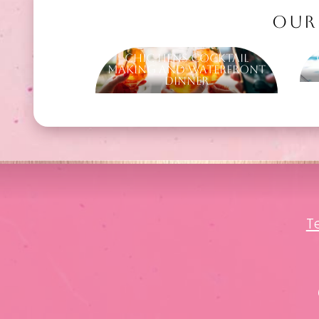
OUR
Chic Hens Cocktail
Making and Waterfront
Dinner
T