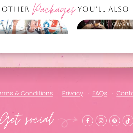
Packages
 OTHER
YOU'LL ALSO
Cruise Sydney Harbour
In Her Showgirl
Weekend
erms & Conditions
Privacy
FAQs
Cont
Get social