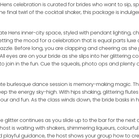
 Hens celebration is curated for brides who want to sip, s
the final twirl of the cocktail shaker, this package is indul
ate Hens inner-city space, styled with pendant lighting, c
tting the mood for a celebration that is equal parts luxe 
azzle. Before long, you are clapping and cheering as she 
All eyes are on your bride as she slips into her glittering c
to join in the fun. Cue the squeals, photo ops and plenty
vate burlesque dance session is memory-making magic. There
p the energy sky-high. With hips shaking, glittering flute
mour and fun. As the class winds down, the bride basks in 
he glitter continues as you slide up to the bar for the next
host is waiting with shakers, shimmering liqueurs, colourfu
and playful guidance, the host shows your group how to cr