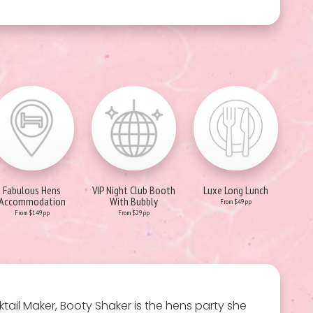
Fabulous Hens
VIP Night Club Booth
Luxe Long Lunch
Accommodation
With Bubbly
From $49pp
From $149pp
From $29pp
ocktail Maker, Booty Shaker is the hens party she