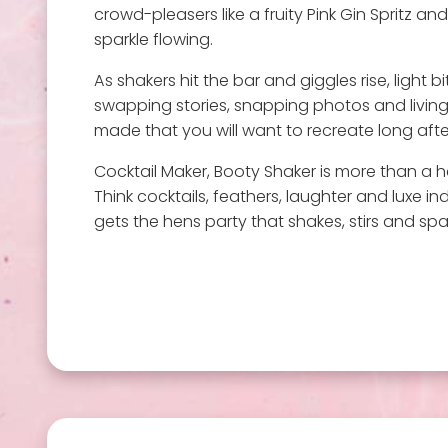
crowd-pleasers like a fruity Pink Gin Spritz a
sparkle flowing.
As shakers hit the bar and giggles rise, light 
swapping stories, snapping photos and living
made that you will want to recreate long after
Cocktail Maker, Booty Shaker is more than a he
Think cocktails, feathers, laughter and luxe in
gets the hens party that shakes, stirs and spark