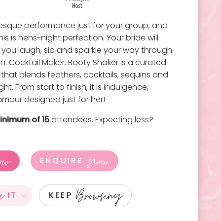
Host
rlesque performance just for your group, and
s is hens-night perfection. Your bride will
as you laugh, sip and sparkle your way through
n. Cocktail Maker, Booty Shaker is a curated
that blends feathers, cocktails, sequins and
t. From start to finish, it is indulgence,
amour designed just for her!
inimum of 15
attendees. Expecting less?
ow
Now
ENQUIRE
e
Browsing
IT
KEEP