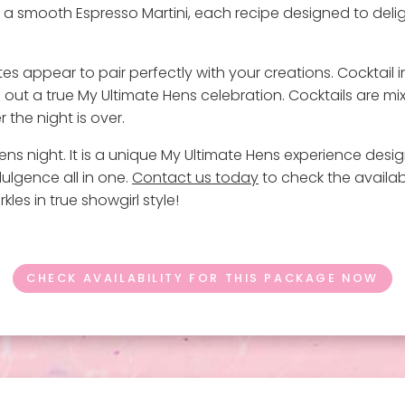
nd a smooth Espresso Martini, each recipe designed to deli
bites appear to pair perfectly with your creations. Cocktail 
 out a true My Ultimate Hens celebration. Cocktails are
 the night is over.
ns night. It is a unique My Ultimate Hens experience designe
dulgence all in one.
Contact us today
to check the availab
les in true showgirl style!
CHECK AVAILABILITY FOR THIS PACKAGE NOW