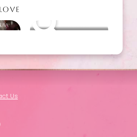
 LOVE
 Era
Other packages
act Us