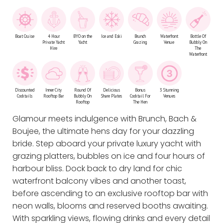
Boat Cruise
4 Hour
BYO on the
Ice and Eski
Brunch
Waterfront
Bottle Of
Private Yacht
Yacht
Grazing
Venue
Bubbly On
Hire
The
Waterfront
Discounted
Inner City
Round Of
Delicious
Bonus
3 Stunning
Cocktails
Rooftop Bar
Bubbly On
Share Plates
Cocktail For
Venues
Rooftop
The Hen
Glamour meets indulgence with Brunch, Bach &
Boujee, the ultimate hens day for your dazzling
bride. Step aboard your private luxury yacht with
grazing platters, bubbles on ice and four hours of
harbour bliss. Dock back to dry land for chic
waterfront balcony vibes and another toast,
before ascending to an exclusive rooftop bar with
neon walls, blooms and reserved booths awaiting.
With sparkling views, flowing drinks and every detail