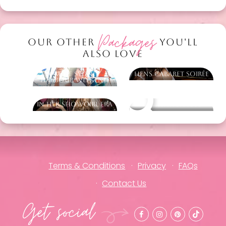
Packages
OUR OTHER
YOU'LL
ALSO LOVE
Cruise Sydney
Hens Cabaret Soirée
Harbour Weekend
In Her Showgirl Era
Other packages
Terms & Conditions
Privacy
FAQs
Contact Us
Get social