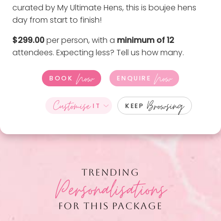
curated by My Ultimate Hens, this is boujee hens
day from start to finish!
$299.00
per person, with a
minimum of 12
attendees. Expecting less?
Tell us how many
.
Now
Now
BOOK
ENQUIRE
Customise
Browsing
IT
KEEP
TRENDING
Personalisations
FOR THIS PACKAGE