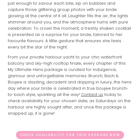
just enough to savour each bite, sip on bubbles and
capture those glittering group photos with your bride
glowing at the centre of it all. Laughter fills the air, the lights
shimmer around you, and the atmosphere hums with pure
celebration. To crown the moment, a freshly shaken cocktail
is presented as a surprise for your bride, tailored to her
favourite flavours. A little gesture that ensures she feels
every bit the star of the night.
From your private harbour yacht to your chic waterfront
balcony and sky-high rooftop finale, every chapter of this
My Ultimate Hens package is curated for indulgence,
glamour and unforgettable memories. Brunch, Bach &
Boujee is dazzling, decadent and dripping in luxury, the hens
day where your bride is celebrated in true boujee brunch-
to-bach style, sparkling all the way!
Contact us
today to
check availability for your chosen date, as Saturdays on the
harbour are highly sought after, and once this package is
snapped up, it is gone!
CHECK AVAILABILITY FOR THIS PACKAGE NOW