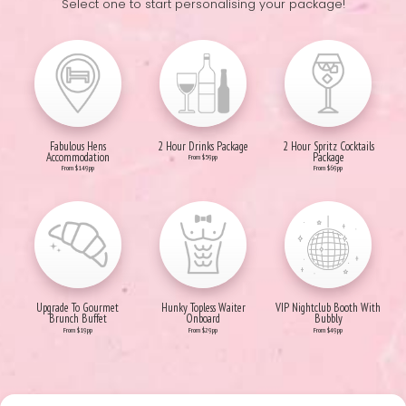
Select one to start personalising your package!
Fabulous Hens
2 Hour Drinks Package
2 Hour Spritz Cocktails
Accommodation
Package
From $59pp
From $149pp
From $69pp
Upgrade To Gourmet
Hunky Topless Waiter
VIP Nightclub Booth With
Brunch Buffet
Onboard
Bubbly
From $19pp
From $29pp
From $49pp