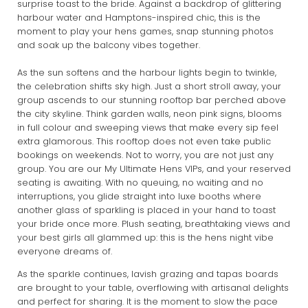
surprise toast to the bride. Against a backdrop of glittering
harbour water and Hamptons-inspired chic, this is the
moment to play your hens games, snap stunning photos
and soak up the balcony vibes together.
As the sun softens and the harbour lights begin to twinkle,
the celebration shifts sky high. Just a short stroll away, your
group ascends to our stunning rooftop bar perched above
the city skyline. Think garden walls, neon pink signs, blooms
in full colour and sweeping views that make every sip feel
extra glamorous. This rooftop does not even take public
bookings on weekends. Not to worry, you are not just any
group. You are our My Ultimate Hens VIPs, and your reserved
seating is awaiting. With no queuing, no waiting and no
interruptions, you glide straight into luxe booths where
another glass of sparkling is placed in your hand to toast
your bride once more. Plush seating, breathtaking views and
your best girls all glammed up: this is the hens night vibe
everyone dreams of.
As the sparkle continues, lavish grazing and tapas boards
are brought to your table, overflowing with artisanal delights
and perfect for sharing. It is the moment to slow the pace