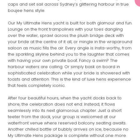
caps and set sail across Sydney’s glittering harbour in true
boujee hens style.
Our My Ultimate Hens yacht is built for both glamour and fun.
Lounge on the front trampolines with your toes dangling
over the water, sprawl across the plush bridge deck with
your bride at the centre of it all, or mingle in the wraparound
saloon as music fills the air. Every angle is Insta-worthy, from
the sparkling skyline behind you to the laughter that comes
with having your own private boat. Fancy a swim? The
harbour waters are calling. Or simply bask on board in
sophisticated celebration while your bride is showered with
toasts and attention. This is the kind of luxe hens experience
that feels completely iconic.
After four beautiful hours, when the yacht docks back to
shore, the celebration does not end. Instead, it flows
seamlessly into its next glamorous chapter. Just a short
teeter from the dock, your group is welcomed at our
waterfront venue where reserved balcony seating awaits.
Another chilled bottle of bubbly arrives on ice, because no
My Ultimate Hens package is complete without one more