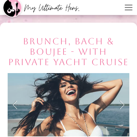
BRUNCH, BACH &
BOUJEE - WITH
PRIVATE YACHT CRUISE