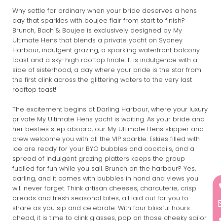
Why settle for ordinary when your bride deserves a hens
day that sparkles with boujee flair from start to finish?
Brunch, Bach & Boujee is exclusively designed by My
Ultimate Hens that blends a private yacht on Sydney
Harbour, indulgent grazing, a sparkling waterfront balcony
toast and a sky-high rooftop finale. It is indulgence with a
side of sisterhood, a day where your bride is the star from
the first clink across the glittering waters to the very last
rooftop toast!
The excitement begins at Darling Harbour, where your luxury
private My Ultimate Hens yacht is waiting. As your bride and
her besties step aboard, our My Ultimate Hens skipper and
crew welcome you with all the VIP sparkle. Eskies filled with
ice are ready for your BYO bubbles and cocktails, and a
spread of indulgent grazing platters keeps the group
fuelled for fun while you sail. Brunch on the harbour? Yes,
darling, and it comes with bubbles in hand and views you
will never forget. Think artisan cheeses, charcuterie, crisp
breads and fresh seasonal bites, all laid out for you to
share as you sip and celebrate. With four blissful hours
ahead, it is time to clink glasses, pop on those cheeky sailor