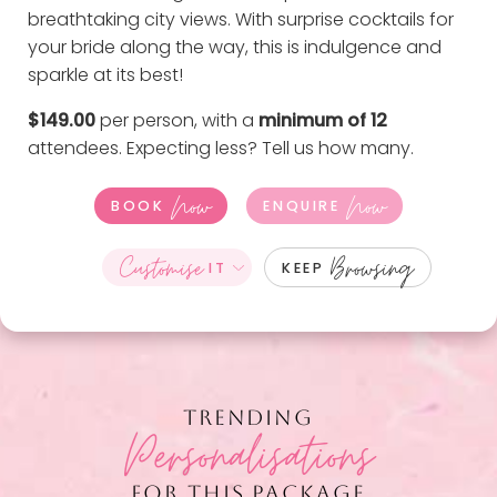
breathtaking city views. With surprise cocktails for
your bride along the way, this is indulgence and
sparkle at its best!
$149.00
per person, with a
minimum of 12
attendees. Expecting less?
Tell us how many
.
Now
Now
BOOK
ENQUIRE
Customise
Browsing
IT
KEEP
TRENDING
Personalisations
FOR THIS PACKAGE