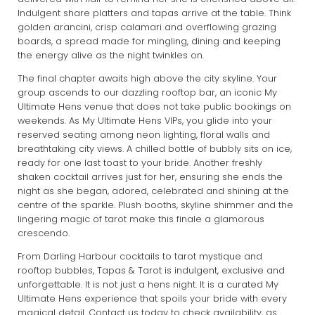
Indulgent share platters and tapas arrive at the table. Think
golden arancini, crisp calamari and overflowing grazing
boards, a spread made for mingling, dining and keeping
the energy alive as the night twinkles on.
The final chapter awaits high above the city skyline. Your
group ascends to our dazzling rooftop bar, an iconic My
Ultimate Hens venue that does not take public bookings on
weekends. As My Ultimate Hens VIPs, you glide into your
reserved seating among neon lighting, floral walls and
breathtaking city views. A chilled bottle of bubbly sits on ice,
ready for one last toast to your bride. Another freshly
shaken cocktail arrives just for her, ensuring she ends the
night as she began, adored, celebrated and shining at the
centre of the sparkle. Plush booths, skyline shimmer and the
lingering magic of tarot make this finale a glamorous
crescendo.
From Darling Harbour cocktails to tarot mystique and
rooftop bubbles, Tapas & Tarot is indulgent, exclusive and
unforgettable. It is not just a hens night. It is a curated My
Ultimate Hens experience that spoils your bride with every
magical detail.
Contact us today
to check availability, as