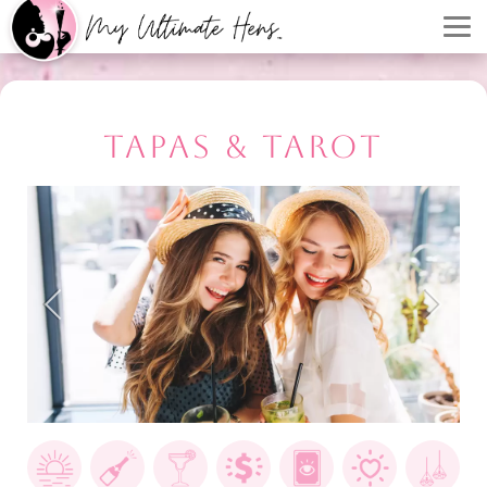
TAPAS & TAROT