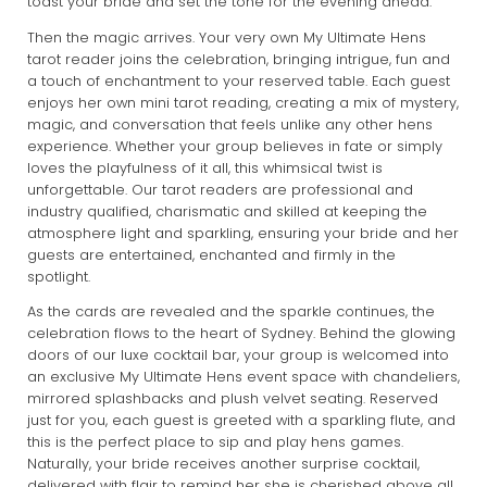
toast your bride and set the tone for the evening ahead.
Then the magic arrives. Your very own My Ultimate Hens
tarot reader joins the celebration, bringing intrigue, fun and
a touch of enchantment to your reserved table. Each guest
enjoys her own mini tarot reading, creating a mix of mystery,
magic, and conversation that feels unlike any other hens
experience. Whether your group believes in fate or simply
loves the playfulness of it all, this whimsical twist is
unforgettable. Our tarot readers are professional and
industry qualified, charismatic and skilled at keeping the
atmosphere light and sparkling, ensuring your bride and her
guests are entertained, enchanted and firmly in the
spotlight.
As the cards are revealed and the sparkle continues, the
celebration flows to the heart of Sydney. Behind the glowing
doors of our luxe cocktail bar, your group is welcomed into
an exclusive My Ultimate Hens event space with chandeliers,
mirrored splashbacks and plush velvet seating. Reserved
just for you, each guest is greeted with a sparkling flute, and
this is the perfect place to sip and play hens games.
Naturally, your bride receives another surprise cocktail,
delivered with flair to remind her she is cherished above all.