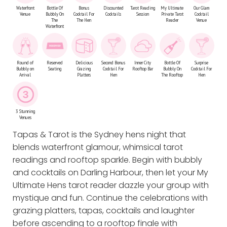
Waterfront
Bottle Of
Bonus
Discounted
Tarot Reading
My Ultimate
Our Glam
Venue
Bubbly On
Cocktail For
Cocktails
Session
Private Tarot
Cocktail
The
The Hen
Reader
Venue
Waterfront
Round of
Reserved
Delicious
Second Bonus
Inner City
Bottle Of
Surprise
Bubbly on
Seating
Grazing
Cocktail For
Rooftop Bar
Bubbly On
Cocktail For
Arrival
Platters
Hen
The Rooftop
Hen
3 Stunning
Venues
Tapas & Tarot is the Sydney hens night that
blends waterfront glamour, whimsical tarot
readings and rooftop sparkle. Begin with bubbly
and cocktails on Darling Harbour, then let your My
Ultimate Hens tarot reader dazzle your group with
mystique and fun. Continue the celebrations with
grazing platters, tapas, cocktails and laughter
before ascending to a rooftop finale with