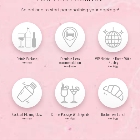
Select one to start personalising your package!
Drinks Package
Fabulous Hens
VIP Nightclub Booth With
Accommodation
Bubbly
From $49pp
From $149pp
From $29pp
Cocktail Making Class
Drinks Package With Spirits
Bottomless Lunch
From $79pp
From $69pp
From $79pp