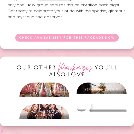
only one lucky group secures this celebration each night.
Get ready to celebrate your bride with the sparkle, glamour
and mystique she deserves.
CHECK AVAILABILITY FOR THIS PACKAGE NOW
Packages
OUR OTHER
YOU'LL
ALSO LOVE
Decode & Dine -
Gardening &
Hens Escape Room
Grazing Goals
Experience
Shaken & Chic - Hens
Other packages
Cocktail Making
Weekend