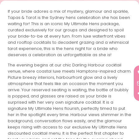
If your bride adores a mix of mystery, glamour and sparkle,
Tapas & Tarot is the Sydney hens celebration she has been
waiting for! This is an iconic My Ultimate Hens package,
curated exclusively for our groups and designed to spoil
your bride-to-be at every turn. From luxe waterfront vibes
and rooftop cocktails to decadent grazing and a whimsical
tarot experience, this is the hens night for a bride who
deserves a celebration as unforgettable as she is!
The evening begins at our chic Darling Harbour cocktail
venue, where coastal luxe meets Hamptons-inspired charm.
Picture breezy interiors, harbourfront glow and a lively
atmosphere that feels like an occasion the moment you
arrive. Your reserved seating is waiting, the bottle of bubbly
is popped, and glasses are raised as your bride is
surprised with her very own signature cocktail. It is a
signature My Ultimate Hens flourish, perfectly timed to put
her in the spotlight every time. Harbour views shimmer in the
background, conversation flows easily, and the glamour
keeps rising with access to our exclusive My Ultimate Hens
discounted cocktail menu. It is the perfect first chapter to