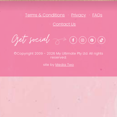
Terms & Conditions
Privacy
FAQs
Contact Us
Get social
©Copyright 2009 - 2026 My Ultimate Pty Ltd. All rights
reserved.
site by
Media Two