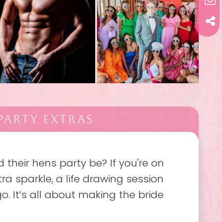
PARTY EXTRAS
their hens party be? If you're on
ra sparkle, a life drawing session
o. It’s all about making the bride