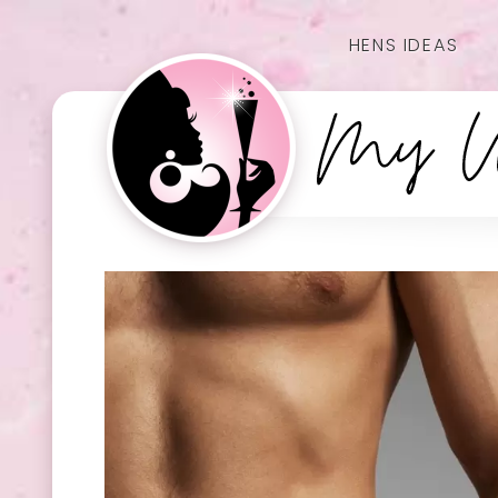
HENS IDEAS