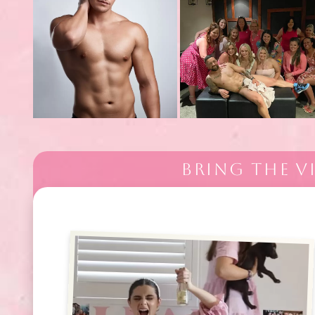
BRING THE V