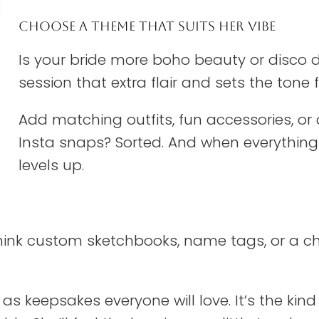
CHOOSE A THEME THAT SUITS HER VIBE
Is your bride more boho beauty or disco d
session that extra flair and sets the ton
Add matching outfits, fun accessories, or a 
Insta snaps? Sorted. And when everything 
levels up.
 Think custom sketchbooks, name tags, or a 
as keepsakes everyone will love. It’s the kind