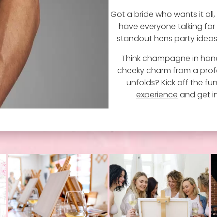
Got a bride who wants it all,
have everyone talking for 
standout hens party ideas, 
Think champagne in hand
cheeky charm from a profe
unfolds? Kick off the fu
experience
and get in