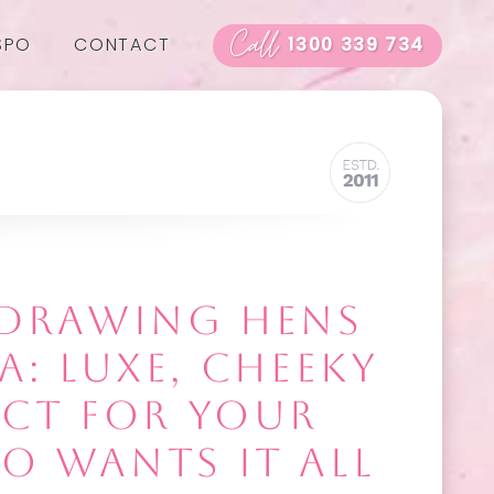
Call
SPO
CONTACT
1300 339 734
E DRAWING HENS
A: LUXE, CHEEKY
ECT FOR YOUR
O WANTS IT ALL