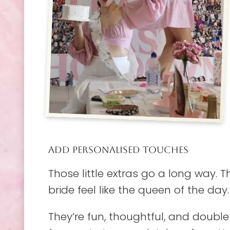
ADD PERSONALISED TOUCHES
Those little extras go a long way.
bride feel like the queen of the day.
They’re fun, thoughtful, and double 