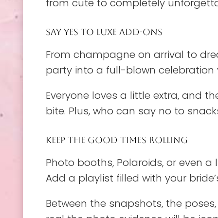
from cute to completely unforgettable
SAY YES TO LUXE ADD-ONS
From champagne on arrival to drea
party into a full-blown celebration y
Everyone loves a little extra, and 
bite. Plus, who can say no to snac
KEEP THE GOOD TIMES ROLLING
Photo booths, Polaroids, or even a 
Add a playlist filled with your bri
Between the snapshots, the poses, 