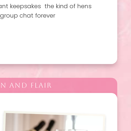
ant keepsakes the kind of hens
 group chat forever
N AND FLAIR