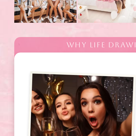
WHY LIFE DRAW