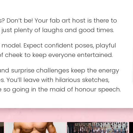
s? Don’t be! Your fab art host is there to
 just plenty of laughs and good times.
model. Expect confident poses, playful
of cheek to keep everyone entertained.
nd surprise challenges keep the energy
. You’ll leave with hilarious sketches,
e so going in the maid of honour speech.