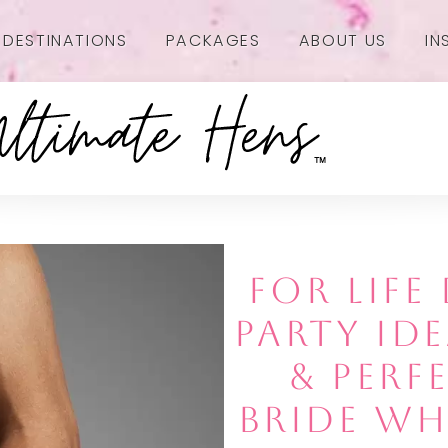
DESTINATIONS
PACKAGES
ABOUT US
IN
FOR LIF
PARTY IDE
& PERF
BRIDE WH