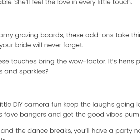
. She’ll feel the love in every little touch.
my grazing boards, these add-ons take thin
our bride will never forget.
these touches bring the wow-factor. It’s hens
ks and sparkles?
little DIY camera fun keep the laughs going 
de’s fave bangers and get the good vibes pum
and the dance breaks, you’ll have a party no