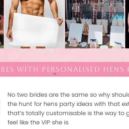
IBES WITH PERSONALISED HENS 
No two brides are the same so why should 
the hunt for hens party ideas with that ext
that’s totally customisable is the way to g
feel like the VIP she is.