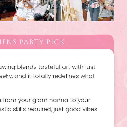
ENS PARTY PICK
rawing blends tasteful art with just
cheeky, and it totally redefines what
one from your glam nanna to your
istic skills required, just good vibes