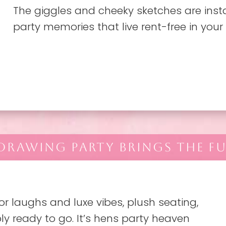
The giggles and cheeky sketches are inst
party memories that live rent-free in your
 DRAWING PARTY BRINGS THE FU
r laughs and luxe vibes, plush seating,
ly ready to go. It’s hens party heaven