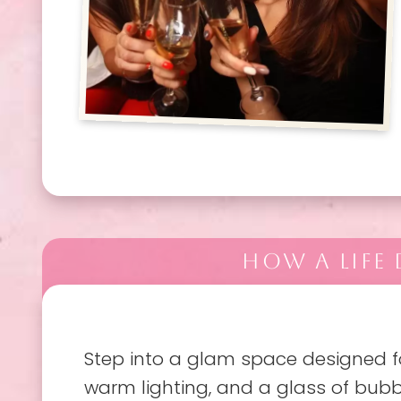
HOW A LIFE
Step into a glam space designed fo
warm lighting, and a glass of bubb