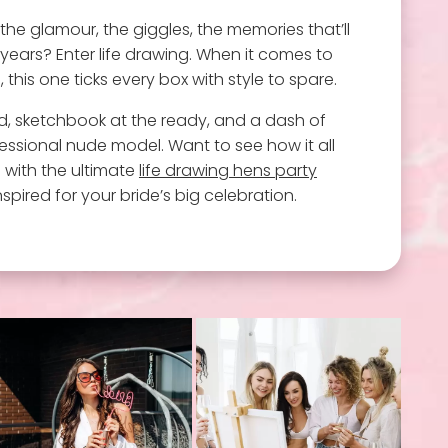
 the glamour, the giggles, the memories that’ll
years? Enter life drawing. When it comes to
this one ticks every box with style to spare.
, sketchbook at the ready, and a dash of
ssional nude model. Want to see how it all
n with the ultimate
life drawing hens party
spired for your bride’s big celebration.