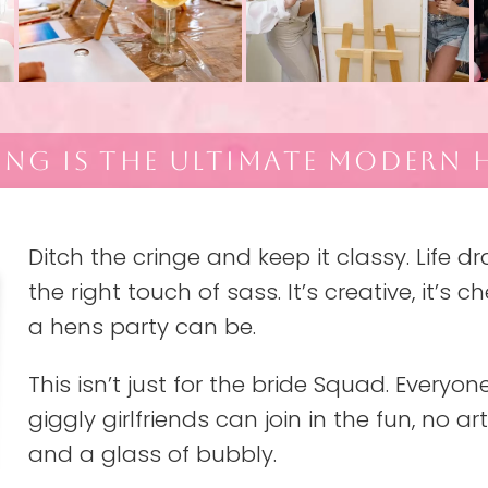
ING IS THE ULTIMATE MODERN H
Ditch the cringe and keep it classy. Life d
the right touch of sass. It’s creative, it’s 
a hens party can be.
This isn’t just for the bride Squad. Every
giggly girlfriends can join in the fun, no art
and a glass of bubbly.