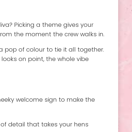
iva? Picking a theme gives your
e from the moment the crew walks in.
pop of colour to tie it all together.
looks on point, the whole vibe
cheeky welcome sign to make the
 of detail that takes your hens