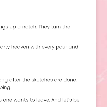
gs up a notch. They turn the
 party heaven with every pour and
long after the sketches are done.
ping.
 one wants to leave. And let’s be