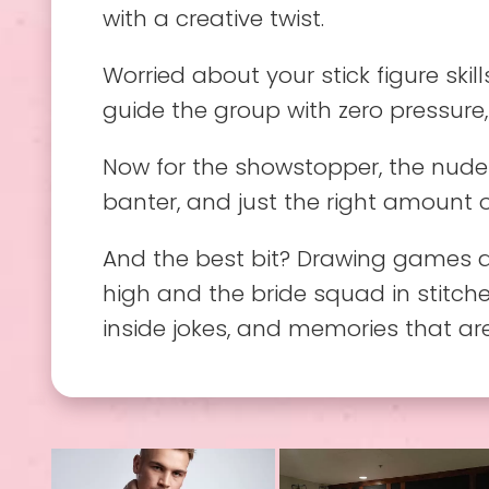
with a creative twist.
Worried about your stick figure skill
guide the group with zero pressure,
Now for the showstopper, the nude 
banter, and just the right amount 
And the best bit? Drawing games a
high and the bride squad in stitches
inside jokes, and memories that ar