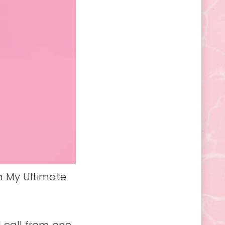
h My Ultimate