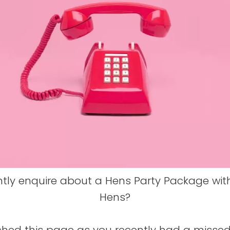
ntly enquire about a Hens Party Package wit
Hens?