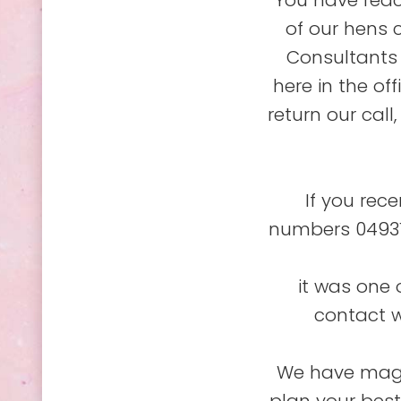
You have reac
of our hens 
Consultants 
here in the of
return our call
If you rec
numbers 04931
it was one 
contact w
We have magic