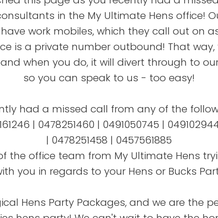
hed this page as you recently had a missed
consultants in the My Ultimate Hens office! O
have work mobiles, which they call out on as
fice is a private number outbound! That way,
, and when you do, it will divert through to our
so you can speak to us - too easy!
ently had a missed call from any of the follo
61246 | 0478251460 | 0491050745 | 049102944
| 0478251458 | 0457561885
of the office team from My Ultimate Hens tryi
ith you in regards to your Hens or Bucks Part
al Hens Party Packages, and we are the pe