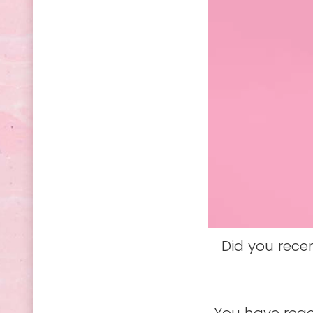
Did you rece