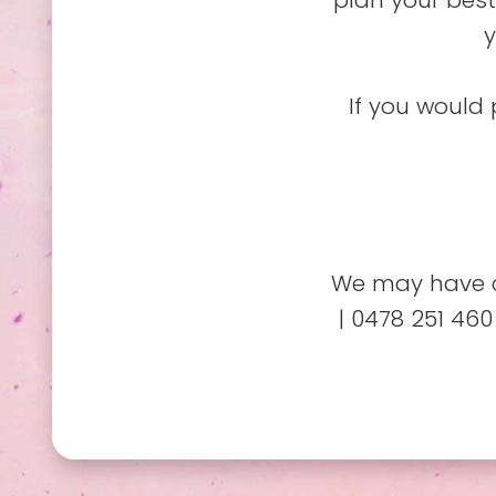
plan your best
y
If you would 
We may have c
| 0478 251 460