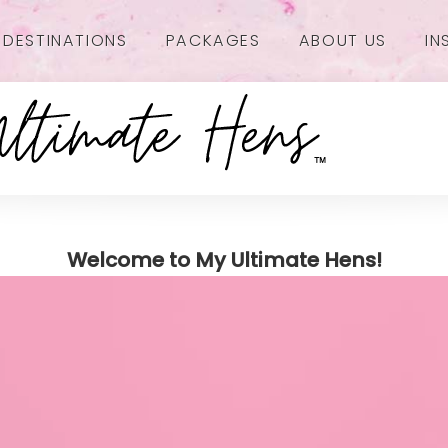
DESTINATIONS
PACKAGES
ABOUT US
IN
Welcome to My Ultimate Hens!