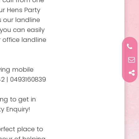
 call from one
ur Hens Party
 our landline
 you can easily
 office landline
wing mobile
2 | 0493160839
ng to get in
y Enquiry!
rfect place to