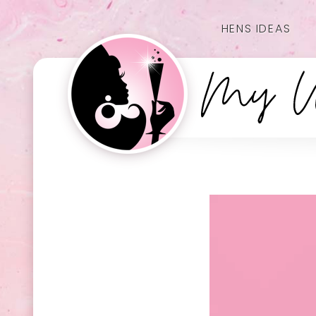
HENS IDEAS