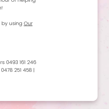
nour of helping
n!
o by using
Our
s 0493 161 246
 0478 251 458 |