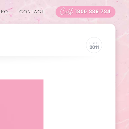
Call
SPO
CONTACT
1300 339 734