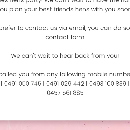
ies hens party! We can't wait to have the ho
ou plan your best friends hens with you soo
prefer to contact us via email, you can do s
contact form
We can't wait to hear back from you!
alled you from any following mobile number
 | 0491 050 745 | 0491 029 442 | 0493 160 839 |
0457 561 885