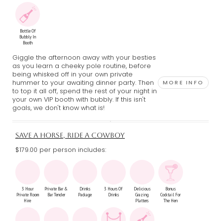
Bottle Of
Bubbly In
Booth
Giggle the afternoon away with your besties
as you learn a cheeky pole routine, before
being whisked off in your own private
hummer to your awaiting dinner party. Then
MORE INFO
to top it all off, spend the rest of your night in
your own VIP booth with bubbly. If this isn't
goals, we don't know what is!
SAVE A HORSE, RIDE A COWBOY
$179.00 per person includes:
3 Hour
Private Bar &
Drinks
3 Hours Of
Delicious
Bonus
Private Room
Bar Tender
Package
Drinks
Grazing
Cocktail For
Hire
Platters
The Hen