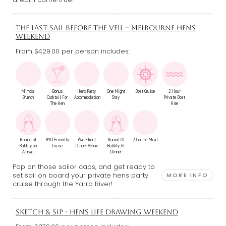
THE LAST SAIL BEFORE THE VEIL – MELBOURNE HENS
WEEKEND
From $429.00
per person includes:
Mimosa
Bonus
Hens Party
One Night
Boat Cruise
2 Hour
Brunch
Cocktail For
Accommodation
Stay
Private Boat
The Hen
Hire
Round of
BYO Friendly
Waterfront
Round Of
2 Course Meal
Bubbly on
Cruise
Dinner Venue
Bubbly At
Arrival
Dinner
Pop on those sailor caps, and get ready to
set sail on board your private hens party
MORE INFO
cruise through the Yarra River!
SKETCH & SIP - HENS LIFE DRAWING WEEKEND