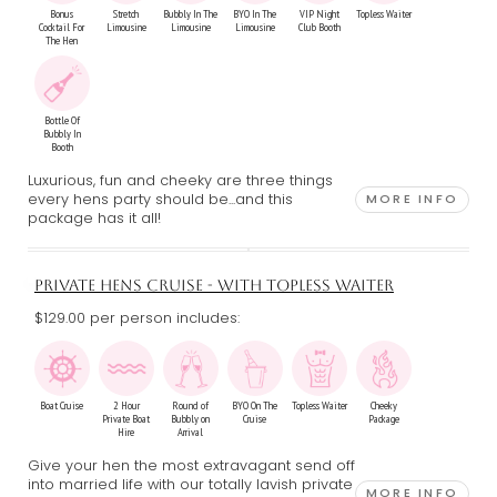
Bonus
Stretch
Bubbly In The
BYO In The
VIP Night
Topless Waiter
Cocktail For
Limousine
Limousine
Limousine
Club Booth
The Hen
Bottle Of
Bubbly In
Booth
Luxurious, fun and cheeky are three things
every hens party should be...and this
MORE INFO
package has it all!
PRIVATE HENS CRUISE - WITH TOPLESS WAITER
$129.00 per person includes:
Boat Cruise
2 Hour
Round of
BYO On The
Topless Waiter
Cheeky
Private Boat
Bubbly on
Cruise
Package
Hire
Arrival
Give your hen the most extravagant send off
into married life with our totally lavish private
MORE INFO