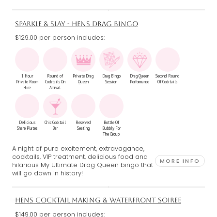
SPARKLE & SLAY - HENS DRAG BINGO
$129.00 per person includes:
1 Hour
Round of
Private Drag
Drag Bingo
Drag Queen
Second Round
Private Room
Cocktails On
Queen
Session
Performance
Of Cocktails
Hire
Arrival
Delicious
Chic Cocktail
Reserved
Bottle Of
Share Plates
Bar
Seating
Bubbly For
The Group
A night of pure excitement, extravagance,
cocktails, VIP treatment, delicious food and
MORE INFO
hilarious My Ultimate Drag Queen bingo that
will go down in history!
HENS COCKTAIL MAKING & WATERFRONT SOIREE
$149.00 per person includes: