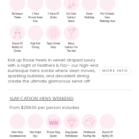
Burlesque
2 Hour
2 Hours Of
Our Glam
Dance
My Ultimate
Theme
Private Room
Drinks
Cocktail
Workshop
Hens
Hire
Venue
Workshop Host
Round Of
High End
Tapas Dinner
Bonus
Bubbly At
Dining
Party
Cocktail For
Dinner
The Hen
Kick up those heels in velvet-draped luxury
with a night of Feathers & Fizz— our high-end
burlesque hens soirée where vixen moves,
MORE INFO
sparkling bubbles, and decadent dining
create the ultimate glamorous send-off!
SLAY-CATION HENS WEEKEND
From $299.00
per person includes:
Hens Party
One Night
Private Drag
Drag Queen
Melbourne
Round Of
Accommodation
Stay
Queen
Performance
Rooftop Bar
Bubbly On