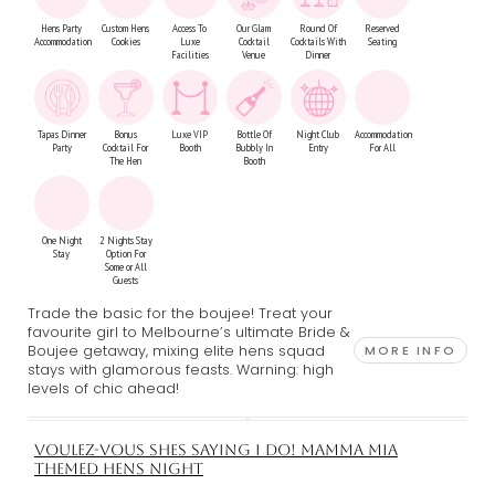
Hens Party
Custom Hens
Access To
Our Glam
Round Of
Reserved
Accommodation
Cookies
Luxe
Cocktail
Cocktails With
Seating
Facilities
Venue
Dinner
Tapas Dinner
Bonus
Luxe VIP
Bottle Of
Night Club
Accommodation
Party
Cocktail For
Booth
Bubbly In
Entry
For All
The Hen
Booth
One Night
2 Nights Stay
Stay
Option For
Some or All
Guests
Trade the basic for the boujee! Treat your
favourite girl to Melbourne’s ultimate Bride &
Boujee getaway, mixing elite hens squad
MORE INFO
stays with glamorous feasts. Warning: high
levels of chic ahead!
VOULEZ-VOUS SHES SAYING I DO! MAMMA MIA
THEMED HENS NIGHT