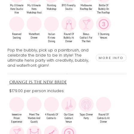
My Ultimate
My Ultimate
Painting
BYO Friendly
Melbourne
Bottle Of
Hens Studio
Hens
Workshop
Studio
Rooftop Bar
Bubbly On
Hire
Workshop Host
The Rooftop
Reserved
Waterfront
Italian
Round Of
Bonus
3 Stunning
Seating
Dinner
Riviera
Bubbly At
Cocktail For
Venues
Dining
Dinner
The Hen
Pop the bubbly, pick up a paintbrush, and
celebrate the bride to be in style! The
MORE INFO
ultimate hens party with creativity, bubbly,
and waterfront glam!
ORANGE IS THE NEW BRIDE
$179.00 per person includes:
Immersive
Meet The
4 Rounds Of
Our Glam
Tapas Dinner
Round Of
Prison
Warden And
Cocktails
Cocktail
Party
Cocktails At
Experience
Guards
Venue
Dinner