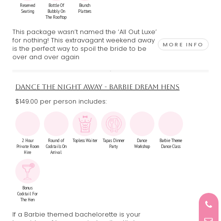
Reserved
Bottle Of
Brunch
Seating
Bubbly On
Platters
The Rooftop
This package wasn’t named the ‘All Out Luxe’
for nothing! This extravagant weekend away
MORE INFO
is the perfect way to spoil the bride to be
over and over again
DANCE THE NIGHT AWAY - BARBIE DREAM HENS
$149.00 per person includes:
2 Hour
Round of
Topless Waiter
Tapas Dinner
Dance
Barbie Theme
Private Room
Cocktails On
Party
Workshop
Dance Class
Hire
Arrival
Bonus
Cocktail For
The Hen
If a Barbie themed bachelorette is your