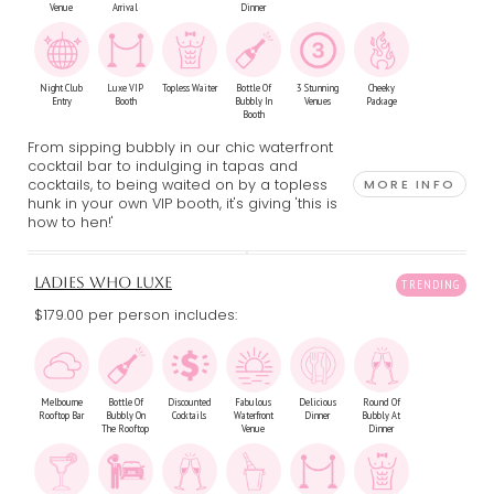
Venue
Arrival
Dinner
Night Club
Luxe VIP
Topless Waiter
Bottle Of
3 Stunning
Cheeky
Entry
Booth
Bubbly In
Venues
Package
Booth
From sipping bubbly in our chic waterfront
cocktail bar to indulging in tapas and
cocktails, to being waited on by a topless
MORE INFO
hunk in your own VIP booth, it's giving 'this is
how to hen!'
LADIES WHO LUXE
$179.00 per person includes:
Melbourne
Bottle Of
Discounted
Fabulous
Delicious
Round Of
Rooftop Bar
Bubbly On
Cocktails
Waterfront
Dinner
Bubbly At
The Rooftop
Venue
Dinner