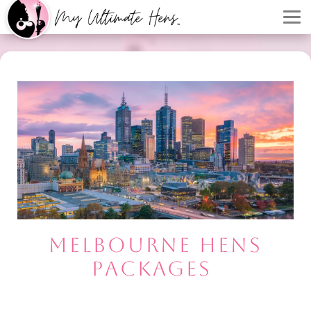
MELBOURNE HENS
PACKAGES