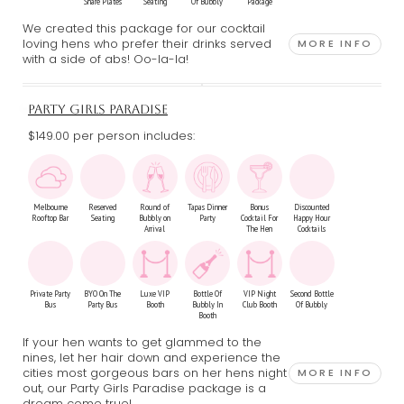
Share Plates
Seating
Of Bubbly
Package
We created this package for our cocktail
loving hens who prefer their drinks served
MORE INFO
with a side of abs! Oo-la-la!
PARTY GIRLS PARADISE
$149.00 per person includes:
Melbourne
Reserved
Round of
Tapas Dinner
Bonus
Discounted
Rooftop Bar
Seating
Bubbly on
Party
Cocktail For
Happy Hour
Arrival
The Hen
Cocktails
Private Party
BYO On The
Luxe VIP
Bottle Of
VIP Night
Second Bottle
Bus
Party Bus
Booth
Bubbly In
Club Booth
Of Bubbly
Booth
If your hen wants to get glammed to the
nines, let her hair down and experience the
cities most gorgeous bars on her hens night
MORE INFO
out, our Party Girls Paradise package is a
dream come true!