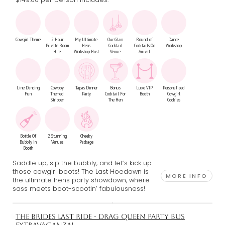
Cowgirl Theme
2 Hour
My Ultimate
Our Glam
Round of
Dance
Private Room
Hens
Cocktail
Cocktails On
Workshop
Hire
Workshop Host
Venue
Arrival
Line Dancing
Cowboy
Tapas Dinner
Bonus
Luxe VIP
Personalised
Fun
Themed
Party
Cocktail For
Booth
Cowgirl
Stripper
The Hen
Cookies
Bottle Of
2 Stunning
Cheeky
Bubbly In
Venues
Package
Booth
Saddle up, sip the bubbly, and let’s kick up
those cowgirl boots! The Last Hoedown is
MORE INFO
the ultimate hens party showdown, where
sass meets boot-scootin’ fabulousness!
THE BRIDES LAST RIDE - DRAG QUEEN PARTY BUS