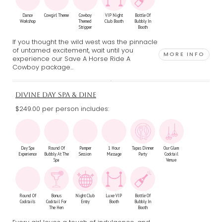
Dance
Cowgirl Theme
Cowboy
VIP Night
Bottle Of
Workshop
Themed
Club Booth
Bubbly In
Stripper
Booth
If you thought the wild west was the pinnacle
of untamed excitement, wait until you
MORE INFO
experience our Save A Horse Ride A
Cowboy package...
DIVINE DAY SPA & DINE
$249.00 per person includes:
Day Spa
Round Of
Pamper
1 Hour
Tapas Dinner
Our Glam
Experience
Bubbly At The
Session
Massage
Party
Cocktail
Spa
Venue
Round Of
Bonus
Night Club
Luxe VIP
Bottle Of
Cocktails
Cocktail For
Entry
Booth
Bubbly In
The Hen
Booth