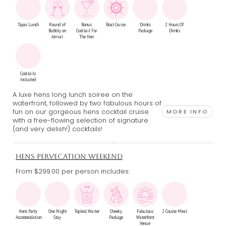
Tapas Lunch
Round of
Bonus
Boat Cruise
Drinks
2 Hours Of
Bubbly on
Cocktail For
Package
Drinks
Arrival
The Hen
Cocktails
Included
A luxe hens long lunch soiree on the
waterfront, followed by two fabulous hours of
fun on our gorgeous hens cocktail cruise
MORE INFO
with a free-flowing selection of signature
(and very delish!) cocktails!
HENS PERVECATION WEEKEND
From $299.00
per person includes:
Hens Party
One Night
Topless Waiter
Cheeky
Fabulous
2 Course Meal
Accommodation
Stay
Package
Waterfront
Venue