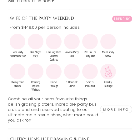
with a cocktail in hand!
WIFE OF THE PARTY WEEKEND
From $449.00
per person includes:
Hens Party
One Night
Grazing With
Private Party
BYO On The
Man Candy
Accommodation
Stay
Custom
Bus
Party Bus
Show
Cookies
Cheeky Strip
Roaming
Drinks
3 Hours Of
Spirits
Cheeky
Shows
Topless
Package
Drinks
Included
Package
Waiters
Combine all your hens favourite things -
delish grazing platters, incredible party bus
cruise and and reserved seating to our
MORE INFO
ultimate male revue show, what more could
you ask for?
CHEEKY HENS LIFE DRAWING & DINE