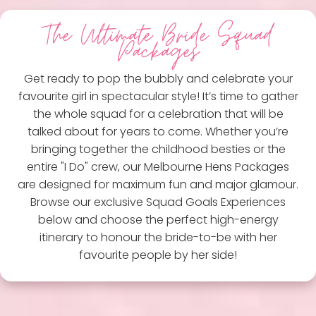
The Ultimate Bride Squad
Packages
Get ready to pop the bubbly and celebrate your
favourite girl in spectacular style! It’s time to gather
the whole squad for a celebration that will be
talked about for years to come. Whether you’re
bringing together the childhood besties or the
entire "I Do" crew, our Melbourne Hens Packages
are designed for maximum fun and major glamour.
Browse our exclusive Squad Goals Experiences
below and choose the perfect high-energy
itinerary to honour the bride-to-be with her
favourite people by her side!