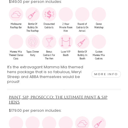
$149.00 per person includes:
Melbourne
Bottle Of
Discounted
2 Hour
Round of
Dance
Rooftop Bar
Bubbly On
Cocktails
Private Room
Cocktails On
Workshop
The Rooftop
Hire
Arrival
Mamma Mia
Tapas Dinner
Bonus
Luxe VIP
Bottle Of
Custom
Themed Dance
Party
Cocktail For
Booth
Bubbly In
Mamma Mia
Class
The Hen
Booth
Cookies
It's the extravagant Mamma Mia themed
hens package that is so fabulous, Meryl
MORE INFO
Streep and ABBA themselves would be
proud!
PAINT, SIP, PROSECCO: THE ULTIMATE PAINT & SIP
HENS
$179.00 per person includes: