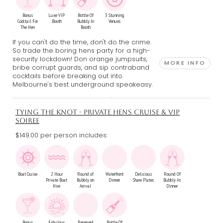
Bonus
Luxe VIP
Bottle Of
3 Stunning
Cocktail For
Booth
Bubbly In
Venues
The Hen
Booth
If you can't do the time, don't do the crime.
So trade the boring hens party for a high-
security lockdown! Don orange jumpsuits,
MORE INFO
bribe corrupt guards, and sip contraband
cocktails before breaking out into
Melbourne's best underground speakeasy.
TYING THE KNOT - PRIVATE HENS CRUISE & VIP
SOIREE
$149.00 per person includes:
Boat Cruise
2 Hour
Round of
Waterfront
Delicious
Round Of
Private Boat
Bubbly on
Dinner
Share Plates
Bubbly At
Hire
Arrival
Dinner
Bonus
Fabulous
Reserved
Bottle Of