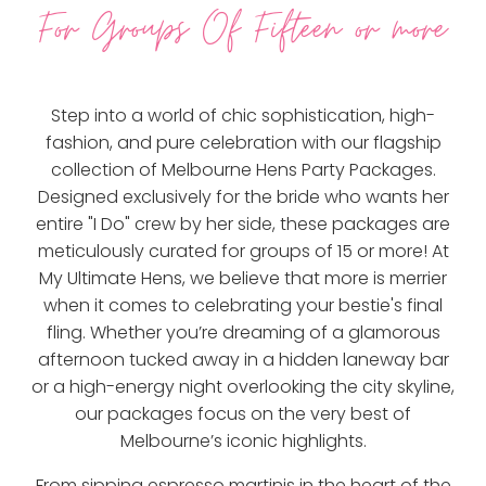
For Groups Of Fifteen or more
Step into a world of chic sophistication, high-
fashion, and pure celebration with our flagship
collection of Melbourne Hens Party Packages.
Designed exclusively for the bride who wants her
entire "I Do" crew by her side, these packages are
meticulously curated for groups of 15 or more! At
My Ultimate Hens, we believe that more is merrier
when it comes to celebrating your bestie's final
fling. Whether you’re dreaming of a glamorous
afternoon tucked away in a hidden laneway bar
or a high-energy night overlooking the city skyline,
our packages focus on the very best of
Melbourne’s iconic highlights.
From sipping espresso martinis in the heart of the