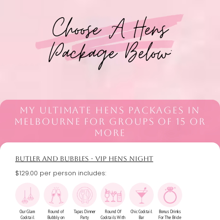
Choose A Hens
Package Below:
MY ULTIMATE HENS PACKAGES IN
MELBOURNE FOR GROUPS OF 15 OR
MORE
BUTLER AND BUBBLES - VIP HENS NIGHT
$129.00 per person includes:
Our Glam
Round of
Tapas Dinner
Round Of
Chic Cocktail
Bonus Drinks
Cocktail
Bubbly on
Party
Cocktails With
Bar
For The Bride