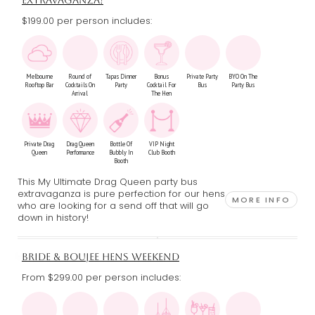
EXTRAVAGANZA!
$199.00 per person includes:
Melbourne
Round of
Tapas Dinner
Bonus
Private Party
BYO On The
Rooftop Bar
Cocktails On
Party
Cocktail For
Bus
Party Bus
Arrival
The Hen
Private Drag
Drag Queen
Bottle Of
VIP Night
Queen
Performance
Bubbly In
Club Booth
Booth
This My Ultimate Drag Queen party bus
extravaganza is pure perfection for our hens
MORE INFO
who are looking for a send off that will go
down in history!
BRIDE & BOUJEE HENS WEEKEND
From $299.00
per person includes: