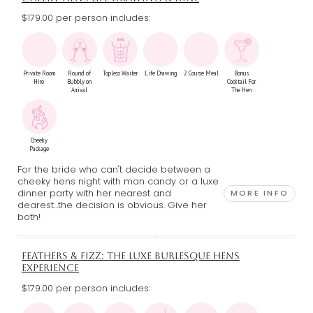
$179.00 per person includes:
Private Room
Round of
Topless Waiter
Life Drawing
2 Course Meal
Bonus
Hire
Bubbly on
Cocktail For
Arrival
The Hen
Cheeky
Package
For the bride who can't decide between a
cheeky hens night with man candy or a luxe
dinner party with her nearest and
MORE INFO
dearest...the decision is obvious. Give her
both!
FEATHERS & FIZZ: THE LUXE BURLESQUE HENS
EXPERIENCE
$179.00 per person includes: