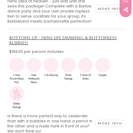
hens idea of heaven - just wait until she
sees this package! Complete with a Barbie
MORE INFO
dance party and your own private topless
Ken to serve cocktails for your group, it's
Barbieland meets bachelorette perfection!
BOTTOMS UP - HENS LIFE DRAWING & BOTTOMLESS
BUBBLES!
$169.00 per person includes:
3 Hour
Inner
Life Drawing
Drinks
3 Hours Of
Canapes
Private Venue
Melbourne
Package
Drinks
Hire
Venue
Cheeky
Package
Is there a more perfect way to celebrate
than with a bubbles in one hand, a pencil in
MORE INFO
the other and a nude hunk in front of you?
We don't think so!