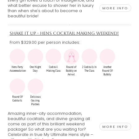
Every girl loves a touch of indulgence, and
what better excuse to shower her in luxury
MORE INFO
than when she's about to become a
beautiful bride!
SHAKE IT UP - HENS COCKTAIL MAKING WEEKEND!
From $329.00
per person includes:
Hens Party
One Night
Cocktail
Round of
2 Cocktails In
Another
Accommodation
Stay
Making Class
Bubbly on
The Class
Round Of
Arrival
Bubbly
Round Of
Delicious
Cocktails
Grazing
Platters
Amazing inner-city accommodation,
beautiful cocktails, and divine grazing all
come as part of this brilliant weekend
MORE INFO
package! So what are you waiting for?
Celebrate in true My Ultimate Hens style –