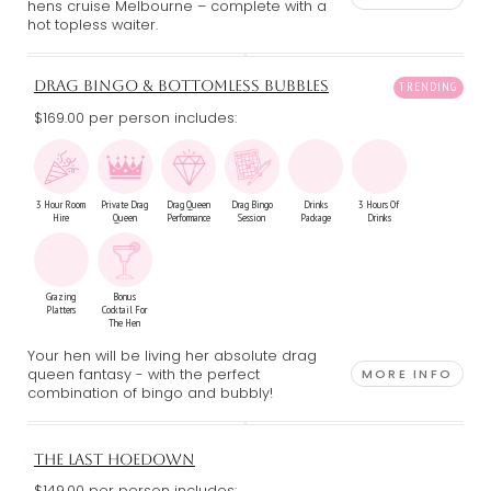
hens cruise Melbourne – complete with a
hot topless waiter.
DRAG BINGO & BOTTOMLESS BUBBLES
$169.00 per person includes:
3 Hour Room
Private Drag
Drag Queen
Drag Bingo
Drinks
3 Hours Of
Hire
Queen
Performance
Session
Package
Drinks
Grazing
Bonus
Platters
Cocktail For
The Hen
Your hen will be living her absolute drag
queen fantasy - with the perfect
MORE INFO
combination of bingo and bubbly!
THE LAST HOEDOWN
$149.00 per person includes: