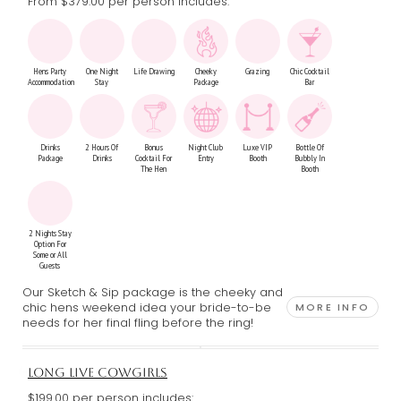
From $379.00
per person includes:
Hens Party
One Night
Life Drawing
Cheeky
Grazing
Chic Cocktail
Accommodation
Stay
Package
Bar
Drinks
2 Hours Of
Bonus
Night Club
Luxe VIP
Bottle Of
Package
Drinks
Cocktail For
Entry
Booth
Bubbly In
The Hen
Booth
2 Nights Stay
Option For
Some or All
Guests
Our Sketch & Sip package is the cheeky and
chic hens weekend idea your bride-to-be
MORE INFO
needs for her final fling before the ring!
LONG LIVE COWGIRLS
$199.00 per person includes: