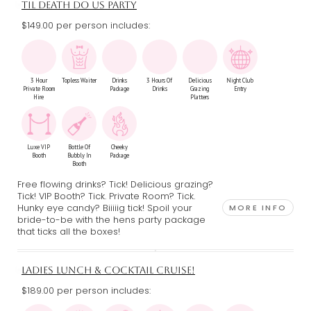
TIL DEATH DO US PARTY
$149.00 per person includes:
3 Hour
Topless Waiter
Drinks
3 Hours Of
Delicious
Night Club
Private Room
Package
Drinks
Grazing
Entry
Hire
Platters
Luxe VIP
Bottle Of
Cheeky
Booth
Bubbly In
Package
Booth
Free flowing drinks? Tick! Delicious grazing?
Tick! VIP Booth? Tick. Private Room? Tick.
Hunky eye candy? Biiiiig tick! Spoil your
MORE INFO
bride-to-be with the hens party package
that ticks all the boxes!
LADIES LUNCH & COCKTAIL CRUISE!
$189.00 per person includes: