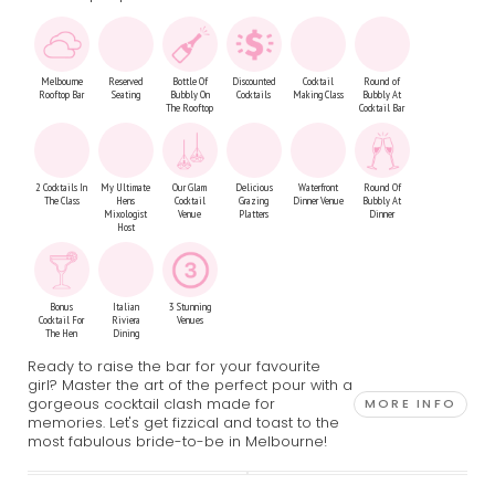
Melbourne
Reserved
Bottle Of
Discounted
Cocktail
Round of
Rooftop Bar
Seating
Bubbly On
Cocktails
Making Class
Bubbly At
The Rooftop
Cocktail Bar
2 Cocktails In
My Ultimate
Our Glam
Delicious
Waterfront
Round Of
The Class
Hens
Cocktail
Grazing
Dinner Venue
Bubbly At
Mixologist
Venue
Platters
Dinner
Host
Bonus
Italian
3 Stunning
Cocktail For
Riviera
Venues
The Hen
Dining
Ready to raise the bar for your favourite
girl? Master the art of the perfect pour with a
gorgeous cocktail clash made for
MORE INFO
memories. Let's get fizzical and toast to the
most fabulous bride-to-be in Melbourne!