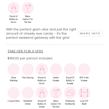
Round of
Bonus
Bubbly on
Cocktail For
Arrival
The Hen
With the perfect glam vibe and just the right
amount of cheeky eye candy - it's the
MORE INFO
perfect weekend getaway with the girls!
TAKE HER FOR A SPIN
$189.00 per person includes:
Dance
Pole Dancing
Round of
Stretch
Round Of
BYO in the
Workshop
Bubbly on
Hummer
Bubbly In
Hummer
Arrival
Hummer
1 Course Meal
Waterfront
Round Of
Bonus
Melbourne
Luxe VIP
Dinner
Bubbly At
Cocktail For
Rooftop Bar
Booth
Dinner
The Hen