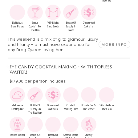
Rooftop
Delicious
Bonus
VIP Night
Bottle Of
Discounted
Share Plates
Cocktail For
Club Booth
Bubbly In
Cocktails
The Hen
Booth
This weekend is a mix of glitz, glamour, luxury
and hilarity - a must have experience for
MORE INFO
any Drag Queen loving hen!
EYE CANDY COCKTAIL MAKING - WITH TOPLESS
WAITER!
$179.00 per person includes:
Melbourne
Bottle Of
Discounted
Cocktail
Private Bar &
3 Cocktails In
Rooftop Bar
Bubbly On
Cocktails
Making Class
Bar Tender
The Class
The Rooftop
Topless Waiter
Delicious
Reserved
Second Bottle
Cheeky