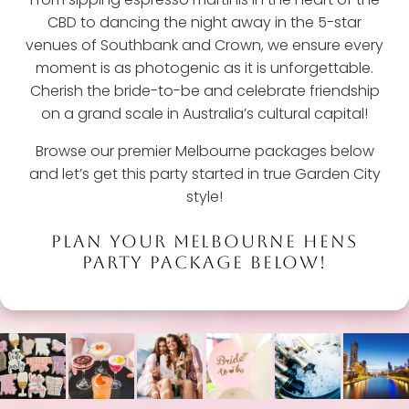
CBD to dancing the night away in the 5-star
venues of Southbank and Crown, we ensure every
moment is as photogenic as it is unforgettable.
Cherish the bride-to-be and celebrate friendship
on a grand scale in Australia’s cultural capital!
Browse our premier Melbourne packages below
and let’s get this party started in true Garden City
style!
PLAN YOUR MELBOURNE HENS
PARTY PACKAGE BELOW!