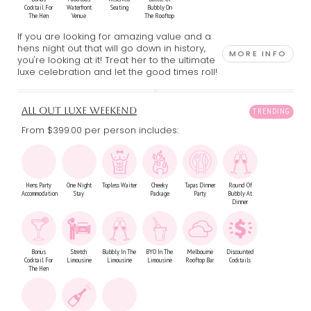
Cocktail For
Waterfront
Seating
Bubbly On
The Hen
Venue
The Rooftop
If you are looking for amazing value and a
hens night out that will go down in history,
MORE INFO
you're looking at it! Treat her to the ultimate
luxe celebration and let the good times roll!
ALL OUT LUXE WEEKEND
From $399.00
per person includes:
Hens Party
One Night
Topless Waiter
Cheeky
Tapas Dinner
Round Of
Accommodation
Stay
Package
Party
Bubbly At
Dinner
Bonus
Stretch
Bubbly In The
BYO In The
Melbourne
Discounted
Cocktail For
Limousine
Limousine
Limousine
Rooftop Bar
Cocktails
The Hen