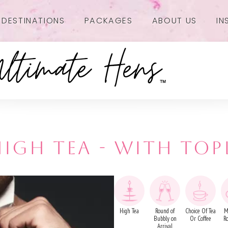
DESTINATIONS
PACKAGES
ABOUT US
IN
IGH TEA - WITH TOP
High Tea
Round of
Choice Of Tea
M
Bubbly on
Or Coffee
R
Arrival