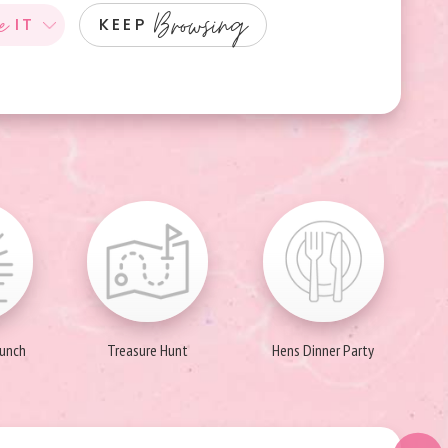
e
Browsing
IT
KEEP
runch
Treasure Hunt
Hens Dinner Party