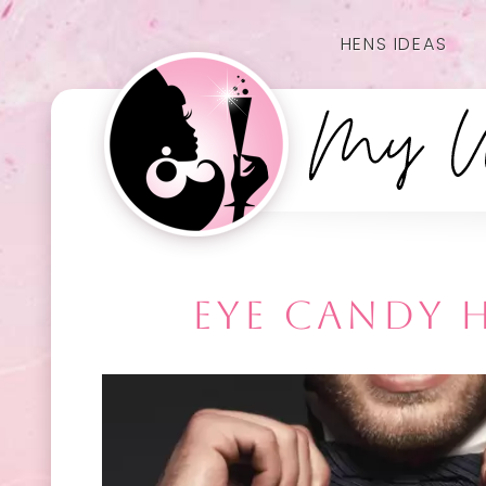
HENS IDEAS
EYE CANDY H