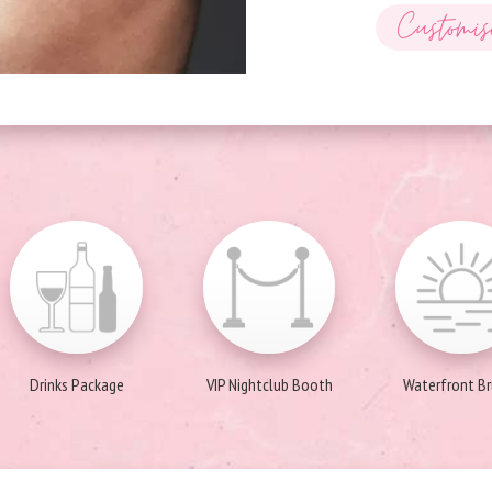
Customis
Drinks Package
VIP Nightclub Booth
Waterfront B