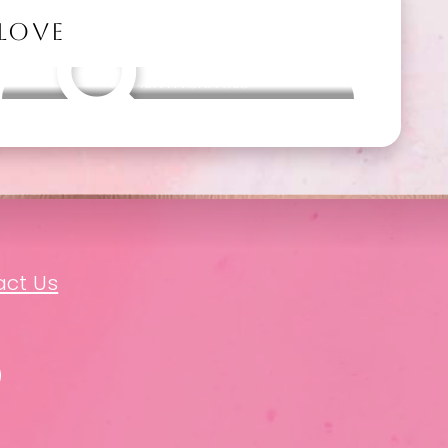
 LOVE
Other packages
act Us