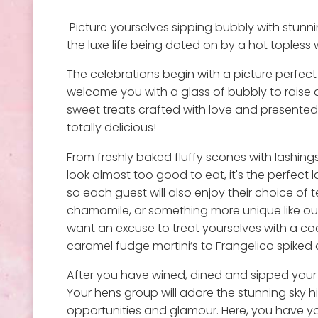
Picture yourselves sipping bubbly with stunni
the luxe life being doted on by a hot topless wa
The celebrations begin with a picture perfect 
welcome you with a glass of bubbly to raise a
sweet treats crafted with love and presented 
totally delicious!
From freshly baked fluffy scones with lashi
look almost too good to eat, it's the perfect 
so each guest will also enjoy their choice of 
chamomile, or something more unique like our
want an excuse to treat yourselves with a coc
caramel fudge martini’s to Frangelico spiked a
After you have wined, dined and sipped your 
Your hens group will adore the stunning sky h
opportunities and glamour. Here, you have yo