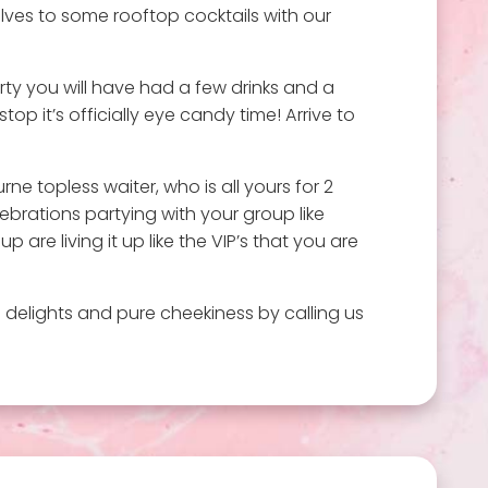
ves to some rooftop cocktails with our
rty you will have had a few drinks and a
op it’s officially eye candy time! Arrive to
e topless waiter, who is all yours for 2
ebrations partying with your group like
re living it up like the VIP’s that you are
 delights and pure cheekiness by calling us