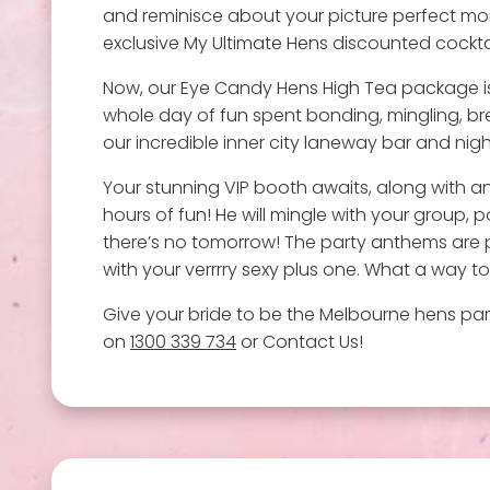
and reminisce about your picture perfect mor
exclusive My Ultimate Hens discounted cockta
Now, our Eye Candy Hens High Tea package isn'
whole day of fun spent bonding, mingling, break
our incredible inner city laneway bar and night
Your stunning VIP booth awaits, along with an
hours of fun! He will mingle with your group, 
there’s no tomorrow! The party anthems are pum
with your verrrry sexy plus one. What a way to
Give your bride to be the Melbourne hens part
on
1300 339 734
or Contact Us!