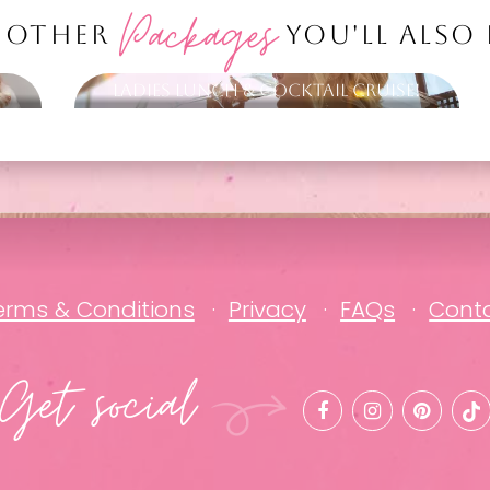
Packages
 OTHER
YOU'LL ALSO
Ladies Lunch & Cocktail Cruise!
erms & Conditions
Privacy
FAQs
Cont
Get social