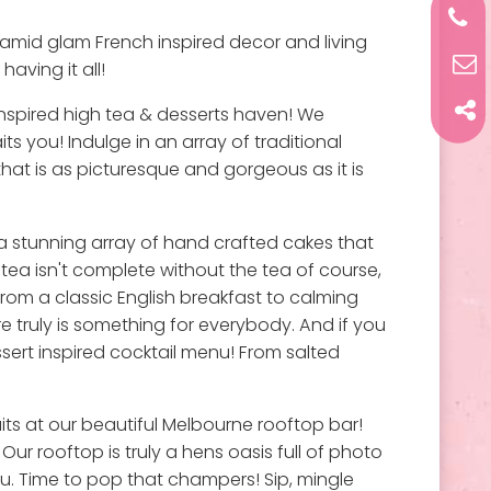
s amid glam French inspired decor and living
having it all!
 inspired high tea & desserts haven! We
s you! Indulge in an array of traditional
that is as picturesque and gorgeous as it is
a stunning array of hand crafted cakes that
h tea isn't complete without the tea of course,
from a classic English breakfast to calming
 truly is something for everybody. And if you
sert inspired cocktail menu! From salted
its at our beautiful Melbourne rooftop bar!
r rooftop is truly a hens oasis full of photo
u. Time to pop that champers! Sip, mingle