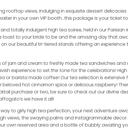
ng rooftop views, indulging in exquisite dessert delicacie
iter in your own VIP booth...this package is your ticket to 
and totally indulgent high tea soiree, held in our Parisian
 toast to your bride to be and the amazing day that await
on our beautiful tri-tiered stands offering an experience 
ngs of jam and cream to freshly made tea sandwiches and 
lavish experience to set the tone for the celebrations! Hig
tea or barista made coffee! Our tea selection is extensive 
 beloved hot cinnamon spice or delicious raspberry! There
ktail purchase or two, be sure to check out our divine des
ffogato’s we have it all!
way to girly high tea perfection, your next adventure awa
igh views, the swaying palms and Instagrammable decor. Ou
ur own reserved area and a bottle of bubbly awaiting yo