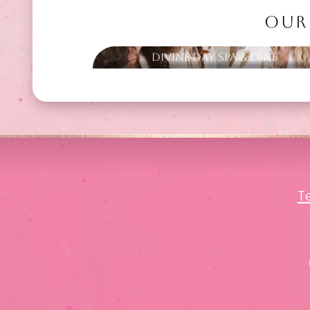
OUR
Divine Day Spa & Dine
T