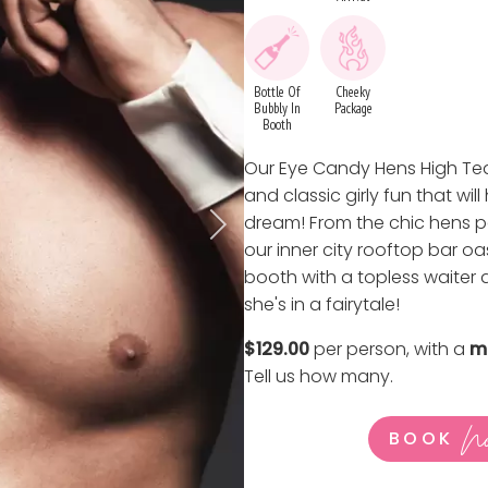
Bottle Of
Cheeky
Bubbly In
Package
Booth
Our Eye Candy Hens High Tea
and classic girly fun that wil
dream! From the chic hens pa
our inner city rooftop bar oa
booth with a topless waiter at
she's in a fairytale!
$129.00
per person, with a
m
Tell us how many
.
N
BOOK