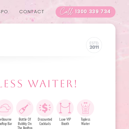
Call
SPO
CONTACT
1300 339 734
LESS WAITER!
elbourne
Bottle Of
Discounted
Luxe VIP
Topless
ooftop Bar
Bubbly On
Cocktails
Booth
Waiter
The Rooftop