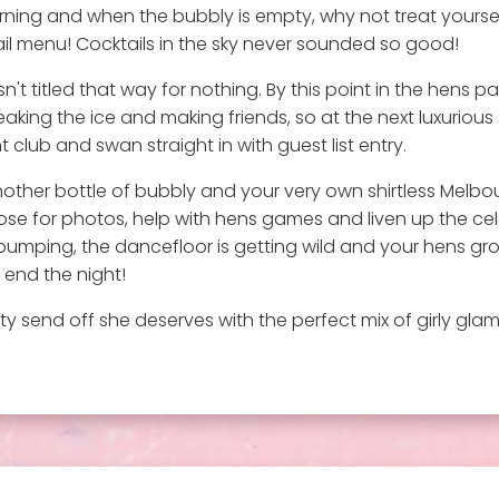
ning and when the bubbly is empty, why not treat yoursel
il menu! Cocktails in the sky never sounded so good!
t titled that way for nothing. By this point in the hens pa
ing the ice and making friends, so at the next luxurious st
 club and swan straight in with guest list entry.
other bottle of bubbly and your very own shirtless Melbourn
pose for photos, help with hens games and liven up the cel
ping, the dancefloor is getting wild and your hens group a
 end the night!
y send off she deserves with the perfect mix of girly glam