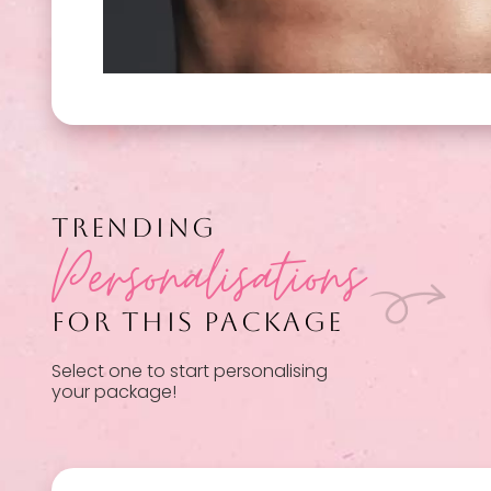
TRENDING
Personalisations
FOR THIS PACKAGE
Select one to start personalising
your package!