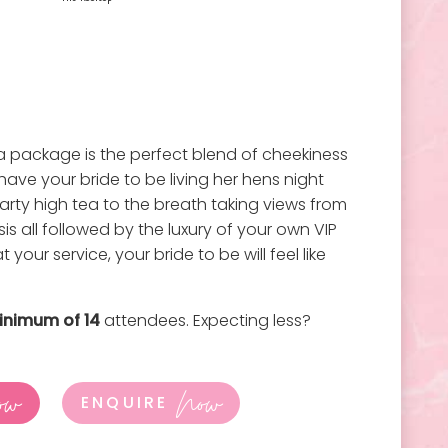
 package is the perfect blend of cheekiness
l have your bride to be living her hens night
rty high tea to the breath taking views from
sis all followed by the luxury of your own VIP
 your service, your bride to be will feel like
inimum of 14
attendees. Expecting less?
ow
Now
ENQUIRE