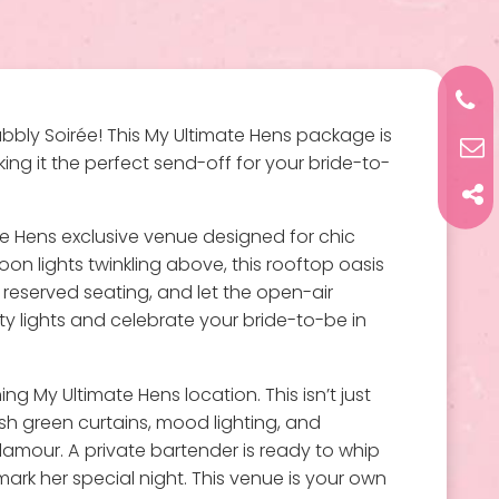
bbly Soirée! This My Ultimate Hens package is
ing it the perfect send-off for your bride-to-
e Hens exclusive venue designed for chic
toon lights twinkling above, this rooftop oasis
r reserved seating, and let the open-air
y lights and celebrate your bride-to-be in
g My Ultimate Hens location. This isn’t just
ush green curtains, mood lighting, and
glamour. A private bartender is ready to whip
ark her special night. This venue is your own