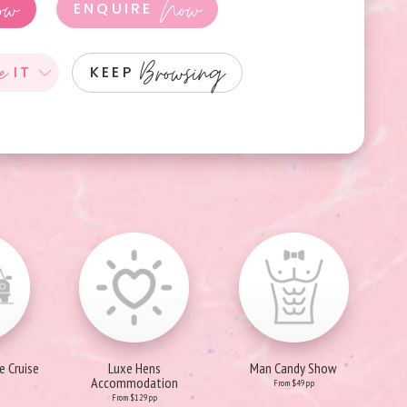
ow
Now
ENQUIRE
e
Browsing
IT
KEEP
e Cruise
Luxe Hens
Man Candy Show
Accommodation
From $49pp
From $129pp