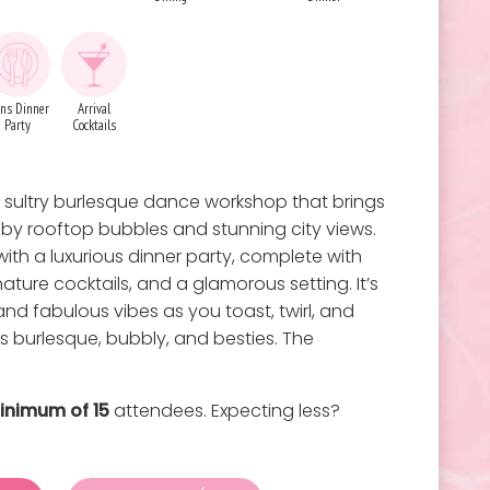
ns Dinner
Arrival
Party
Cocktails
 a sultry burlesque dance workshop that brings
d by rooftop bubbles and stunning city views.
ith a luxurious dinner party, complete with
nature cocktails, and a glamorous setting. It’s
, and fabulous vibes as you toast, twirl, and
is burlesque, bubbly, and besties. The
inimum of 15
attendees. Expecting less?