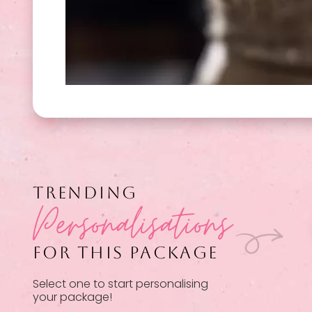
TRENDING
Personalisations
FOR THIS PACKAGE
Select one to start personalising
your package!