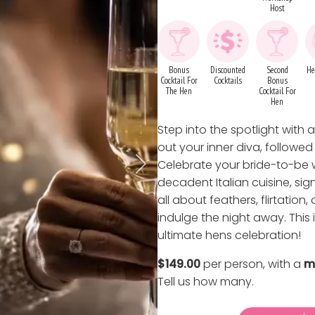
Host
Bonus
Discounted
Second
He
Cocktail For
Cocktails
Bonus
The Hen
Cocktail For
Hen
Step into the spotlight with
out your inner diva, followe
Celebrate your bride-to-be w
decadent Italian cuisine, sig
all about feathers, flirtation
indulge the night away. This 
ultimate hens celebration!
$149.00
per person, with a
m
Tell us how many
.