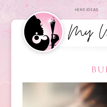
HENS IDEAS
BU