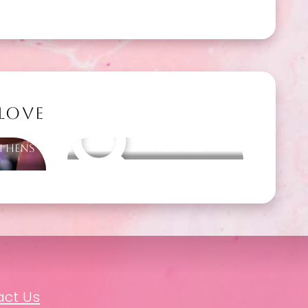
 LOVE
h Hens
Other packages
act Us