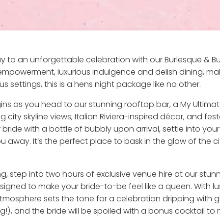
y to an unforgettable celebration with our Burlesque & Bu
e empowerment, luxurious indulgence and delish dining, mak
settings, this is a hens night package like no other.
ns as you head to our stunning rooftop bar, a My Ultimat
 city skyline views, Italian Riviera-inspired décor, and fes
 bride with a bottle of bubbly upon arrival, settle into you
ay. It’s the perfect place to bask in the glow of the cit
step into two hours of exclusive venue hire at our stunnin
esigned to make your bride-to-be feel like a queen. With l
 atmosphere sets the tone for a celebration dripping with 
, and the bride will be spoiled with a bonus cocktail to m