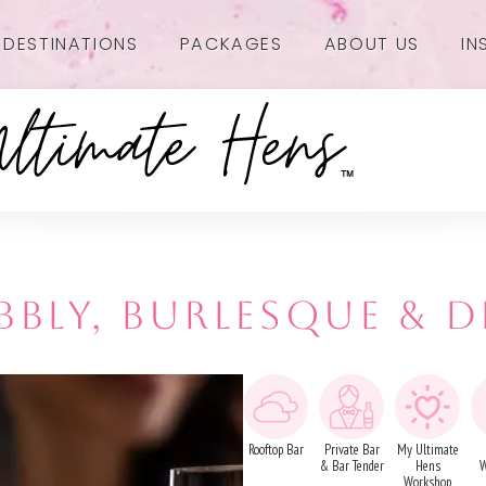
DESTINATIONS
PACKAGES
ABOUT US
IN
BBLY, BURLESQUE & D
Rooftop Bar
Private Bar
My Ultimate
& Bar Tender
Hens
W
Workshop