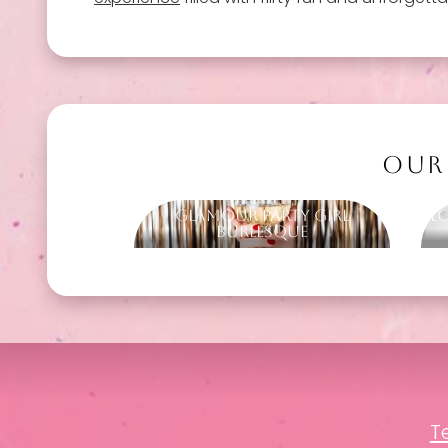
OUR
Glamour Party Girl
L
Burlesque
T