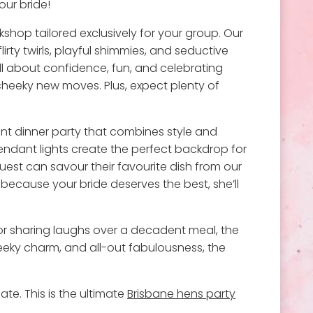
our bride!
kshop tailored exclusively for your group. Our
lirty twirls, playful shimmies, and seductive
all about confidence, fun, and celebrating
 cheeky new moves. Plus, expect plenty of
gant dinner party that combines style and
pendant lights create the perfect backdrop for
uest can savour their favourite dish from our
because your bride deserves the best, she’ll
, or sharing laughs over a decadent meal, the
cheeky charm, and all-out fabulousness, the
ate. This is the ultimate
Brisbane hens party