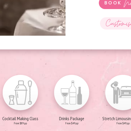
N
BOOK
Customis
Cocktail Making Class
Drinks Package
Stretch Limousin
From $89pp
From $49pp
From $49pp