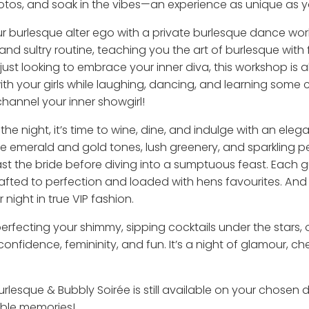
hotos, and soak in the vibes—an experience as unique as y
our burlesque alter ego with a private burlesque dance wor
and sultry routine, teaching you the art of burlesque with f
just looking to embrace your inner diva, this workshop is 
 with your girls while laughing, dancing, and learning some
annel your inner showgirl!
he night, it’s time to wine, dine, and indulge with an ele
ere emerald and gold tones, lush greenery, and sparkling 
ast the bride before diving into a sumptuous feast. Each g
rafted to perfection and loaded with hens favourites. And 
night in true VIP fashion.
 perfecting your shimmy, sipping cocktails under the stars
confidence, femininity, and fun. It’s a night of glamour, 
urlesque & Bubbly Soirée is still available on your chosen d
table memories!