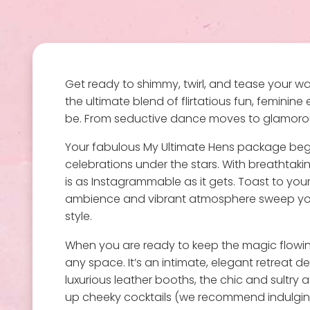
Get ready to shimmy, twirl, and tease your wa
the ultimate blend of flirtatious fun, feminin
be. From seductive dance moves to glamorous 
Your fabulous My Ultimate Hens package begi
celebrations under the stars. With breathtaking
is as Instagrammable as it gets. Toast to your
ambience and vibrant atmosphere sweep you aw
style.
When you are ready to keep the magic flowing, 
any space. It’s an intimate, elegant retreat d
luxurious leather booths, the chic and sultry
up cheeky cocktails (we recommend indulging!)