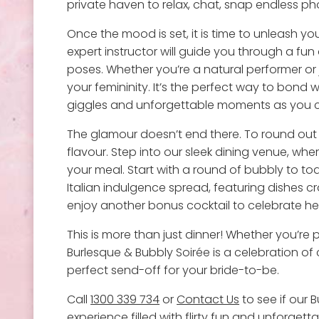
private haven to relax, chat, snap endless p
Once the mood is set, it is time to unleash y
expert instructor will guide you through a fun 
poses. Whether you’re a natural performer or 
your femininity. It’s the perfect way to bond
giggles and unforgettable moments as you ch
The glamour doesn’t end there. To round out t
flavour. Step into our sleek dining venue, wh
your meal. Start with a round of bubbly to to
Italian indulgence spread, featuring dishes c
enjoy another bonus cocktail to celebrate her 
This is more than just dinner! Whether you’re
Burlesque & Bubbly Soirée is a celebration of 
perfect send-off for your bride-to-be.
Call
1300 339 734
or
Contact Us
to see if our B
experience
filled with flirty fun and unforget