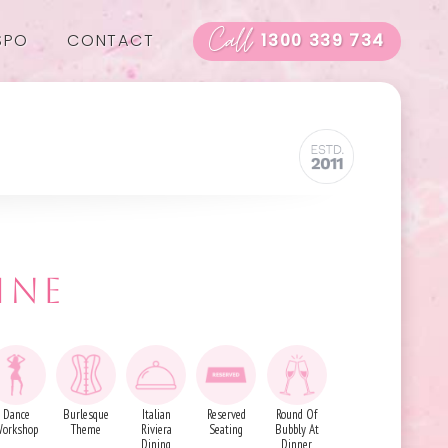
Call
SPO
CONTACT
1300 339 734
INE
Dance
Burlesque
Italian
Reserved
Round Of
orkshop
Theme
Riviera
Seating
Bubbly At
Dining
Dinner