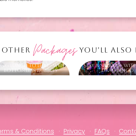
Packages
 OTHER
YOU'LL ALSO
ong Lunch to Luxe - with
Slay & Sparkle - Wit
Bottomless Bubbles
Drag Bingo
erms & Conditions
Privacy
FAQs
Cont