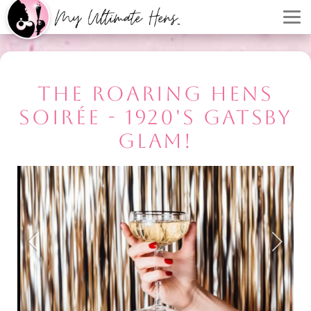
THE ROARING HENS
SOIRÉE - 1920'S GATSBY
GLAM!