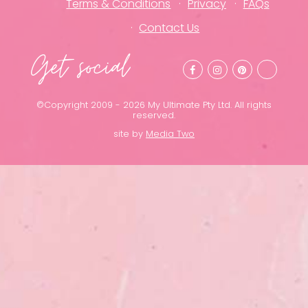
Terms & Conditions
Privacy
FAQs
Contact Us
Get social
©Copyright 2009 - 2026 My Ultimate Pty Ltd. All rights
reserved.
site by
Media Two