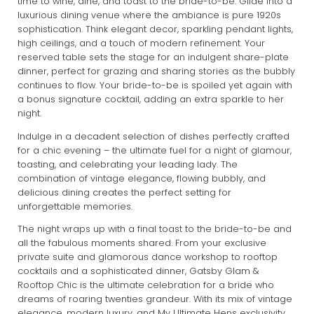
time to wine, dine, and toast to the bride-to-be. Glide into a
luxurious dining venue where the ambiance is pure 1920s
sophistication. Think elegant decor, sparkling pendant lights,
high ceilings, and a touch of modern refinement. Your
reserved table sets the stage for an indulgent share-plate
dinner, perfect for grazing and sharing stories as the bubbly
continues to flow. Your bride-to-be is spoiled yet again with
a bonus signature cocktail, adding an extra sparkle to her
night.
Indulge in a decadent selection of dishes perfectly crafted
for a chic evening – the ultimate fuel for a night of glamour,
toasting, and celebrating your leading lady. The
combination of vintage elegance, flowing bubbly, and
delicious dining creates the perfect setting for
unforgettable memories.
The night wraps up with a final toast to the bride-to-be and
all the fabulous moments shared. From your exclusive
private suite and glamorous dance workshop to rooftop
cocktails and a sophisticated dinner, Gatsby Glam &
Rooftop Chic is the ultimate celebration for a bride who
dreams of roaring twenties grandeur. With its mix of vintage
elegance, modern luxury, and My Ultimate Hens exclusivity,