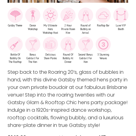
Gatsby Theme
Dance
My Ultimate
2 Hour
Round of
Rooftop Bar
Luxe VIP
Workshop
Hens
Private Room
Bubbly on
Booth
Workshop Host
Hire
Arrival
Bottle Of
Bonus
Delicious
Round Of
Second Bonus
3 Stunning
Bubbly On
Cocktail For
Share Plates
Bubbly At
Cocktail For
Venues
The Rooftop
The Hen
Dinner
Hen
Step back to the Roaring 20’s, glass of bubbles in
hand, with this divine Gatsby themed hens party in
your own private boudoir at our fabulous Brisbane
venue! Step into the roaring twenties with our
Gatsby Glam & Rooftop Chic hens party package!
Indulge in a 1920s-inspired dance workshop,
rooftop cocktails, flowing bubbly, and a luxurious
share-plate dinner in true Gatsby style!