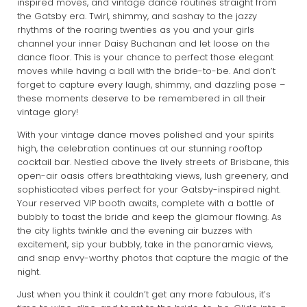
inspired moves, and vintage dance routines straight from
the Gatsby era. Twirl, shimmy, and sashay to the jazzy
rhythms of the roaring twenties as you and your girls
channel your inner Daisy Buchanan and let loose on the
dance floor. This is your chance to perfect those elegant
moves while having a ball with the bride-to-be. And don’t
forget to capture every laugh, shimmy, and dazzling pose –
these moments deserve to be remembered in all their
vintage glory!
With your vintage dance moves polished and your spirits
high, the celebration continues at our stunning rooftop
cocktail bar. Nestled above the lively streets of Brisbane, this
open-air oasis offers breathtaking views, lush greenery, and
sophisticated vibes perfect for your Gatsby-inspired night.
Your reserved VIP booth awaits, complete with a bottle of
bubbly to toast the bride and keep the glamour flowing. As
the city lights twinkle and the evening air buzzes with
excitement, sip your bubbly, take in the panoramic views,
and snap envy-worthy photos that capture the magic of the
night.
Just when you think it couldn’t get any more fabulous, it’s