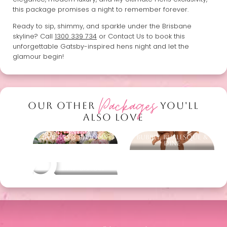
this package promises a night to remember forever.
Ready to sip, shimmy, and sparkle under the Brisbane
skyline? Call
1300 339 734
or Contact Us to book this
unforgettable Gatsby-inspired hens night and let the
glamour begin!
Packages
OUR OTHER
YOU'LL
ALSO LOVE
Bubbles & Blooms
Bubbly, Burlesque &
Dine
Other packages