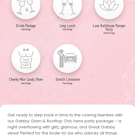
Drinks Package
Long Lunch
Luxe Bathhouse Pamper
Party
From $49pp
From $49pp
From $129pp
Cheeky Man Candy Show
Stretch Limousine
From $49pp
From $49pp
Get ready to step back in time to the roaring twenties with
our Gatsby Glam & Rooftop Chic hens party package – a
night overflowing with glitz, glamour, and Great Gatsby
vibes! Perfect for the bride-to-be who adores all things