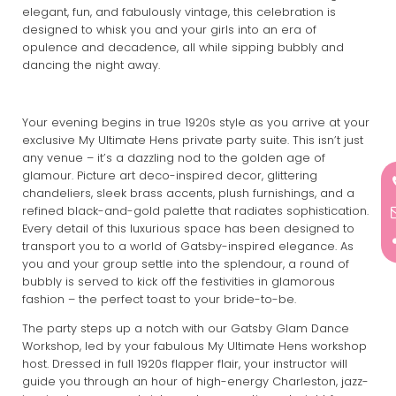
elegant, fun, and fabulously vintage, this celebration is
designed to whisk you and your girls into an era of
opulence and decadence, all while sipping bubbly and
dancing the night away.
Your evening begins in true 1920s style as you arrive at your
exclusive My Ultimate Hens private party suite. This isn’t just
any venue – it’s a dazzling nod to the golden age of
glamour. Picture art deco-inspired decor, glittering
chandeliers, sleek brass accents, plush furnishings, and a
refined black-and-gold palette that radiates sophistication.
Every detail of this luxurious space has been designed to
transport you to a world of Gatsby-inspired elegance. As
you and your group settle into the splendour, a round of
bubbly is served to kick off the festivities in glamorous
fashion – the perfect toast to your bride-to-be.
The party steps up a notch with our Gatsby Glam Dance
Workshop, led by your fabulous My Ultimate Hens workshop
host. Dressed in full 1920s flapper flair, your instructor will
guide you through an hour of high-energy Charleston, jazz-