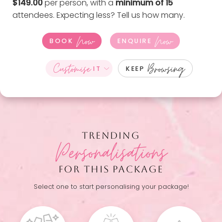
$149.00
per person, with a
minimum of 15
attendees. Expecting less?
Tell us how many
.
Now
Now
BOOK
ENQUIRE
Customise
Browsing
IT
KEEP
TRENDING
Personalisations
FOR THIS PACKAGE
Select one to start personalising your package!