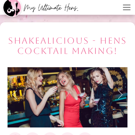
SHAKEALICIOUS - HENS
COCKTAIL MAKING!