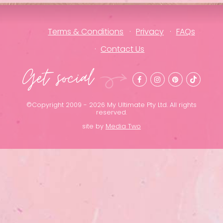
Terms & Conditions
Privacy
FAQs
Contact Us
Get social
©Copyright 2009 - 2026 My Ultimate Pty Ltd. All rights
reserved.
site by
Media Two