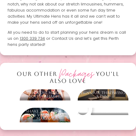
notch, why not ask about our stretch limousines, hummers,
fabulous accommodation or even some fun day time
activities. My Ultimate Hens has it all and we can’t wait to
make your hens send off an unforgettable one!
All you need to do to start planning your hens dream is call
us on
1300 339 734
or Contact Us and let’s get this Perth
hens party started!
Packages
OUR OTHER
YOU'LL
ALSO LOVE
Cocktail Maker,
Hens Axe Throwing
Booty Shaker!
& Dine
Shake, Sip & Dine -
Other packages
Hens VIP Cocktail
Making