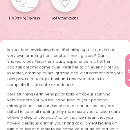
Life Drawing Experience
Add Accommodation
Is your hen envisioning herself shaking up a storm in her
very own amazing hens cocktail making class? Our
Shakealicious Perth hens party experience is all of her
cocktail dreams come true! Treat her to an evening of fun,
laughter, amazing drinks. grazing and VIP treatment with your
own private mixologist host and reserved booth to
complete this ultimate experience!
Your stunning Perth hens party kicks off at our stunning
venue where you will be introduced to your personal
mixologist host! As charismatic and hilarious as they are
skilled in cocktail making, they make sure you’re taken care
of every step of the way. And by that, we mean that you
have a delicious drink in your hand at all times! Kicking off
with a round of bubbly to welcome your bride squad, your