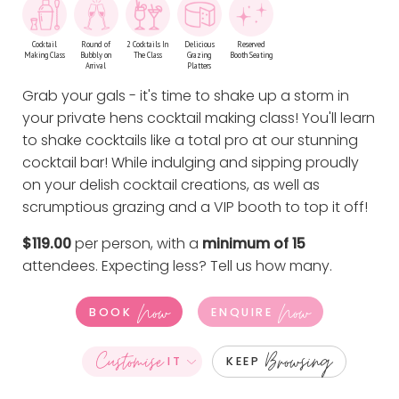
Cocktail
Round of
2 Cocktails In
Delicious
Reserved
Making Class
Bubbly on
The Class
Grazing
Booth Seating
Arrival
Platters
Grab your gals - it's time to shake up a storm in
your private hens cocktail making class! You'll learn
to shake cocktails like a total pro at our stunning
cocktail bar! While indulging and sipping proudly
on your delish cocktail creations, as well as
scrumptious grazing and a VIP booth to top it off!
$119.00
per person, with a
minimum of 15
attendees. Expecting less?
Tell us how many
.
Now
Now
BOOK
ENQUIRE
Customise
Browsing
IT
KEEP