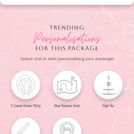
TRENDING
Personalisations
FOR THIS PACKAGE
Select one to start personalising your package!
3-Course Dinner Party
Hens Treasure Hunt
High Tea