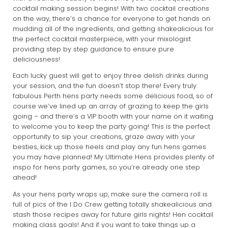
cocktail making session begins! With two cocktail creations
on the way, there’s a chance for everyone to get hands on
mudding all of the ingredients, and getting shakealicious for
the perfect cocktail masterpiece, with your mixologist
providing step by step guidance to ensure pure
deliciousness!
Each lucky guest will get to enjoy three delish drinks during
your session, and the fun doesn’t stop there! Every truly
fabulous Perth hens party needs some delicious food, so of
course we’ve lined up an array of grazing to keep the girls
going – and there’s a VIP booth with your name on it waiting
to welcome you to keep the party going! This is the perfect
opportunity to sip your creations, graze away with your
besties, kick up those heels and play any fun hens games
you may have planned! My Ultimate Hens provides plenty of
inspo for hens party games, so you’re already one step
ahead!
As your hens party wraps up, make sure the camera roll is
full of pics of the I Do Crew getting totally shakealicious and
stash those recipes away for future girls nights! Hen cocktail
making class goals! And if you want to take things up a