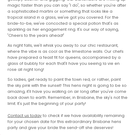
magic faster than you can say "I do", so whether you're after
a sophisticated martini or something that looks like a
tropical island in a glass, we've got you covered. For the
bride-to-be, we've concocted a special potion that's as
sparkling as her engagement ring. It's our way of saying,
"Cheers to the years ahead!"
As night falls, we'll whisk you away to our chic restaurant,
where the vibe is as cool as the limestone walls. Our chefs
have prepared a feast fit for queens, accompanied by a
glass of bubbly for each that'll have you seeing la vie en
rose all night long!
So ladies, get ready to paint the town red, or rather, paint
the sky pink with the sunset! This hens night is going to be so
amazing, it'll have you walking on air long after you've come
back down to earth. Remember, in Brisbane, the sky's not the
limit. It's just the beginning of your party!
Contact us today
to check if we have availability remaining
for your chosen date for this extraordinary Brisbane hens
party and give your bride the send-off she deserves!