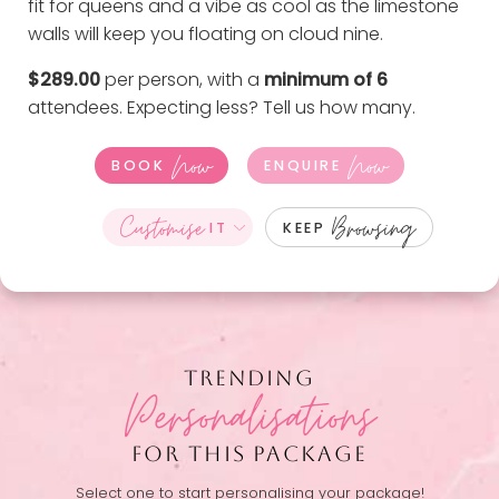
fit for queens and a vibe as cool as the limestone
walls will keep you floating on cloud nine.
$289.00
per person, with a
minimum of 6
attendees. Expecting less?
Tell us how many
.
Now
Now
BOOK
ENQUIRE
Customise
Browsing
IT
KEEP
TRENDING
Personalisations
FOR THIS PACKAGE
Select one to start personalising your package!