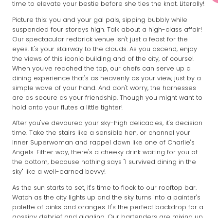
time to elevate your bestie before she ties the knot. Literally!
Picture this: you and your gal pals, sipping bubbly while
suspended four storeys high. Talk about a high-class affair!
Our spectacular redbrick venue isn't just a feast for the
eyes. It's your stairway to the clouds. As you ascend, enjoy
the views of this iconic building and of the city, of course!
When you've reached the top, our chefs can serve up a
dining experience that's as heavenly as your view, just by a
simple wave of your hand. And don't worry, the harnesses
are as secure as your friendship. Though you might want to
hold onto your flutes a little tighter!
After you've devoured your sky-high delicacies, it's decision
time. Take the stairs like a sensible hen, or channel your
inner Superwoman and rappel down like one of Charlie's
Angels. Either way, there's a cheeky drink waiting for you at
the bottom, because nothing says "I survived dining in the
sky" like a well-earned bevvy!
As the sun starts to set, it's time to flock to our rooftop bar.
Watch as the city lights up and the sky turns into a painter's
palette of pinks and oranges. It's the perfect backdrop for a
gossipy debrief and giggling. Our bartenders are mixing up