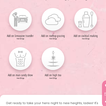
Add on limousine transfer
Add on rooftop grazing
Add on cocktail making
from $29pp
from $49pp
from $89pp
Add on man candy show
Add on high tea
from $39pp
from $59pp
Get ready to take your hens night to new heights, ladies! It's