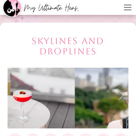
SKYLINES AND
DROPLINES