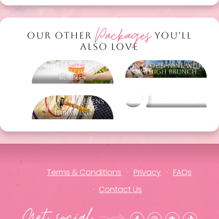
Packages
OUR OTHER
YOU'LL
ALSO LOVE
Long Lunch to Luxe
On Cloud Nine with
- with Bottomless
Sky High Brunch
Bubbles
Ultimate Vi-Queens -
Other packages
Hens Party Axe
Throwing
Terms & Conditions
Privacy
FAQs
Contact Us
Get social