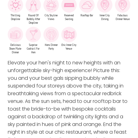
Thrilling
Round Of
City Skyline
Reserved
Rooftop Bar
Inner City
Fabulous
Dropline
Bubbly After
Views
Seating
Dining
Dinner Venue
Dropline
Delicious
Surprise
Hens Dinner
Chic Inner City
Share Plate
Cocktail For
Party
Venue
Dinner
Hen
Elevate your hen's night to new heights with an
unforgettable sky-high experience! Picture this:
you and your best gals sipping bubbly while
suspended four storeys above the city, taking in
breathtaking views from a spectacular redbrick
venue. As the sun sets, head to our rooftop bar to
toast the bride-to-be with bespoke cocktails
against a backdrop of twinkling city lights and a
sky painted in hues of pink and orange. End the
night in style at our chic restaurant, where a feast