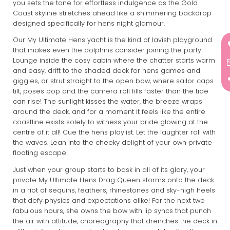
you sets the tone for effortless indulgence as the Gold
Coast skyline stretches ahead like a shimmering backdrop
designed specifically for hens night glamour.
Our My Ultimate Hens yacht is the kind of lavish playground
that makes even the dolphins consider joining the party.
Lounge inside the cosy cabin where the chatter starts warm
and easy, drift to the shaded deck for hens games and
giggles, or strut straight to the open bow, where sailor caps
tilt, poses pop and the camera roll fills faster than the tide
can rise! The sunlight kisses the water, the breeze wraps
around the deck, and for a moment it feels like the entire
coastline exists solely to witness your bride glowing at the
centre of it all! Cue the hens playlist. Let the laughter roll with
the waves. Lean into the cheeky delight of your own private
floating escape!
Just when your group starts to bask in all of its glory, your
private My Ultimate Hens Drag Queen storms onto the deck
in a riot of sequins, feathers, rhinestones and sky-high heels
that defy physics and expectations alike! For the next two
fabulous hours, she owns the bow with lip syncs that punch
the air with attitude, choreography that drenches the deck in