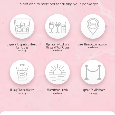
Select one to start personalising your package!
Upgrade To Spirits Onboard
Upgrade To Cocktails
Luxe Hens Accommodation
Your Cruise
Onboard Your Cruise
From $179pp
From $29pp
From $49pp
Hunky Topless Waiter
Waterfront Lunch
Upgrade To VIP Booth
From $29pp
From $49pp
From $49pp