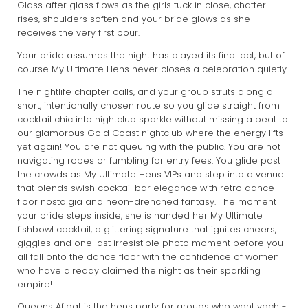
Glass after glass flows as the girls tuck in close, chatter
rises, shoulders soften and your bride glows as she
receives the very first pour.
Your bride assumes the night has played its final act, but of
course My Ultimate Hens never closes a celebration quietly.
The nightlife chapter calls, and your group struts along a
short, intentionally chosen route so you glide straight from
cocktail chic into nightclub sparkle without missing a beat to
our glamorous Gold Coast nightclub where the energy lifts
yet again! You are not queuing with the public. You are not
navigating ropes or fumbling for entry fees. You glide past
the crowds as My Ultimate Hens VIPs and step into a venue
that blends swish cocktail bar elegance with retro dance
floor nostalgia and neon-drenched fantasy. The moment
your bride steps inside, she is handed her My Ultimate
fishbowl cocktail, a glittering signature that ignites cheers,
giggles and one last irresistible photo moment before you
all fall onto the dance floor with the confidence of women
who have already claimed the night as their sparkling
empire!
Queens Afloat is the hens party for groups who want yacht-