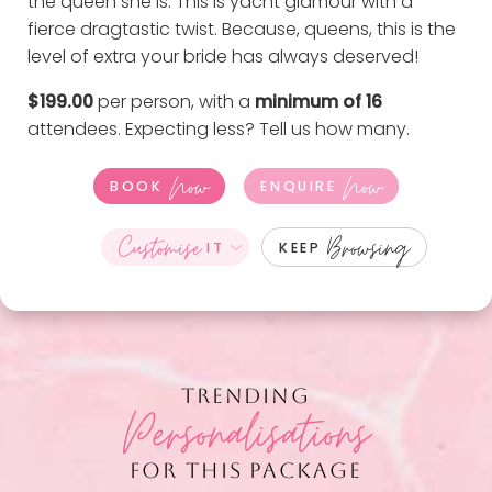
the queen she is. This is yacht glamour with a
fierce dragtastic twist. Because, queens, this is the
level of extra your bride has always deserved!
$199.00
per person, with a
minimum of 16
attendees. Expecting less?
Tell us how many
.
Now
Now
BOOK
ENQUIRE
Customise
Browsing
IT
KEEP
TRENDING
Personalisations
FOR THIS PACKAGE