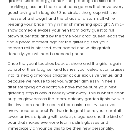
glitter-infused energy, banter sharp enough to slice the
sparkling glass and the kind of hens games that have every
guest crying with laughter! She circles the group with the
finesse of a showgirl and the chaos of a storm, all while
keeping your bride firmly in her shimmering spotlight. A mid-
show cameo elevates your hen from party guest to full-
blown superstar, and by the time your drag queen leads the
finale photo moment against the glittering sea, your
camera roll is blessed, overloaded and wildly grateful.
Honestly, you will need a second phone!
Once the yacht touches back at shore and the girls regain
control of their laughter and lashes, your celebration cruises
into its next glamorous chapter at our exclusive venue, and
because we refuse to let you wander aimlessly in heels
after stepping off a yacht, we have made sure your next
glittering stop is only a breezy walk away! This is where neon
purples glow across the room, balcony garden lights twinkle
like tiny stars and the central bar casts a sultry hue over
every pose and pout. For two indulgent hours your cocktail
tower arrives dripping with colour, elegance and the kind of
pour that makes everyone lean in, clink glasses and
immediately announce this to be their new personality.