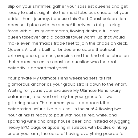
Slip on your shimmer, gather your sassiest queens and get
ready to sail straight into the most fabulous chapter of your
bride’s hens journey, because this Gold Coast celebration
does not tiptoe onto the scene! It arrives in full glittering
force with a luxury catamaran, flowing drinks, a full drag
queen takeover and a cocktail tower warm-up that would
make even mermaids trade feet to join the chaos on deck.
Queens Afloat is built for brides who adore theatrical
extravagance, glamour, sequins and the kind of celebration
that makes the entire coastline question who the real
celebrity is aboard that yacht!
Your private My Ultimate Hens weekend sets its first
glamorous anchor as your group strolls down to the wharf.
Waiting for you is your exclusive My Ultimate Hens luxury
catamaran, reserved entirely for your group for two
glittering hours. The moment you step aboard, the
celebration unfurls like a silk sail in the sun! A flowing two-
hour drinks is ready to pour with house red, white, and
sparkling wine and crisp house beer, and instead of juggling
heavy BYO bags or tiptoeing in stilettos with bottles clinking
under your arm, the ease of having everything poured for