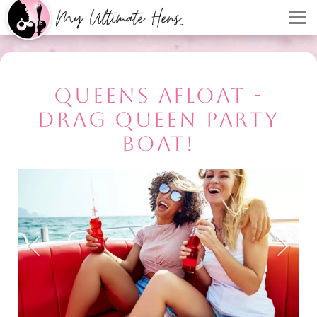
QUEENS AFLOAT -
DRAG QUEEN PARTY
BOAT!