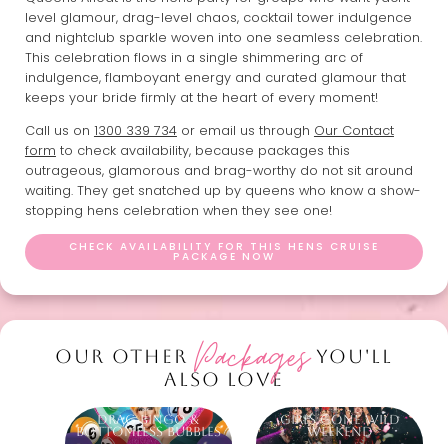
level glamour, drag-level chaos, cocktail tower indulgence
and nightclub sparkle woven into one seamless celebration.
This celebration flows in a single shimmering arc of
indulgence, flamboyant energy and curated glamour that
keeps your bride firmly at the heart of every moment!
Call us on
1300 339 734
or email us through
Our Contact
form
to check availability, because packages this
outrageous, glamorous and brag-worthy do not sit around
waiting. They get snatched up by queens who know a show-
stopping hens celebration when they see one!
CHECK AVAILABILITY FOR THIS HENS CRUISE
PACKAGE NOW
Packages
OUR OTHER
YOU'LL
ALSO LOVE
Drag Bingo &
Girls Gone Wild
Bottomless Bubbles
Weekend