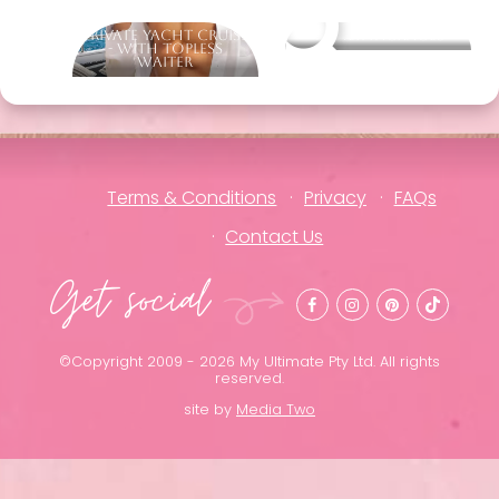
Private Yacht Cruise
Other packages
- With Topless
Waiter
Terms & Conditions
Privacy
FAQs
Contact Us
Get social
©Copyright 2009 - 2026 My Ultimate Pty Ltd. All rights
reserved.
site by
Media Two