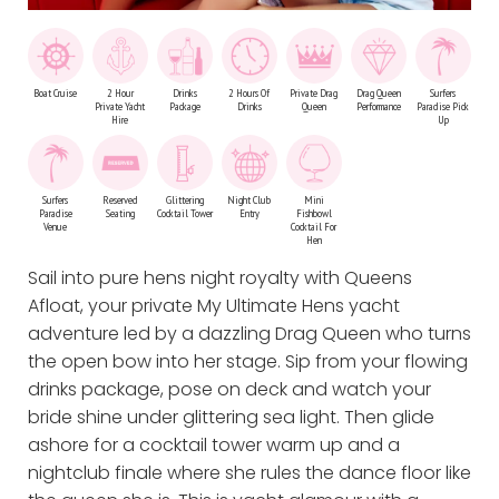
Boat Cruise
2 Hour
Drinks
2 Hours Of
Private Drag
Drag Queen
Surfers
Private Yacht
Package
Drinks
Queen
Performance
Paradise Pick
Hire
Up
Surfers
Reserved
Glittering
Night Club
Mini
Paradise
Seating
Cocktail Tower
Entry
Fishbowl
Venue
Cocktail For
Hen
Sail into pure hens night royalty with Queens
Afloat, your private My Ultimate Hens yacht
adventure led by a dazzling Drag Queen who turns
the open bow into her stage. Sip from your flowing
drinks package, pose on deck and watch your
bride shine under glittering sea light. Then glide
ashore for a cocktail tower warm up and a
nightclub finale where she rules the dance floor like