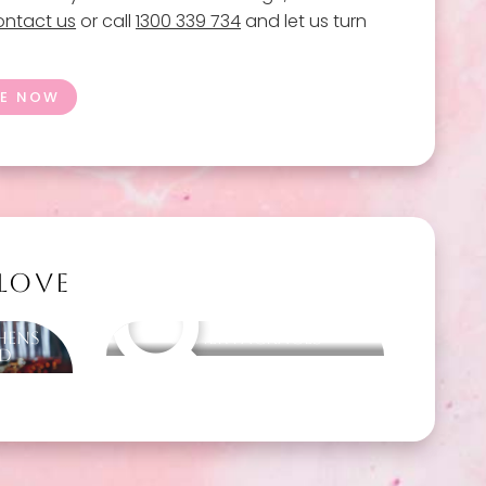
ntact us
or call
1300 339 734
and let us turn
GE NOW
 LOVE
Hens
Other packages
nd