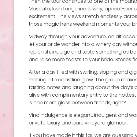
Then the tour continues to one of the mountai
Moscato, lush tangerine tawny, apricot-perf
excitement! The views stretch endlessly across
those magic hens weekend moments your brid
Midway through your adventure, an alfresco 
let your bride wander into a winery day with
replenish, indulge and taste something as beau
and raise more toasts to your bride. Stories 
After a day filled with swirling, sipping and
melting into coastline glow. The group relaxes 
tasting notes and laughing about the day’s 
alive with complimentary entry to the hottes
is one more glass between friends, right?
Vino Indulgence is elegant, indulgent and wo
private luxury and pure vineyard glamour.
If you have made it this far, we are guessing