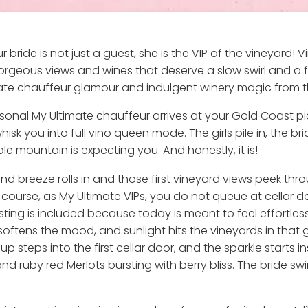
 bride is not just a guest, she is the VIP of the vineyard!
rgeous views and wines that deserve a slow swirl and a fr
ate chauffeur glamour and indulgent winery magic from the f
onal My Ultimate chauffeur arrives at your Gold Coast pic
sk you into full vino queen mode. The girls pile in, the br
e mountain is expecting you. And honestly, it is!
and breeze rolls in and those first vineyard views peek th
 course, as My Ultimate VIPs, you do not queue at cellar d
sting is included because today is meant to feel effortles
air softens the mood, and sunlight hits the vineyards in t
p steps into the first cellar door, and the sparkle starts i
 ruby red Merlots bursting with berry bliss. The bride swirl