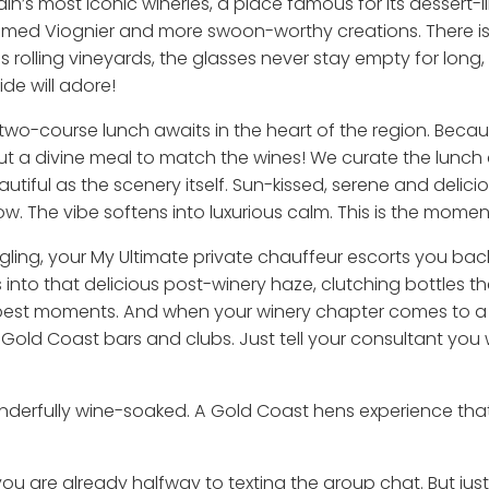
n’s most iconic wineries, a place famous for its dessert-li
umed Viognier and more swoon-worthy creations. There is
 rolling vineyards, the glasses never stay empty for long, a
e will adore!
two-course lunch awaits in the heart of the region. Beca
out a divine meal to match the wines! We curate the lunch
tiful as the scenery itself. Sun-kissed, serene and delicio
flow. The vibe softens into luxurious calm. This is the mo
 giggling, your My Ultimate private chauffeur escorts you b
into that delicious post-winery haze, clutching bottles they
best moments. And when your winery chapter comes to a c
t Gold Coast bars and clubs. Just tell your consultant y
nderfully wine-soaked. A Gold Coast hens experience that 
 you are already halfway to texting the group chat. But jus