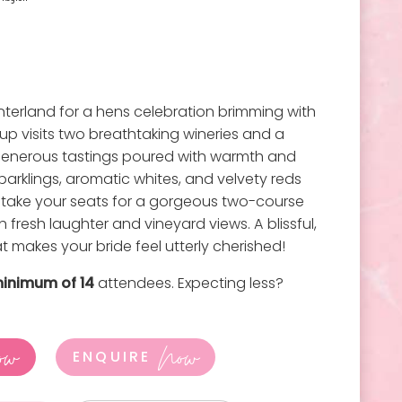
terland for a hens celebration brimming with
oup visits two breathtaking wineries and a
g generous tastings poured with warmth and
parklings, aromatic whites, and velvety reds
n take your seats for a gorgeous two-course
h fresh laughter and vineyard views. A blissful,
 makes your bride feel utterly cherished!
inimum of 14
attendees. Expecting less?
ow
Now
ENQUIRE