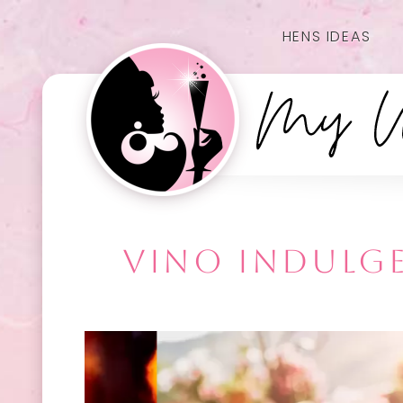
HENS IDEAS
VINO INDULGE