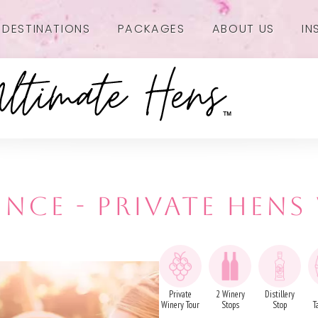
DESTINATIONS
PACKAGES
ABOUT US
IN
NCE - PRIVATE HENS
Private
2 Winery
Distillery
Winery Tour
Stops
Stop
T