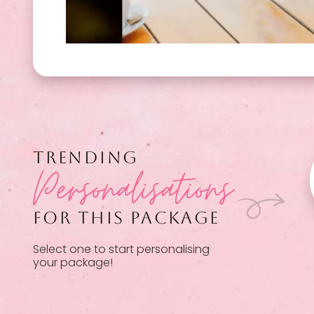
TRENDING
Personalisations
FOR THIS PACKAGE
Select one to start personalising
your package!