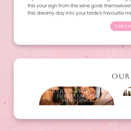
this your sign from the wine gods themselves! I
this dreamy day into your bride’s favourite 
CHECK
OUR
Bouquets & Bliss - Hens
Flower Crown
Indulgence