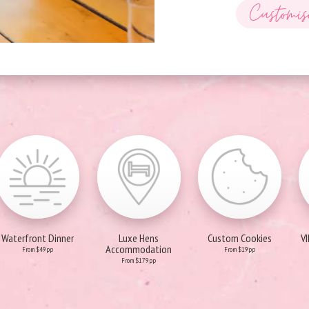
Customis
Waterfront Dinner
Luxe Hens
Custom Cookies
V
Accommodation
From $49pp
From $19pp
From $179pp