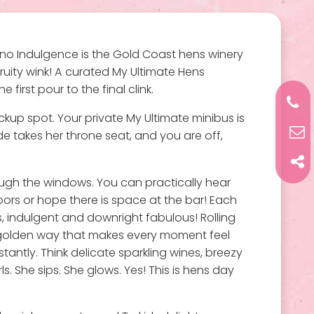
 Vino Indulgence is the Gold Coast hens winery
uity wink! A curated My Ultimate Hens
irst pour to the final clink.
kup spot. Your private My Ultimate minibus is
ide takes her throne seat, and you are off,
rough the windows. You can practically hear
oors or hope there is space at the bar! Each
s, indulgent and downright fabulous! Rolling
hat golden way that makes every moment feel
nstantly. Think delicate sparkling wines, breezy
s. She sips. She glows. Yes! This is hens day