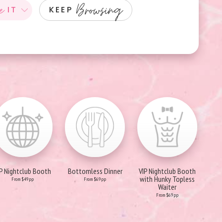
e
Browsing
IT
KEEP
IP Nightclub Booth
Bottomless Dinner
VIP Nightclub Booth
with Hunky Topless
From $49pp
From $69pp
Waiter
From $69pp