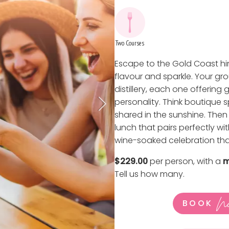
Two Courses
Escape to the Gold Coast hin
flavour and sparkle. Your gr
distillery, each one offerin
personality. Think boutique s
shared in the sunshine. The
lunch that pairs perfectly wit
wine-soaked celebration that
$229.00
per person, with a
m
Tell us how many
.
N
BOOK