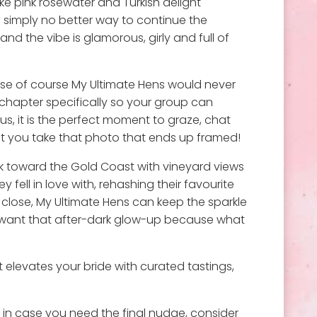
ke pink rosewater and Turkish delight
 simply no better way to continue the
nd the vibe is glamorous, girly and full of
use of course My Ultimate Hens would never
 chapter specifically so your group can
us, it is the perfect moment to graze, chat
ment you take that photo that ends up framed!
ack toward the Gold Coast with vineyard views
 fell in love with, rehashing their favourite
lose, My Ultimate Hens can keep the sparkle
ou want that after-dark glow-up because what
elevates your bride with curated tastings,
t in case you need the final nudge, consider