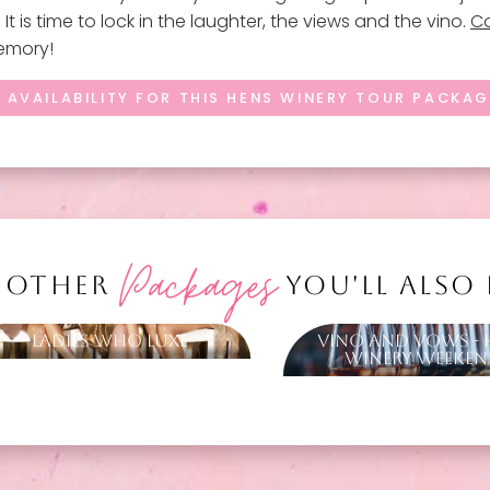
t is time to lock in the laughter, the views and the vino.
Co
memory!
 AVAILABILITY FOR THIS HENS WINERY TOUR PACKA
Packages
 OTHER
YOU'LL ALSO
Ladies Who Luxe
Vino and Vows - 
Winery Weeke