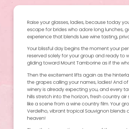
Raise your glasses, ladies, because today your
escape for brides who adore long lunches, go
experience that blends luxe wine tasting, priv
Your blissful day begins the moment your pers
reserved solely for your group and ready to whi
gliding toward Mount Tamborine as if the whol
Then the excitement lifts again as the hinterl
the grapes calling your names, ladies! And of
winery is already expecting you, and every ta
hills stretch into the horizon, fresh country 
like a scene from a wine country film. Your grou
Verdelho, vibrant tropical Sauvignon blends and
heaven!