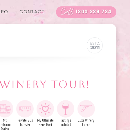
Call
SPO
CONTACT
1300 339 734
 WINERY TOUR!
Mt
Private Bus
My Ultimate
Tastings
Luxe Winery
amborine
Transfer
Hens Host
Included
Lunch
Region