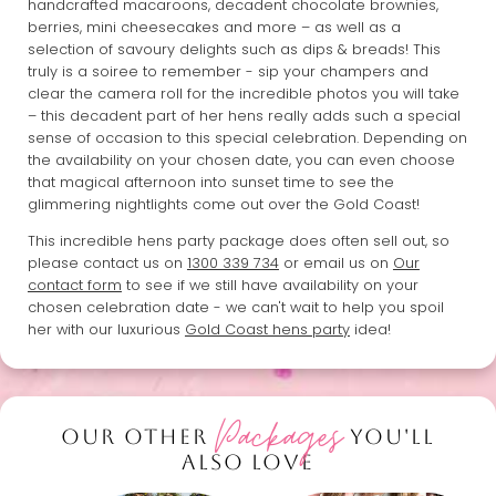
handcrafted macaroons, decadent chocolate brownies,
berries, mini cheesecakes and more – as well as a
selection of savoury delights such as dips & breads! This
truly is a soiree to remember - sip your champers and
clear the camera roll for the incredible photos you will take
– this decadent part of her hens really adds such a special
sense of occasion to this special celebration. Depending on
the availability on your chosen date, you can even choose
that magical afternoon into sunset time to see the
glimmering nightlights come out over the Gold Coast!
This incredible hens party package does often sell out, so
please contact us on
1300 339 734
or email us on
Our
contact form
to see if we still have availability on your
chosen celebration date - we can't wait to help you spoil
her with our luxurious
Gold Coast hens party
idea!
Packages
OUR OTHER
YOU'LL
ALSO LOVE