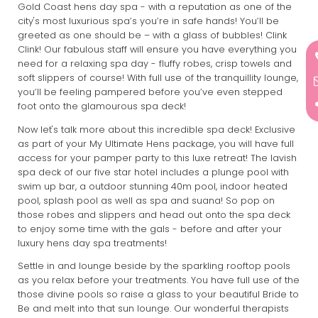
Gold Coast hens day spa - with a reputation as one of the
city's most luxurious spa’s you’re in safe hands! You’ll be
greeted as one should be – with a glass of bubbles! Clink
Clink! Our fabulous staff will ensure you have everything you
need for a relaxing spa day - fluffy robes, crisp towels and
soft slippers of course! With full use of the tranquillity lounge,
you’ll be feeling pampered before you’ve even stepped
foot onto the glamourous spa deck!
Now let's talk more about this incredible spa deck! Exclusive
as part of your My Ultimate Hens package, you will have full
access for your pamper party to this luxe retreat! The lavish
spa deck of our five star hotel includes a plunge pool with
swim up bar, a outdoor stunning 40m pool, indoor heated
pool, splash pool as well as spa and suana! So pop on
those robes and slippers and head out onto the spa deck
to enjoy some time with the gals - before and after your
luxury hens day spa treatments!
Settle in and lounge beside by the sparkling rooftop pools
as you relax before your treatments. You have full use of the
those divine pools so raise a glass to your beautiful Bride to
Be and melt into that sun lounge. Our wonderful therapists