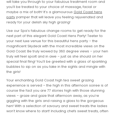
will take you through to your fabulous treatment room and
you’ll be treated to your choice of massage, facial or
maybe a mix of both! It’s a glamourous
Gold Coast hens
party
pamper that will leave you feeling rejuvenated and
ready for your delish sky high grazing!
Use our Spa’s fabulous change rooms to get ready for the
next part of this elegant Gold Coast Hens Party! Teeter to
your next luxe venue for this beautiful hens party – the
magnificent Skydeck with the most incredible views on the
Gold Coast. Be truly wowed by 360 degree views – your hen
truly will feel spoilt and in awe – just as she should on her
special final fling! You’ll be greeted with a glass of sparkling
bubbles to sip on as you take in the sights and mingle with
the girls!
Your enchanting Gold Coast high tea sweet grazing
experience is served – the high in this afternoon soiree is of
course the fact you are 77 stories high with those stunning
views – graze and gaze that afternoon away, as you’re
giggling with the girls and raising a glass to the gorgeous
hen! With a selection of savoury and sweet treats the ladies
won’t know where to start! Including chefs sweet treats, often