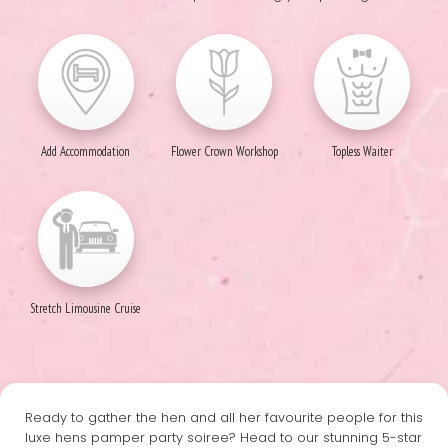
Add Accommodation
Flower Crown Workshop
Topless Waiter
Stretch Limousine Cruise
Ready to gather the hen and all her favourite people for this
luxe hens pamper party soiree? Head to our stunning 5-star