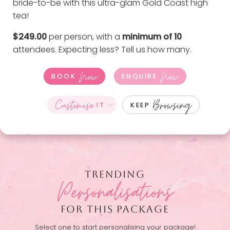
bride-to-be with this ultra-glam Gold Coast high
tea!
$249.00
per person, with a
minimum of 10
attendees. Expecting less?
Tell us how many
.
Now
Now
BOOK
ENQUIRE
Customise
Browsing
IT
KEEP
TRENDING
Personalisations
FOR THIS PACKAGE
Select one to start personalising your package!