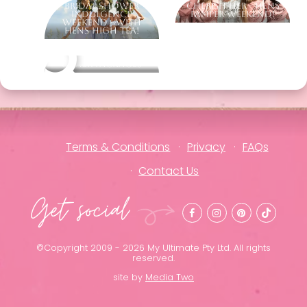
Bridal Shower
Cherish Her - Hens
Indulgence
Pamper Weekend!
Weekend - With
Hens High Tea!
Other packages
Terms & Conditions
Privacy
FAQs
Contact Us
Get social
©Copyright 2009 - 2026 My Ultimate Pty Ltd. All rights
reserved.
site by
Media Two