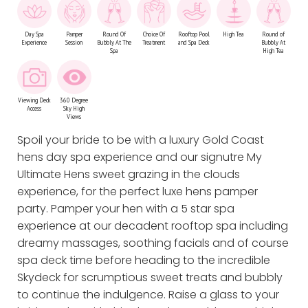
Day Spa
Pamper
Round Of
Choice Of
Rooftop Pool
High Tea
Round of
Experience
Session
Bubbly At The
Treatment
and Spa Deck
Bubbly At
Spa
High Tea
Viewing Deck
360 Degree
Access
Sky High
Views
Spoil your bride to be with a luxury Gold Coast
hens day spa experience and our signutre My
Ultimate Hens sweet grazing in the clouds
experience, for the perfect luxe hens pamper
party. Pamper your hen with a 5 star spa
experience at our decadent rooftop spa including
dreamy massages, soothing facials and of course
spa deck time before heading to the incredible
Skydeck for scrumptious sweet treats and bubbly
to continue the indulgence. Raise a glass to your