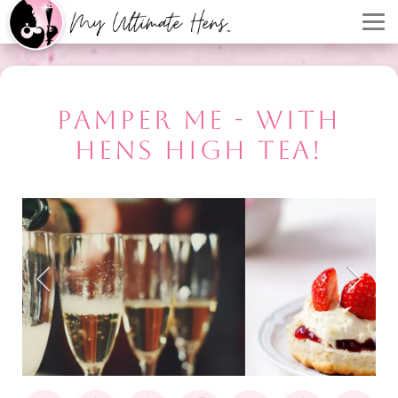
PAMPER ME - WITH
HENS HIGH TEA!