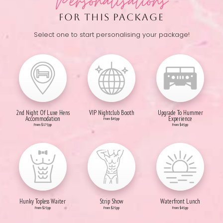
Personalisations
FOR THIS PACKAGE
Select one to start personalising your package!
2nd Night Of Luxe Hens
VIP Nightclub Booth
Upgrade To Hummer
Accommodation
Experience
From $49pp
From $179pp
From $49pp
Hunky Topless Waiter
Strip Show
Waterfront Lunch
From $29pp
From $29pp
From $49pp