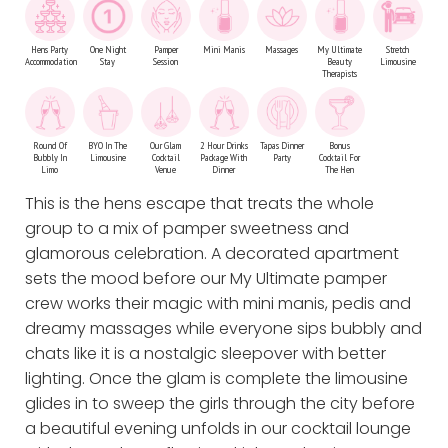
Hens Party
One Night
Pamper
Mini Manis
Massages
My Ultimate
Stretch
Accommodation
Stay
Session
Beauty
Limousine
Therapists
Round Of
BYO In The
Our Glam
2 Hour Drinks
Tapas Dinner
Bonus
Bubbly In
Limousine
Cocktail
Package With
Party
Cocktail For
Limo
Venue
Dinner
The Hen
This is the hens escape that treats the whole
group to a mix of pamper sweetness and
glamorous celebration. A decorated apartment
sets the mood before our My Ultimate pamper
crew works their magic with mini manis, pedis and
dreamy massages while everyone sips bubbly and
chats like it is a nostalgic sleepover with better
lighting. Once the glam is complete the limousine
glides in to sweep the girls through the city before
a beautiful evening unfolds in our cocktail lounge