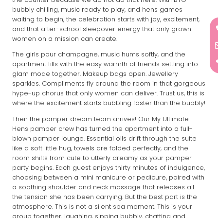
bubbly chilling, music ready to play, and hens games
waiting to begin, the celebration starts with joy, excitement,
and that after-school sleepover energy that only grown
women on a mission can create.
The girls pour champagne, music hums softly, and the
apartment fills with the easy warmth of friends settling into
glam mode together. Makeup bags open. Jewellery
sparkles. Compliments fly around the room in that gorgeous
hype-up chorus that only women can deliver. Trust us, this is
where the excitement starts bubbling faster than the bubbly!
Then the pamper dream team arrives! Our My Ultimate
Hens pamper crew has turned the apartment into a full-
blown pamper lounge. Essential oils drift through the suite
like a soft little hug, towels are folded perfectly, and the
room shifts from cute to utterly dreamy as your pamper
party begins. Each guest enjoys thirty minutes of indulgence,
choosing between a mini manicure or pedicure, paired with
a soothing shoulder and neck massage that releases all
the tension she has been carrying. But the best part is the
atmosphere. This is not a silent spa moment. This is your
group together, laughing, sipping bubbly, chatting and