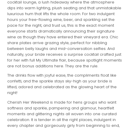
cocktail lounge, a lush hideaway where the atmosphere
dips into warm lighting, plush seating and that unmistakable
luxurious hum that lifts the whole room. For two indulgent
hours your free-flowing wine, beer, and sparkling set the
pace for the night, and trust us, this is the exact moment
everyone starts dramatically announcing their signature
wine as though they have entered their vineyard era. Chic
share plates arrive grazing style, perfect for nibbling
between belly laughs and mid-conversation selfies. And
naturally, your bride receives a surprise cocktail crafted just
for her with full My Ultimate flair, because spotlight moments
are not bonus additions here. They are the rule.
The drinks flow with joyful ease, the compliments float like
confetti, and the sparkle stays sky-high as your bride is
lifted, adored and celebrated as the glowing heart of the
night!
Cherish Her Weekend is made for hens groups who want
softness and sparkle, pampering and glamour, heartfelt
moments and glittering nights all woven into one curated
celebration. It is tender in all the right places, indulgent in
every chapter and gorgeously girly from beginning to end,