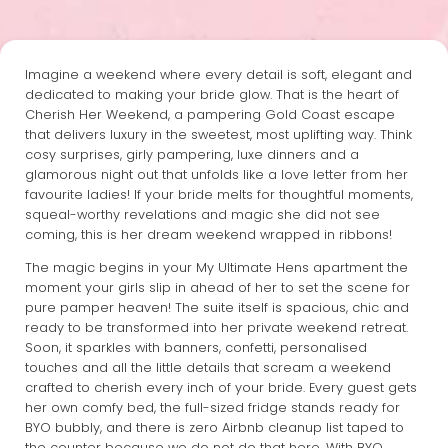
Imagine a weekend where every detail is soft, elegant and
dedicated to making your bride glow. That is the heart of
Cherish Her Weekend, a pampering Gold Coast escape
that delivers luxury in the sweetest, most uplifting way. Think
cosy surprises, girly pampering, luxe dinners and a
glamorous night out that unfolds like a love letter from her
favourite ladies! If your bride melts for thoughtful moments,
squeal-worthy revelations and magic she did not see
coming, this is her dream weekend wrapped in ribbons!
The magic begins in your My Ultimate Hens apartment the
moment your girls slip in ahead of her to set the scene for
pure pamper heaven! The suite itself is spacious, chic and
ready to be transformed into her private weekend retreat.
Soon, it sparkles with banners, confetti, personalised
touches and all the little details that scream a weekend
crafted to cherish every inch of your bride. Every guest gets
her own comfy bed, the full-sized fridge stands ready for
BYO bubbly, and there is zero Airbnb cleanup list taped to
the counter because we do not do that here. With BYO