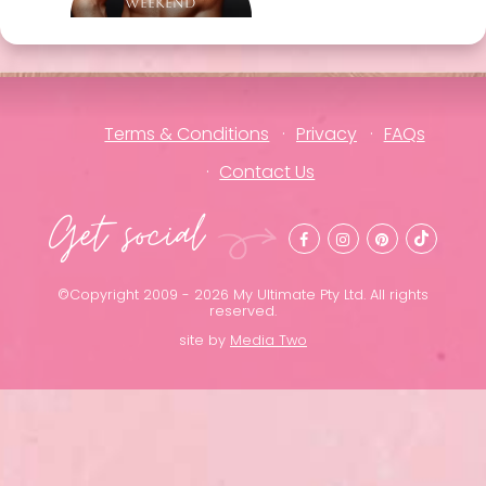
Weekend
Terms & Conditions
Privacy
FAQs
Contact Us
Get social
©Copyright 2009 - 2026 My Ultimate Pty Ltd. All rights
reserved.
site by
Media Two