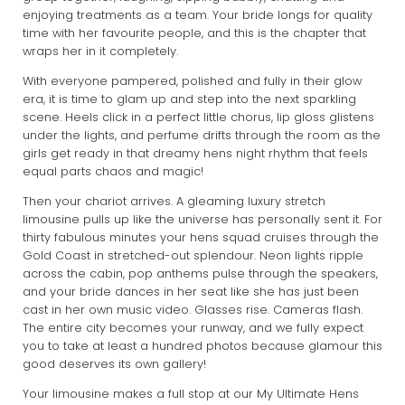
enjoying treatments as a team. Your bride longs for quality
time with her favourite people, and this is the chapter that
wraps her in it completely.
With everyone pampered, polished and fully in their glow
era, it is time to glam up and step into the next sparkling
scene. Heels click in a perfect little chorus, lip gloss glistens
under the lights, and perfume drifts through the room as the
girls get ready in that dreamy hens night rhythm that feels
equal parts chaos and magic!
Then your chariot arrives. A gleaming luxury stretch
limousine pulls up like the universe has personally sent it. For
thirty fabulous minutes your hens squad cruises through the
Gold Coast in stretched-out splendour. Neon lights ripple
across the cabin, pop anthems pulse through the speakers,
and your bride dances in her seat like she has just been
cast in her own music video. Glasses rise. Cameras flash.
The entire city becomes your runway, and we fully expect
you to take at least a hundred photos because glamour this
good deserves its own gallery!
Your limousine makes a full stop at our My Ultimate Hens