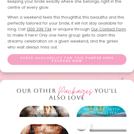
keeping your bride exactly where she belongs, right in the
centre of every glow.
When a weekend feels this thoughtful, this beautiful and this
perfectly tailored for your bride, it will not stay available for
long. Call
1300 339 734
or enquire through
Our Contact Form
to make it hers! Only one hens group gets to claim this
dreamy celebration on a given weekend, and the girlies
who wait always miss out.
CHECK AVAILABILITY FOR THIS PAMPER HENS
PACKAGE NOW
Packages
OUR OTHER
YOU'LL
ALSO LOVE
Paint The Town
Pamper Me - With
Hens Weekend
Hens High Tea!
Sketch & Sip - Hens
Other packages
Life Drawing