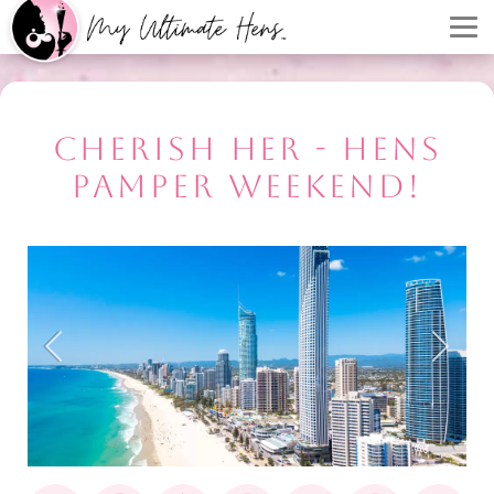
CHERISH HER - HENS
PAMPER WEEKEND!